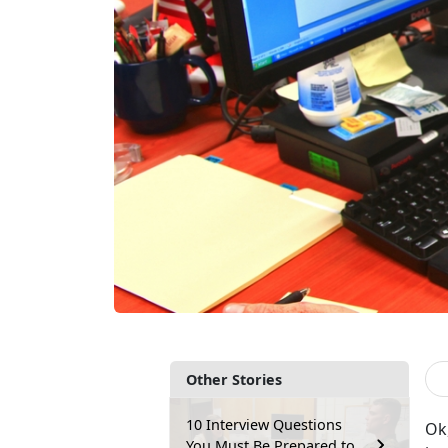
Other Stories
10 Interview Questions
Ok,
You Must Be Prepared to