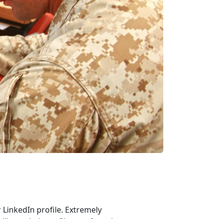
r LinkedIn profile. Extremely