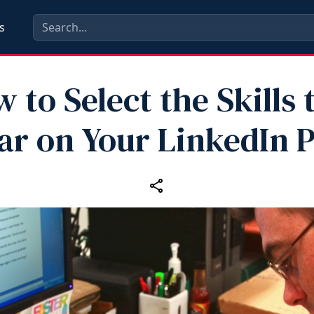
s
 to Select the Skills 
r on Your LinkedIn P