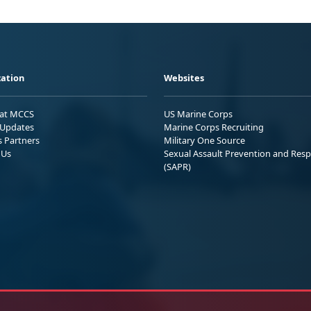
ation
Websites
 at MCCS
US Marine Corps
Updates
Marine Corps Recruiting
s Partners
Military One Source
 Us
Sexual Assault Prevention and Res
(SAPR)