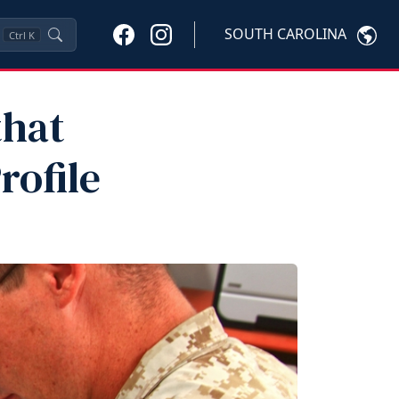
SOUTH CAROLINA
Ctrl
K
that
rofile