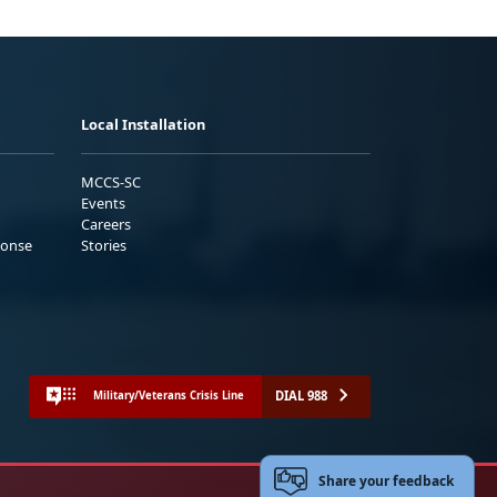
Local Installation
MCCS-SC
Events
Careers
ponse
Stories
DIAL 988
Military/Veterans Crisis Line
Share your feedback