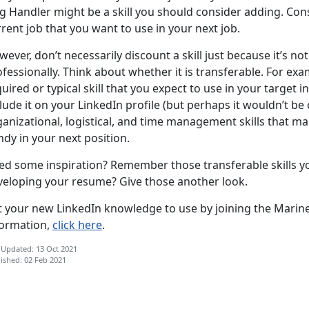
 Handler might be a skill you should consider adding. Consi
rent job that you want to use in your next job.
ever, don’t necessarily discount a skill just because it’s n
fessionally. Think about whether it is transferable. For exam
uired or typical skill that you expect to use in your target i
lude it on your LinkedIn profile (but perhaps it wouldn’t be 
ganizational, logistical, and time management skills that m
dy in your next position.
ed some inspiration? Remember those transferable skills y
veloping your resume? Give those another look.
t your new LinkedIn knowledge to use by joining the Marine
formation,
click here
.
 Updated: 13 Oct 2021
ished: 02 Feb 2021