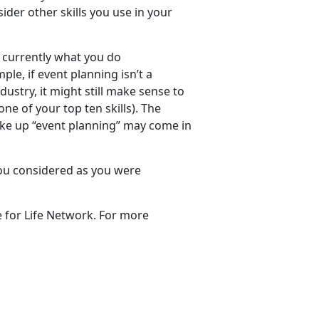
der other skills you use in your
ot currently what you do
ple, if event planning isn’t a
ndustry, it might still make sense to
one of your top ten skills). The
ake up “event planning” may come in
ou considered as you were
 for Life Network. For more