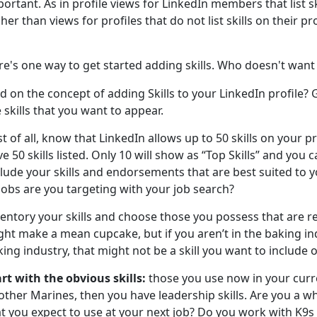
ortant. As in profile views for LinkedIn members that list sk
her than views for profiles that do not list skills on their pro
e's one way to get started adding skills. Who doesn't want
d on the concept of adding Skills to your LinkedIn profile?
 skills that you want to appear.
st of all, know that LinkedIn allows up to 50 skills on your 
e 50 skills listed. Only 10 will show as “Top Skills” and you c
lude your skills and endorsements that are best suited to 
jobs are you targeting with your job search?
entory your skills and choose those you possess that are re
ht make a mean cupcake, but if you aren’t in the baking ind
ing industry, that might not be a skill you want to include 
rt with the obvious skills:
those you use now in your curre
other Marines, then you have leadership skills. Are you a w
t you expect to use at your next job? Do you work with K9s