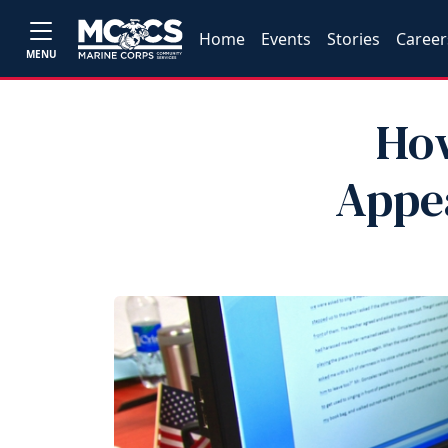
Home
Events
Stories
Career
MENU
How
Appea