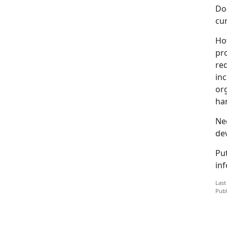
Dog
cur
How
pro
req
inc
or
han
Ne
de
Pu
in
Last
Publ