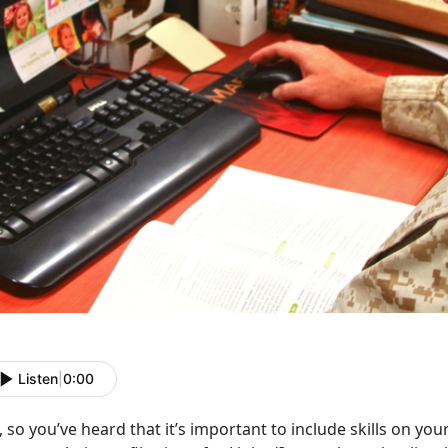
Listen
|
0:00
 so you’ve heard that it’s important to include skills on you