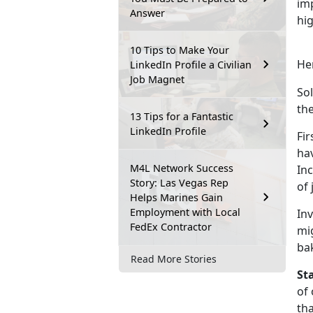
imp
Answer
hig
10 Tips to Make Your
Her
LinkedIn Profile a Civilian
Job Magnet
Sol
the
13 Tips for a Fantastic
LinkedIn Profile
Fir
hav
M4L Network Success
Inc
Story: Las Vegas Rep
of 
Helps Marines Gain
Employment with Local
Inv
FedEx Contractor
mig
bak
Read More Stories
Sta
of 
tha