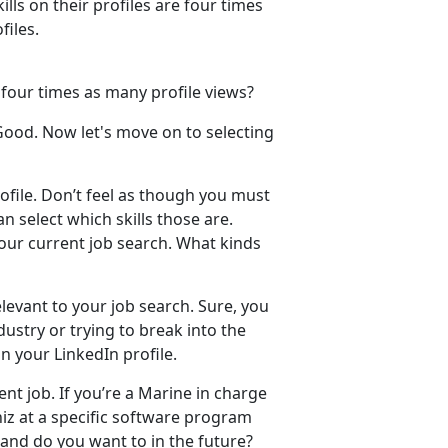
ills on their profiles are four times
files.
 four times as many profile views?
 Good. Now let's move on to selecting
profile. Don’t feel as though you must
an select which skills those are.
your current job search. What kinds
levant to your job search. Sure, you
ustry or trying to break into the
on your LinkedIn profile.
nt job. If you’re a Marine in charge
hiz at a specific software program
 and do you want to in the future?