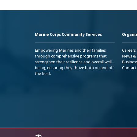
Marine Corps Community Services
Organiz
Empowering Marines and their families
Careers
through comprehensive programs that
News & 
strengthen their resilience and overall well-
Busines
being, ensuring they thrive both on and off
Contact
the field.