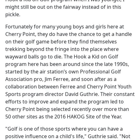
might still be out on the fairway instead of in this
pickle.
Fortunately for many young boys and girls here at
Cherry Point, they do have the chance to get a handle
on their golf game before they find themselves
trekking beyond the fringe into the place where
wayward balls go to die. The Hook a Kid on Golf
program here has been around since the late 1990s,
started by the air station’s own Professional Golf
Association pro, Jim Ferree, and soon after as a
collaboration between Ferree and Cherry Point Youth
Sports program director David Guthrie. Their constant
efforts to improve and expand the program led to
Cherry Point being selected recently over more than
50 other sites as the 2016 HAKOG Site of the Year.
"Golf is one of those sports where you can have a
positive influence on a child's life," Guthrie said. "Not