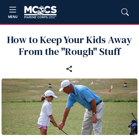
MENU
How to Keep Your Kids Away
From the "Rough" Stuff