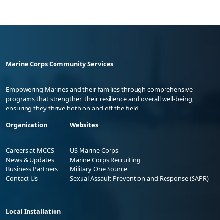
Marine Corps Community Services
Empowering Marines and their families through comprehensive
programs that strengthen their resilience and overall well-being,
ensuring they thrive both on and off the field.
Organization
Websites
Careers at MCCS
US Marine Corps
News & Updates
Marine Corps Recruiting
Business Partners
Military One Source
Contact Us
Sexual Assault Prevention and Response (SAPR)
Local Installation