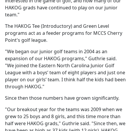
interested in the game of golf, and how many of our
HAKOG grads have continued to play on our junior
team."
The HAKOG Tee (Introductory) and Green Level
programs act as a feeder programs for MCCS Cherry
Point's golf league.
"We began our junior golf teams in 2004 as an
expansion of our HAKOG programs," Guthrie said.
"We joined the Eastern North Carolina Junior Golf
League with a boys’ team of eight players and just one
player on our girls’ team. I think half the kids had been
through HAKOG."
Since then those numbers have grown significantly.
"Our breakout year for the teams was 2009 when we
grew to 25 boys and 8 girls, and this time more than
half were HAKOG grads," Guthrie said. "Since then, we
have been as high as 37 kids (with 12 girls). HAKOG