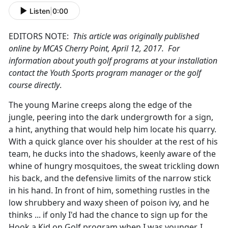
Listen
|
0:00
EDITORS NOTE:
This article was originally published
online by MCAS Cherry Point, April 12, 2017. For
information about youth golf programs at your installation
contact the Youth Sports program manager or the golf
course directly
.
The young Marine creeps along the edge of the
jungle, peering into the dark undergrowth for a sign,
a hint, anything that would help him locate his quarry.
With a quick glance over his shoulder at the rest of his
team, he ducks into the shadows, keenly aware of the
whine of hungry mosquitoes, the sweat trickling down
his back, and the defensive limits of the narrow stick
in his hand. In front of him, something rustles in the
low shrubbery and waxy sheen of poison ivy, and he
thinks ... if only I'd had the chance to sign up for the
Hook a Kid on Golf program when I was younger, I