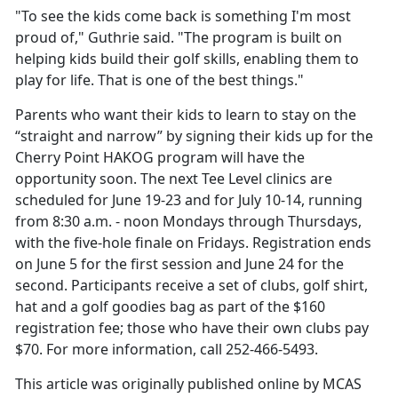
"To see the kids come back is something I'm most
proud of," Guthrie said. "The program is built on
helping kids build their golf skills, enabling them to
play for life. That is one of the best things."
Parents who want their kids to learn to stay on the
“straight and narrow” by signing their kids up for the
Cherry Point HAKOG program will have the
opportunity soon. The next Tee Level clinics are
scheduled for June 19-23 and for July 10-14, running
from 8:30 a.m. - noon Mondays through Thursdays,
with the five-hole finale on Fridays. Registration ends
on June 5 for the first session and June 24 for the
second. Participants receive a set of clubs, golf shirt,
hat and a golf goodies bag as part of the $160
registration fee; those who have their own clubs pay
$70. For more information, call 252-466-5493.
This article was originally published online by MCAS