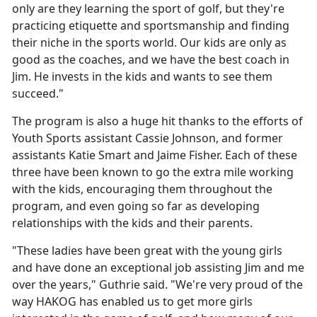
only are they learning the sport of golf, but they're
practicing etiquette and sportsmanship and finding
their niche in the sports world. Our kids are only as
good as the coaches, and we have the best coach in
Jim. He invests in the kids and wants to see them
succeed."
The program is also a huge hit thanks to the efforts of
Youth Sports assistant Cassie Johnson, and former
assistants Katie Smart and Jaime Fisher. Each of these
three have been known to go the extra mile working
with the kids, encouraging them throughout the
program, and even going so far as developing
relationships with the kids and their parents.
"These ladies have been great with the young girls
and have done an exceptional job assisting Jim and me
over the years," Guthrie said. "We're very proud of the
way HAKOG has enabled us to get more girls