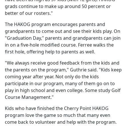
grads continue to make up around 50 percent or
better of our rosters."
The HAKOG program encourages parents and
grandparents to come out and see their kids play. On
"Graduation Day," parents and grandparents can join
in on a five-hole modified course. Ferree walks the
first hole, offering help to parents as well.
"We always receive good feedback from the kids and
the parents on the program," Guthrie said. "Kids keep
coming year after year. Not only do the kids
participate in our program, many of them go on to
play in high school and even college. Some study Golf
Course Management."
Kids who have finished the Cherry Point HAKOG
program love the game so much that many even
come back to volunteer and help with the program.