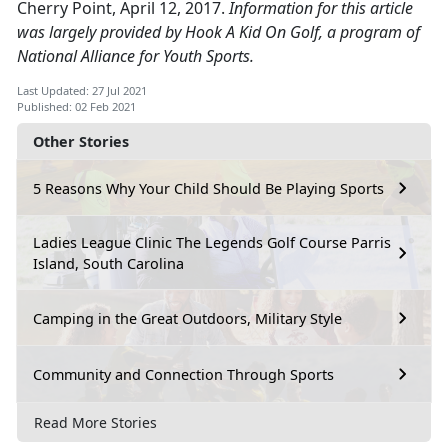
Cherry Point, April 12, 2017.
Information for this article
was largely provided by Hook A Kid On Golf, a program of
National Alliance for Youth Sports.
Last Updated: 27 Jul 2021
Published: 02 Feb 2021
Other Stories
5 Reasons Why Your Child Should Be Playing Sports
Ladies League Clinic The Legends Golf Course Parris
Island, South Carolina
Camping in the Great Outdoors, Military Style
Community and Connection Through Sports
Read More Stories