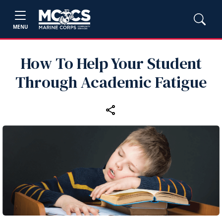
MENU
How To Help Your Student
Through Academic Fatigue