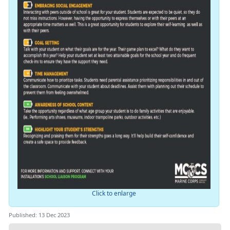
Click to enlarge
Published: 13 Dec 2023