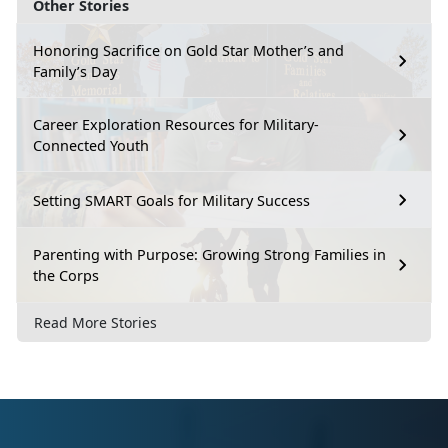
Other Stories
Honoring Sacrifice on Gold Star Mother’s and
Family’s Day
Career Exploration Resources for Military-
Connected Youth
Setting SMART Goals for Military Success
Parenting with Purpose: Growing Strong Families in
the Corps
Read More Stories