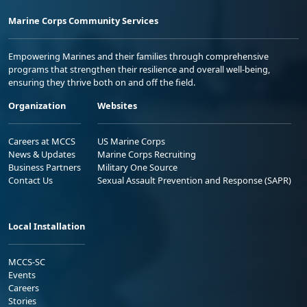
Marine Corps Community Services
Empowering Marines and their families through comprehensive
programs that strengthen their resilience and overall well-being,
ensuring they thrive both on and off the field.
Organization
Websites
Careers at MCCS
US Marine Corps
News & Updates
Marine Corps Recruiting
Business Partners
Military One Source
Contact Us
Sexual Assault Prevention and Response (SAPR)
Local Installation
MCCS-SC
Events
Careers
Stories