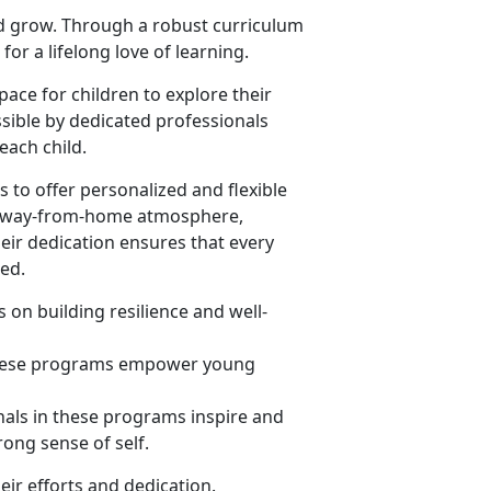
nd grow. Through a robust curriculum
or a lifelong love of learning.
ace for children to explore their
sible by dedicated professionals
ach child.
 to offer personalized and flexible
me-away-from-home atmosphere,
heir dedication ensures that every
eed.
 on building resilience and well-
 these programs empower young
nals in these programs inspire and
rong sense of self.
eir efforts and dedication.