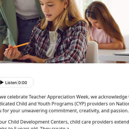
Listen
|
0:00
 we celebrate Teacher Appreciation Week, we acknowledge 
dicated Child and Youth Programs (CYP) providers on Natio
u for your unwavering commitment, creativity, and passion.
our Child Development Centers, child care providers extend
ks to 5 years old. They create a