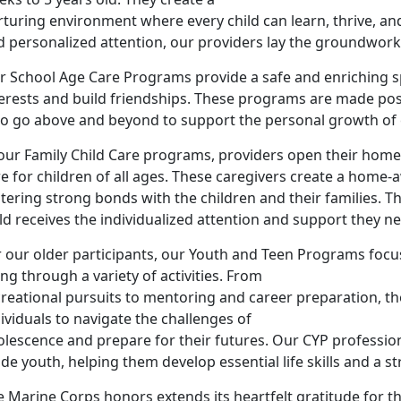
rturing environment where every child can learn, thrive, a
 personalized attention, our providers lay the groundwork f
r School Age Care Programs provide a safe and enriching sp
terests and build friendships. These programs are made pos
o go above and beyond to support the personal growth of e
our Family Child Care programs, providers open their homes
re for children of all ages. These caregivers create a ho
tering strong bonds with the children and their families. T
ld receives the individualized attention and support they n
 our older participants, our Youth and Teen Programs focus
ng through a variety of activities. From
creational pursuits to mentoring and career preparation,
ividuals to navigate the challenges of
olescence and prepare for their futures. Our CYP professio
de youth, helping them develop essential life skills and a st
 Marine Corps honors extends its heartfelt gratitude for th