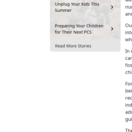
Unplug Your Kids This
nu
Summer
and
Ou
Preparing Your Children
for Their Next PCS
in
wh
Read More Stories
In 
ca
fos
chi
For
bei
re
ind
ad
gui
The