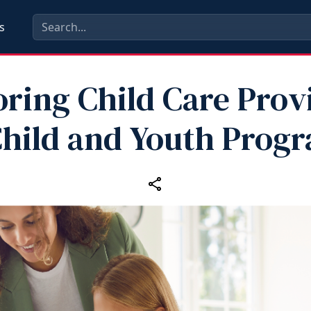
s
ring Child Care Prov
Child and Youth Prog