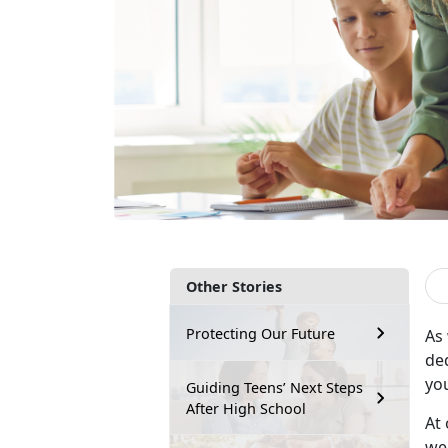
Other Stories
Protecting Our Future
As
de
yo
Guiding Teens’ Next Steps
After High School
At 
wee