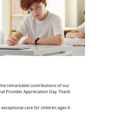
the remarkable contributions of our
nal Provider Appreciation Day. Thank
 exceptional care for children ages 6