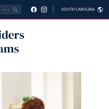
SOUTH CAROLINA
Ctrl
K
iders
rams