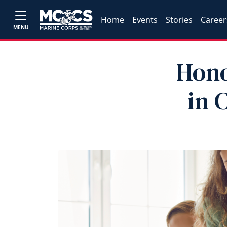
Home
Events
Stories
Career
MENU
Hono
in 