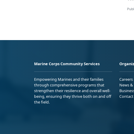
Publ
Marine Corps Community Services
Organiz
Empowering Marines and their families
Careers
through comprehensive programs that
News & 
strengthen their resilience and overall well-
Busines
being, ensuring they thrive both on and off
Contact
the field.