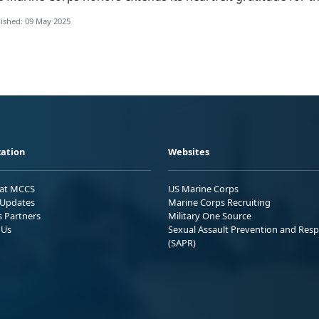
ished: 09 May 2025
ation
Websites
 at MCCS
US Marine Corps
Updates
Marine Corps Recruiting
s Partners
Military One Source
 Us
Sexual Assault Prevention and Res
(SAPR)