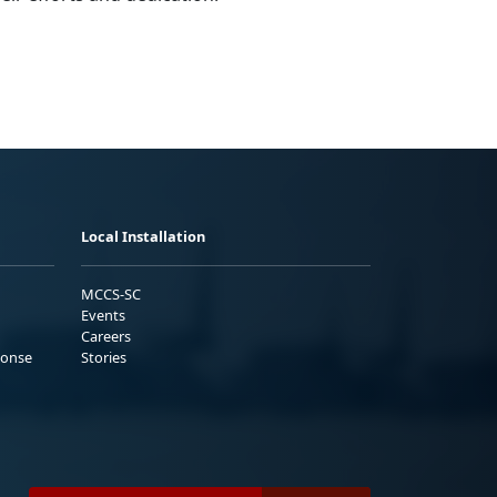
Local Installation
MCCS-SC
Events
Careers
ponse
Stories