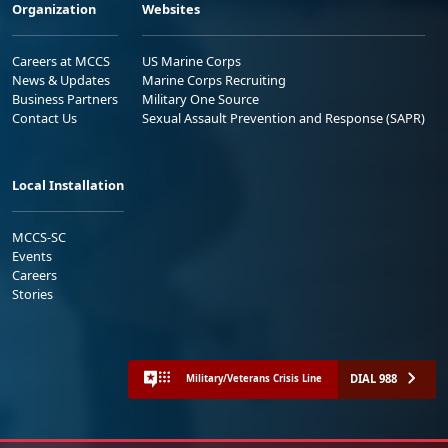
Organization
Websites
Careers at MCCS
US Marine Corps
News & Updates
Marine Corps Recruiting
Business Partners
Military One Source
Contact Us
Sexual Assault Prevention and Response (SAPR)
Local Installation
MCCS-SC
Events
Careers
Stories
DIAL 988
Military/Veterans Crisis Line