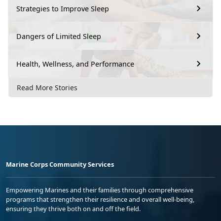
Strategies to Improve Sleep
Dangers of Limited Sleep
Health, Wellness, and Performance
Read More Stories
Marine Corps Community Services
Empowering Marines and their families through comprehensive
programs that strengthen their resilience and overall well-being,
ensuring they thrive both on and off the field.