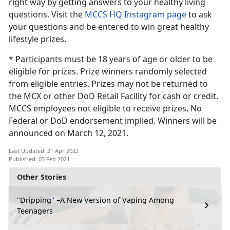
right way by getting answers to your healthy living
questions. Visit the
MCCS HQ Instagram page
to ask
your questions and be entered to win great healthy
lifestyle prizes.
* Participants must be 18 years of age or older to be
eligible for prizes. Prize winners randomly selected
from eligible entries. Prizes may not be returned to
the MCX or other DoD Retail Facility for cash or credit.
MCCS employees not eligible to receive prizes. No
Federal or DoD endorsement implied. Winners will be
announced on March 12, 2021.
Last Updated: 21 Apr 2022
Published: 03 Feb 2021
Other Stories
"Dripping" –A New Version of Vaping Among
Teenagers