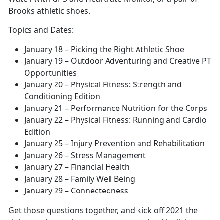
Brooks athletic shoes.
Topics and Dates:
January 18 – Picking the Right Athletic Shoe
January 19 – Outdoor Adventuring and Creative PT
Opportunities
January 20 – Physical Fitness: Strength and
Conditioning Edition
January 21 – Performance Nutrition for the Corps
January 22 – Physical Fitness: Running and Cardio
Edition
January 25 – Injury Prevention and Rehabilitation
January 26 – Stress Management
January 27 – Financial Health
January 28 – Family Well Being
January 29 – Connectedness
Get those questions together, and kick off 2021 the