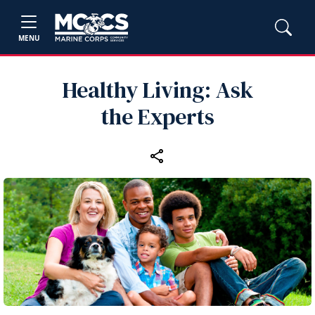
MENU
Healthy Living: Ask
the Experts