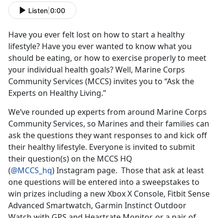
Listen
|
0:00
Have you ever felt lost on how to start a healthy
lifestyle? Have you ever wanted to know what you
should be eating, or how to exercise properly to meet
your individual health goals? Well, Marine Corps
Community Services (MCCS) invites you to “Ask the
Experts on Healthy Living.”
We’ve rounded up experts from around Marine Corps
Community Services, so Marines and their families can
ask the questions they want responses to and kick off
their healthy lifestyle. Everyone is invited to submit
their question(s) on the MCCS HQ
(
@MCCS_hq
) Instagram page. Those that ask at least
one questions will be entered into a sweepstakes to
win prizes including a new Xbox X Console, Fitbit Sense
Advanced Smartwatch, Garmin Instinct Outdoor
Watch with GPS and Heartrate Monitor, or a pair of