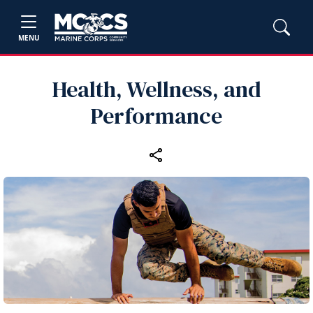
MENU
Health, Wellness, and
Performance