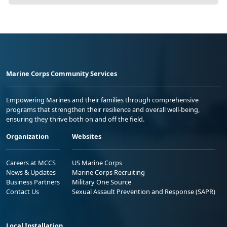
Marine Corps Community Services
Empowering Marines and their families through comprehensive
programs that strengthen their resilience and overall well-being,
ensuring they thrive both on and off the field.
Organization
Websites
Careers at MCCS
US Marine Corps
News & Updates
Marine Corps Recruiting
Business Partners
Military One Source
Contact Us
Sexual Assault Prevention and Response (SAPR)
Local Installation