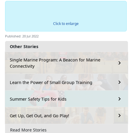
Click to enlarge
Published: 20 Jul 2022
Other Stories
Single Marine Program: A Beacon for Marine
Connectivity
Learn the Power of Small Group Training
Summer Safety Tips for Kids
Get Up, Get Out, and Go Play!
Read More Stories