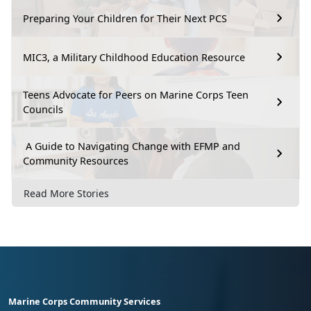
Preparing Your Children for Their Next PCS
MIC3, a Military Childhood Education Resource
Teens Advocate for Peers on Marine Corps Teen
Councils
A Guide to Navigating Change with EFMP and
Community Resources
Read More Stories
Marine Corps Community Services