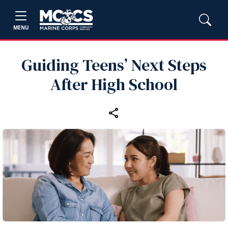
MENU
Guiding Teens’ Next Steps
After High School