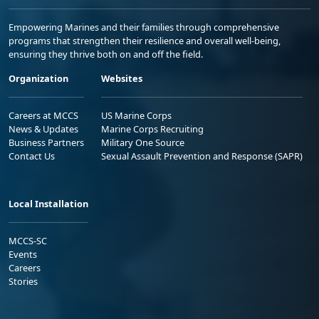
Empowering Marines and their families through comprehensive
programs that strengthen their resilience and overall well-being,
ensuring they thrive both on and off the field.
Organization
Websites
Careers at MCCS
US Marine Corps
News & Updates
Marine Corps Recruiting
Business Partners
Military One Source
Contact Us
Sexual Assault Prevention and Response (SAPR)
Local Installation
MCCS-SC
Events
Careers
Stories