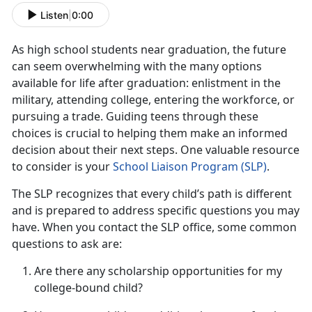
Listen
|
0:00
As
high school students near graduation, the future
can seem overwhelming with the many options
available for life after graduation: enlistment in the
military, attending college, entering the workforce, or
pursuing a trade. Guiding teens through these
choices is crucial to helping them make an informed
decision about their next steps. One valuable resource
to consider is your
School Liaison Progra
m (S
LP)
.
The SLP recognizes that every child’s path is different
and is prepared to address specific questions you may
have. When you contact the SLP office, some
common
questions to ask are:
Are there any scholarship opportunities for my
college-bound child?