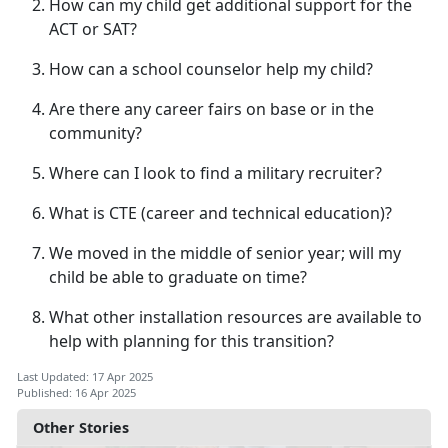
How can my child get
additional support for the
ACT or SAT?
How can a school counselor help my child?
Are there any career fairs on base or in the
community?
Where can I look to find a military recruiter?
What is CTE (career
and technical education)?
We moved in the middle of senior year; will my
child be able to graduate on time?
What other installation resources are available to
help with planning for this transition?
Last Updated: 17 Apr 2025
Published: 16 Apr 2025
Other Stories