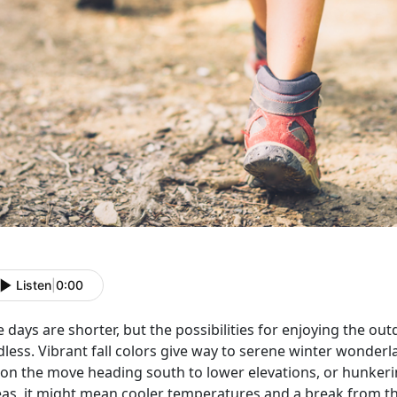
Listen
|
0:00
 days are shorter, but the possibilities for enjoying the o
less. Vibrant fall colors give way to serene winter wonderl
 on the move heading south to lower elevations, or hunkeri
eas, it might mean cooler temperatures and a break from the