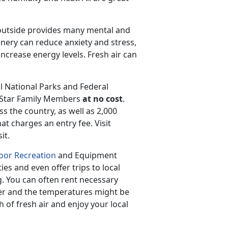
 outside provides many mental and
enery can reduce anxiety and stress,
crease energy levels. Fresh air can
ul National Parks and Federal
d Star Family Members
at no cost
.
ss the country, as well as 2,000
hat charges an entry fee. Visit
it.
or Recreation
and Equipment
ies and even offer trips to local
g. You can often rent necessary
er and the temperatures might be
th of fresh air and enjoy your local