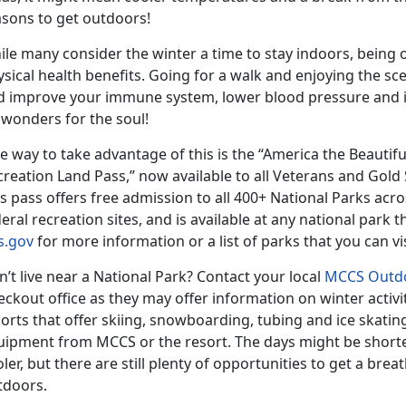
asons to get outdoors!
ile many consider the winter a time to stay indoors, being
sical health benefits. Going for a walk and enjoying the sc
d improve your immune system, lower blood pressure and in
 wonders for the soul!
 way to take advantage of this is the “America the Beautif
creation Land Pass,” now available to all Veterans and Gol
s pass offers free admission to all 400+ National Parks acro
eral recreation sites, and is available at any national park t
s.gov
for more information or a list of parks that you can vis
’t live near a National Park? Contact your local
MCCS Outdo
ckout office as they may offer information on winter activit
orts that offer skiing, snowboarding, tubing and ice skatin
uipment from MCCS or the resort. The days might be short
ler, but there are still plenty of opportunities to get a brea
tdoors.