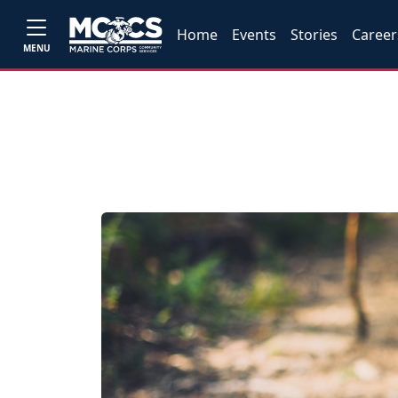
Home
Events
Stories
Career
MENU