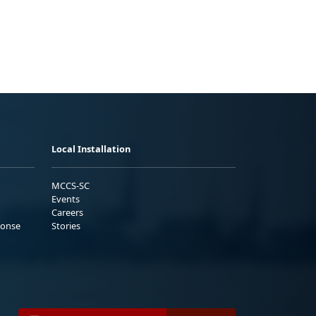
Local Installation
MCCS-SC
Events
Careers
ponse
Stories