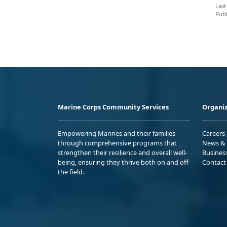
Last
Publ
Marine Corps Community Services
Organiz
Empowering Marines and their families
Careers
through comprehensive programs that
News & 
strengthen their resilience and overall well-
Busines
being, ensuring they thrive both on and off
Contact
the field.