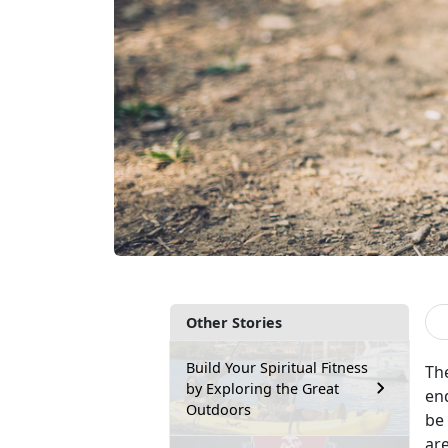
Other Stories
Build Your Spiritual Fitness
The
by Exploring the Great
end
Outdoors
be
ar