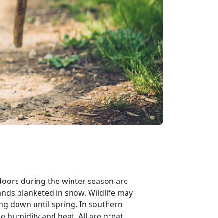
utdoors during the winter season are
ands blanketed in snow. Wildlife may
ng down until spring. In southern
 humidity and heat. All are great