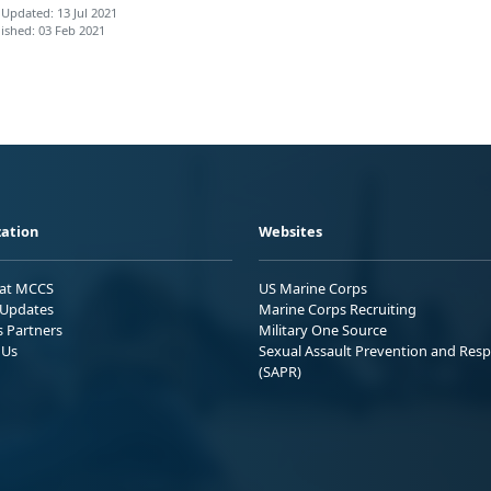
 Updated: 13 Jul 2021
ished: 03 Feb 2021
ation
Websites
 at MCCS
US Marine Corps
Updates
Marine Corps Recruiting
s Partners
Military One Source
 Us
Sexual Assault Prevention and Res
(SAPR)