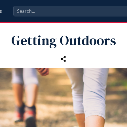
s
Getting Outdoors