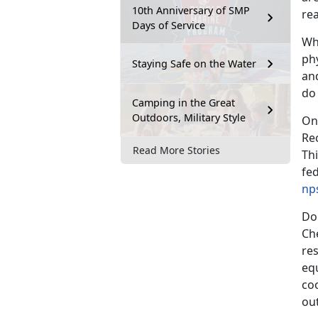
10th Anniversary of SMP
re
Days of Service
Wh
phy
Staying Safe on the Water
an
do
Camping in the Great
Outdoors, Military Style
One
Re
Read More Stories
Thi
fed
np
Don
Che
res
eq
coo
ou