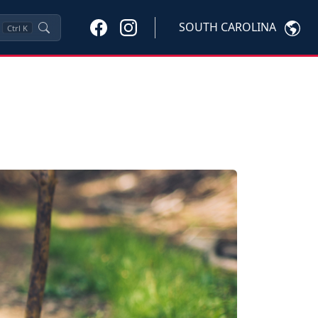
SOUTH CAROLINA
Ctrl
K