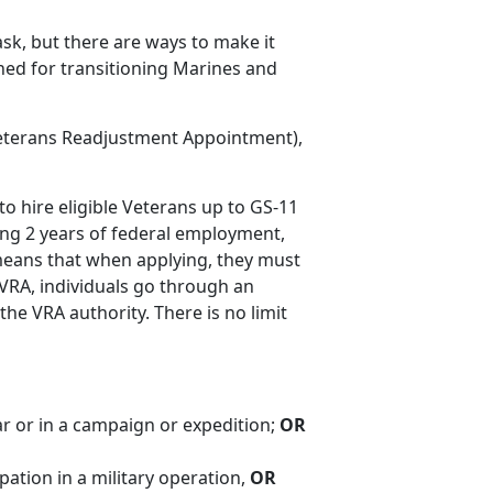
sk, but there are ways to make it
gned for transitioning Marines and
eterans Readjustment Appointment),
to hire eligible Veterans up to GS-11
ing 2 years of federal employment,
means that when applying, they must
 VRA, individuals go through an
he VRA authority. There is no limit
ar or in a campaign or expedition;
OR
pation in a military operation,
OR