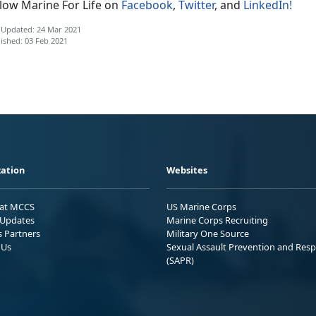
llow Marine For Life on
Facebook
,
Twitter
, and
LinkedIn!
 Updated: 24 Mar 2021
ished: 03 Feb 2021
ation
Websites
 at MCCS
US Marine Corps
Updates
Marine Corps Recruiting
s Partners
Military One Source
 Us
Sexual Assault Prevention and Res
(SAPR)