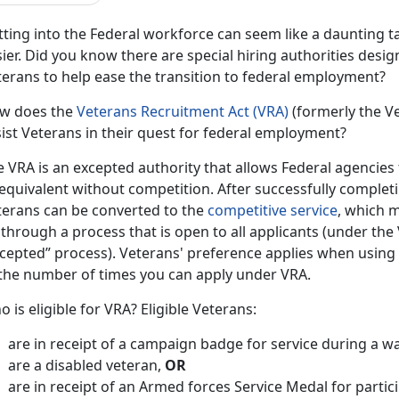
ting into the Federal workforce can seem like a daunting ta
ier. Did you know there are special hiring authorities desi
terans to help ease the transition to federal employment?
w does the
Veterans Recruitment Act (VRA)
(formerly the V
ist Veterans in their quest for federal employment?
 VRA is an excepted authority that allows Federal agencies 
 equivalent without competition. After successfully complet
terans can be converted to the
competitive service
, which 
through a process that is open to all applicants (under the
cepted” process). Veterans' preference applies when using t
 the number of times you can apply under VRA.
 is eligible for VRA? Eligible Veterans:
are in receipt of a campaign badge for service during a w
are a disabled veteran,
OR
are in receipt of an Armed forces Service Medal for partici