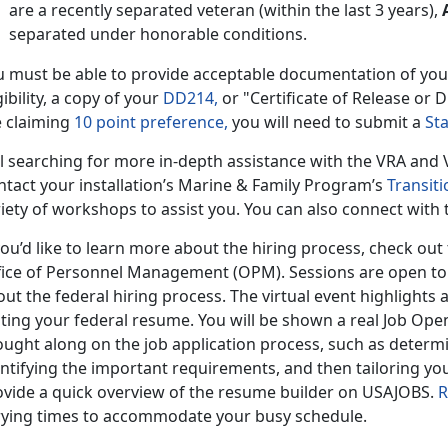
are a recently separated veteran (within the last 3 years),
separated under honorable conditions.
u must be able to provide acceptable documentation of yo
gibility, a copy of your
DD214,
or "Certificate of Release or D
e claiming
10 point preference,
you will need to submit a
St
ill searching for more in-depth assistance with the VRA an
ntact your installation’s Marine & Family Program’s
Transiti
iety of workshops to assist you. You can also connect with
you’d like to learn more about the hiring process, check out 
fice of Personnel Management (OPM). Sessions are open t
ut the federal hiring process. The virtual event highlights a
iting your federal resume. You will be shown a real Job Op
ught along on the job application process, such as determin
ntifying the important requirements, and then tailoring your 
ovide a quick overview of the resume builder on USAJOBS.
R
rying times to accommodate your busy schedule.