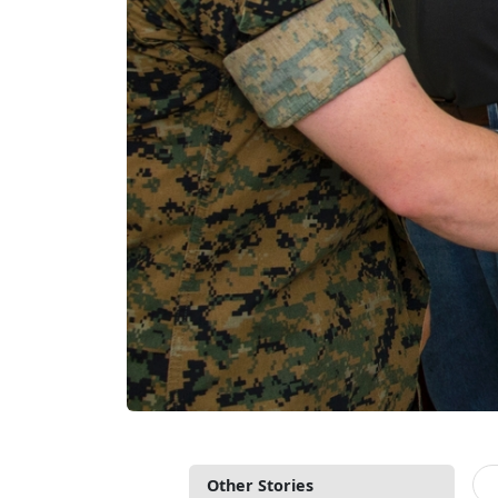
Other Stories