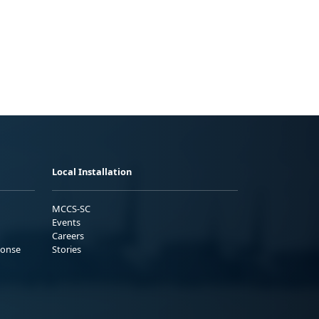
Local Installation
MCCS-SC
Events
Careers
ponse
Stories