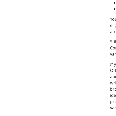
Yo
eli
ar
St
Co
var
If 
Of
abo
wr
bro
ide
pr
va