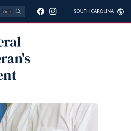
SOUTH CAROLINA
Ctrl
K
eral
ran's
ent