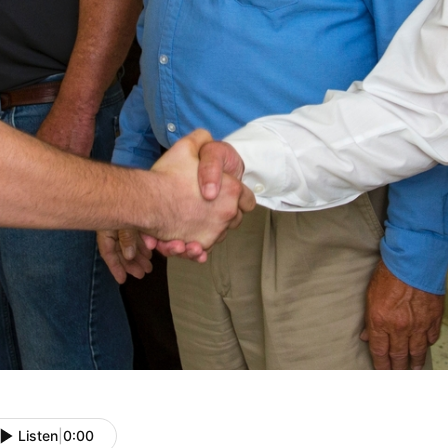
Listen
|
0:00