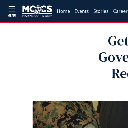
Home
Events
Stories
Career
MENU
Get
Gove
Re