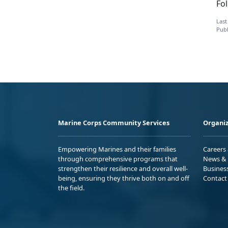
Fo
Last
Publ
Marine Corps Community Services
Organiz
Empowering Marines and their families
Careers
through comprehensive programs that
News & 
strengthen their resilience and overall well-
Busines
being, ensuring they thrive both on and off
Contact
the field.