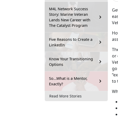
M4L Network Success
Get
Story: Marine Veteran
eas
Lands New Career with
Ve
The Catalyst Program
Ho
ass
Five Reasons to Create a
LinkedIn
The
or
Know Your Transitioning
Ve
Options
go 
“ex
So...What is a Mentor,
to
Exactly?
Who
Read More Stories