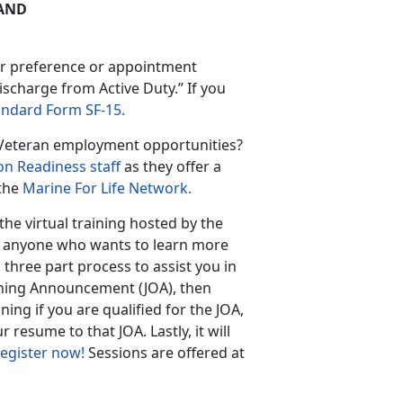
AND
ur preference or appointment
ischarge from Active Duty.” If you
andard Form SF-15.
d Veteran employment opportunities?
on Readiness staff
as they offer a
 the
Marine For Life Network.
the virtual training hosted by the
o anyone who wants to learn more
 three part process to assist you in
ening Announcement (JOA), then
ing if you are qualified for the JOA,
resume to that JOA. Lastly, it will
egister now!
Sessions are offered at