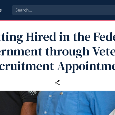
s
ting Hired in the Fed
rnment through Vete
cruitment Appointm