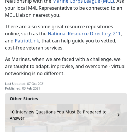
relationship with the
Marine Corps League (MCL)
. Ask
your local M4L Representative to be connected to an
MCL Liaison nearest you.
There are also some great resource repositories
online, such as the
National Resource Directory
,
211
,
and
PatriotLink
, that can help guide you to vetted,
cost-free veteran services.
As Marines, when we are faced with a challenge, we
are taught to adapt, improvise, and overcome - virtual
networking is no different.
Last Updated: 07 Oct 2021
Published: 03 Feb 2021
Other Stories
10 Interview Questions You Must Be Prepared to
Answer