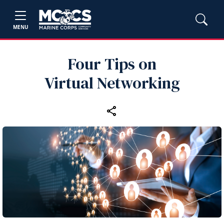
MENU
Four Tips on
Virtual Networking