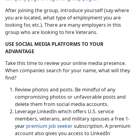
After joining the group, introduce yourself (say where
you are located, what type of employment you are
looking for, etc.). There are many employers in this
group who are looking to hire Veterans.
USE SOCIAL MEDIA PLATFORMS TO YOUR
ADVANTAGE
Take this time to review your online media presence.
When companies search for your name, what will they
find?
Review photos and posts. Be mindful of any
compromising photos or unfavorable posts and
delete them from social media accounts.
Leverage LinkedIn which offers U.S. service
members, veterans, and military spouses a free 1-
year
premium job seeker
subscription. A premium
account also gives you access to LinkedIn