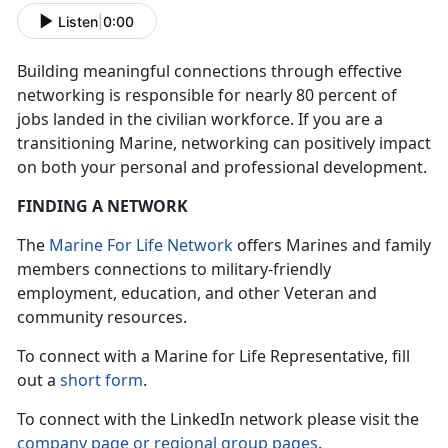
Listen
|
0:00
Building meaningful connections through effective
networking is responsible for nearly 80 percent of
jobs landed in the civilian workforce. If you are a
transitioning Marine, networking can positively impact
on both your personal and professional development.
FINDING A NETWORK
The
Marine For Life Network
offers Marines and family
members connections to military-friendly
employment, education, and other Veteran and
community resources.
To connect with a Marine for Life Representative, fill
out a
short form
.
To connect with the LinkedIn network please visit the
company page or regional group pages
.