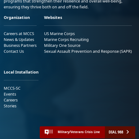
programs that strengthen their resilience and overall well-being,
ensuring they thrive both on and off the field.
Organization
Websites
Careers at MCCS
US Marine Corps
News & Updates
Marine Corps Recruiting
Business Partners
Military One Source
Contact Us
Sexual Assault Prevention and Response (SAPR)
Local Installation
MCCS-SC
Events
Careers
Stories
DIAL 988
Military/Veterans Crisis Line