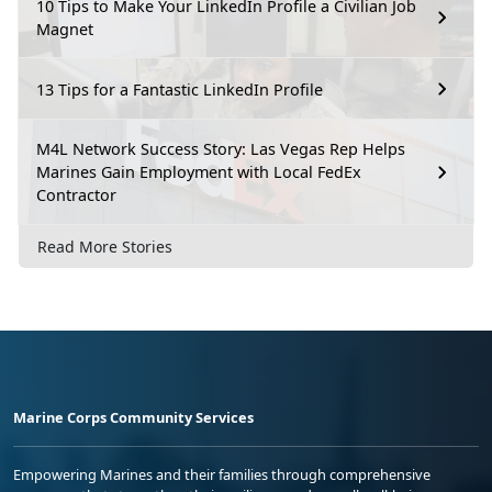
10 Tips to Make Your LinkedIn Profile a Civilian Job
Magnet
13 Tips for a Fantastic LinkedIn Profile
M4L Network Success Story: Las Vegas Rep Helps
Marines Gain Employment with Local FedEx
Contractor
Read More Stories
Marine Corps Community Services
Empowering Marines and their families through comprehensive