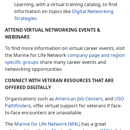
Learning, with a virtual training catalog, to find
information on topics like
Digital Networking
Strategies
.
ATTEND VIRTUAL NETWORKING EVENTS &
WEBINARS
To find more information on virtual career events, visit
the Marine for Life Network
company page and region
specific groups
share many career events and
networking opportunities.
CONNECT WITH VETERAN RESOURCES THAT ARE
OFFERED DIGITALLY
Organizations such as
American Job Centers
, and
USO
Pathfinder
s, offer virtual support for veterans if face-
to-face encounters are unavailable.
The
Marine for Life Network (M4L)
has a great