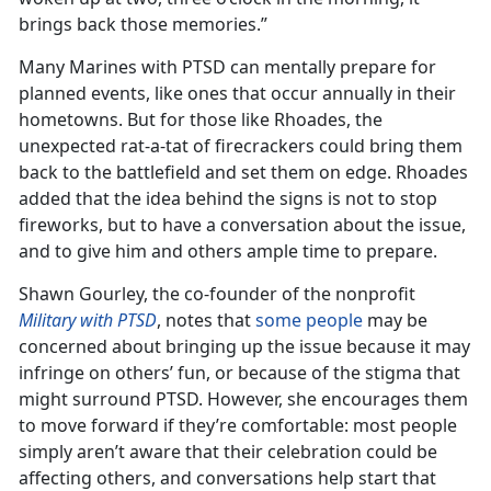
brings back those memories.”
Many Marines with PTSD can mentally prepare for
planned events, like ones that occur annually in their
hometowns. But for those like Rhoades, the
unexpected rat-a-tat of firecrackers could bring them
back to the battlefield and set them on edge. Rhoades
added that the idea behind the signs is not to stop
fireworks, but to have a conversation about the issue,
and to give him and others ample time to prepare.
Shawn Gourley, the co-founder of the nonprofit
Military with PTSD
, notes that
some people
may be
concerned about bringing up the issue because it may
infringe on others’ fun, or because of the stigma that
might surround PTSD. However, she encourages them
to move forward if they’re comfortable: most people
simply aren’t aware that their celebration could be
affecting others, and conversations help start that