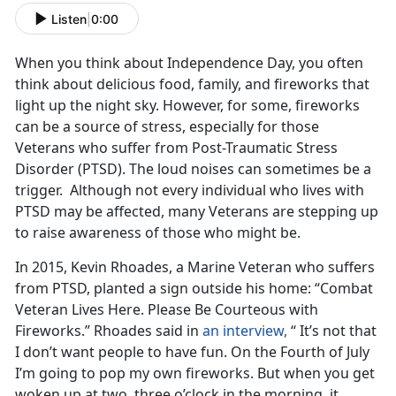
Listen
|
0:00
When you think about Independence Day, you often
think about delicious food, family, and fireworks that
light up the night sky. However, for some, fireworks
can be a source of stress, especially for those
Veterans who suffer from Post-Traumatic Stress
Disorder (PTSD). The loud noises can sometimes be a
trigger. Although not every individual who lives with
PTSD may be affected, many Veterans are stepping up
to raise awareness of those who might be.
In 2015, Kevin Rhoades, a Marine Veteran who suffers
from PTSD, planted a sign outside his home: “Combat
Veteran Lives Here. Please Be Courteous with
Fireworks.” Rhoades said in
an interview,
“ It’s not that
I don’t want people to have fun. On the Fourth of July
I’m going to pop my own fireworks. But when you get
woken up at two, three o’clock in the morning, it