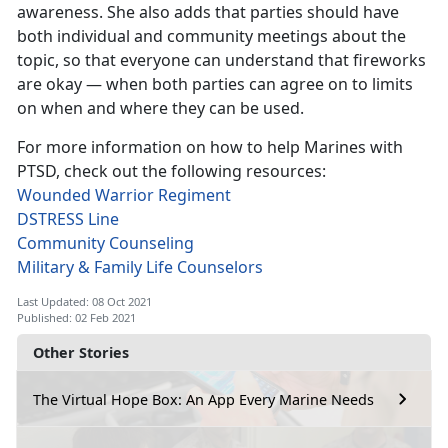
awareness. She also adds that parties should have
both individual and community meetings about the
topic, so that everyone can understand that fireworks
are okay — when both parties can agree on to limits
on when and where they can be used.
For more information on how to help Marines with
PTSD, check out the following resources:
Wounded Warrior Regiment
DSTRESS Line
Community Counseling
Military & Family Life Counselors
Last Updated: 08 Oct 2021
Published: 02 Feb 2021
Other Stories
The Virtual Hope Box: An App Every Marine Needs