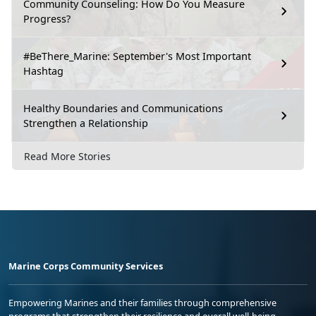
Community Counseling: How Do You Measure
Progress?
#BeThere_Marine: September's Most Important
Hashtag
Healthy Boundaries and Communications
Strengthen a Relationship
Read More Stories
Marine Corps Community Services
Empowering Marines and their families through comprehensive
programs that strengthen their resilience and overall well-being,