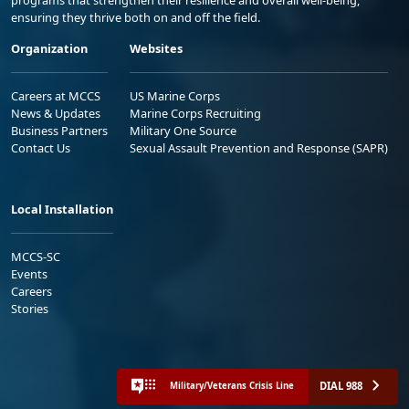
ensuring they thrive both on and off the field.
Organization
Websites
Careers at MCCS
US Marine Corps
News & Updates
Marine Corps Recruiting
Business Partners
Military One Source
Contact Us
Sexual Assault Prevention and Response (SAPR)
Local Installation
MCCS-SC
Events
Careers
Stories
DIAL 988
Military/Veterans Crisis Line