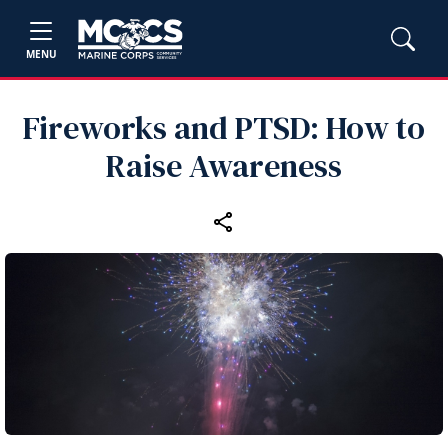
MENU
Fireworks and PTSD: How to
Raise Awareness