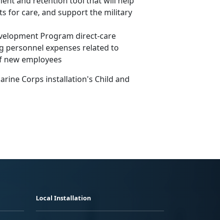
ent and retention tool that will help
ts for care, and support the military
Development Program direct-care
ng personnel expenses related to
of new employees
rine Corps installation's Child and
Local Installation