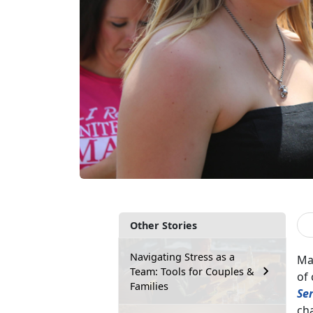
Other Stories
Navigating Stress as a
Man
Team: Tools for Couples &
of 
Families
Se
cha