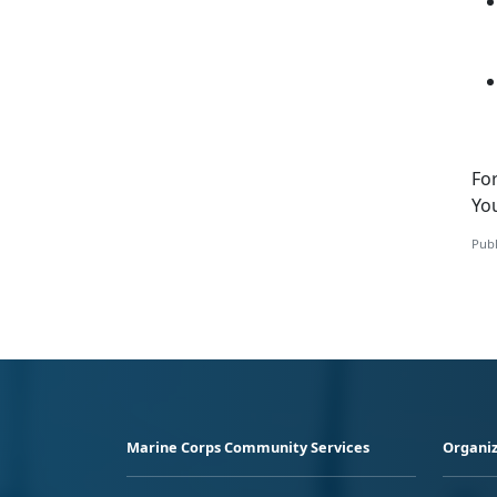
Fo
Yo
Publ
Marine Corps Community Services
Organiz