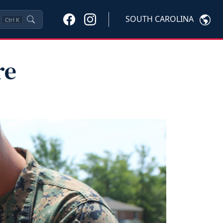
SOUTH CAROLINA
Ctrl
K
re