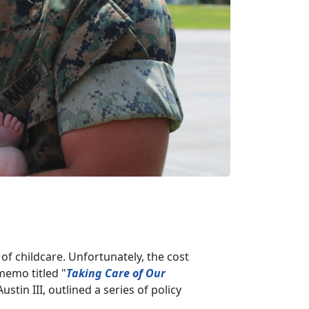
of childcare. Unfortunately, the cost
 memo titled "
Taking Care of Our
ustin III, outlined a series of policy