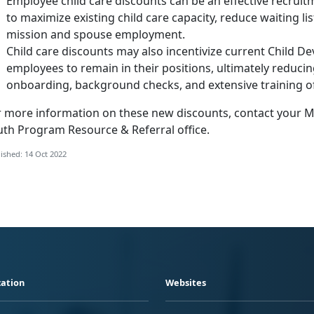
Employee child care discounts can be an effective recruitm
to maximize existing child care capacity, reduce waiting lis
mission and spouse employment.
Child care discounts may also incentivize current Child 
employees to remain in their positions, ultimately reduci
onboarding, background checks, and extensive training 
r more information on these new discounts, contact your Ma
uth Program Resource & Referral office.
ished: 14 Oct 2022
ation
Websites