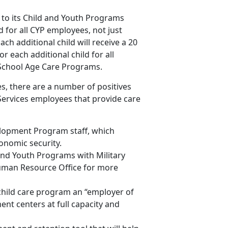
to its Child and Youth Programs
ld for all CYP employees, not just
ach additional child will receive a 20
r each additional child for all
 School Age Care Programs.
s, there are a number of positives
Services employees that provide care
elopment Program staff, which
onomic security.
nd Youth Programs with Military
uman Resource Office for more
hild care program an “employer of
ent centers at full capacity and