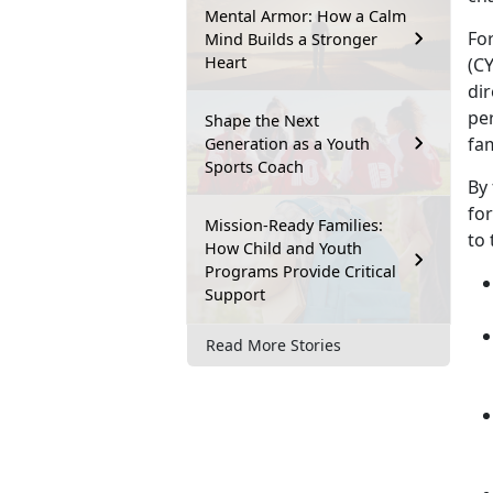
Mental Armor: How a Calm
Fo
Mind Builds a Stronger
Heart
(CY
dir
per
Shape the Next
fa
Generation as a Youth
Sports Coach
By 
fo
Mission-Ready Families:
to
How Child and Youth
Programs Provide Critical
Support
Read More Stories