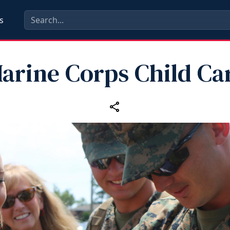
s
arine Corps Child Ca