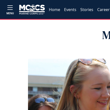
Home
Events
Stories
Career
MENU
M