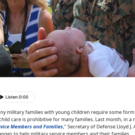
Listen
|
0:00
y military families with young children require some form 
child care is prohibitive for many families. Last month, in a
rvice Members and Families
," Secretary of Defense Lloyd J. A
nges to help military service members and their families.