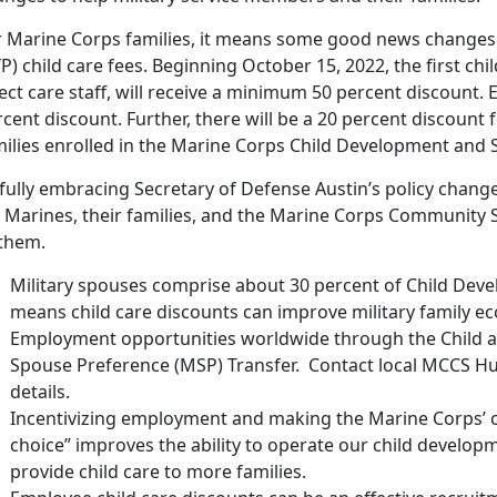
r Marine Corps families, it means some good news changes 
P) child care fees. Beginning October 15, 2022, the first chi
ect care staff, will receive a minimum 50 percent discount. E
cent discount. Further, there will be a 20 percent discount fo
milies enrolled in the Marine Corps Child Development and
fully embracing Secretary of Defense Austin’s policy change
r Marines, their families, and the Marine Corps Community 
 them.
Military spouses comprise about 30 percent of Child Dev
means child care discounts can improve military family ec
Employment opportunities worldwide through the Child a
Spouse Preference (MSP) Transfer. Contact local MCCS H
details.
Incentivizing employment and making the Marine Corps’ c
choice” improves the ability to operate our child developm
provide child care to more families.