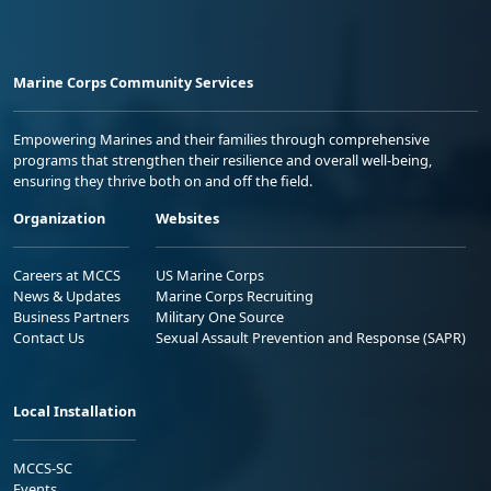
Marine Corps Community Services
Empowering Marines and their families through comprehensive
programs that strengthen their resilience and overall well-being,
ensuring they thrive both on and off the field.
Organization
Websites
Careers at MCCS
US Marine Corps
News & Updates
Marine Corps Recruiting
Business Partners
Military One Source
Contact Us
Sexual Assault Prevention and Response (SAPR)
Local Installation
MCCS-SC
Events