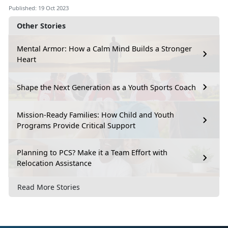
Published: 19 Oct 2023
Other Stories
Mental Armor: How a Calm Mind Builds a Stronger
Heart
Shape the Next Generation as a Youth Sports Coach
Mission-Ready Families: How Child and Youth
Programs Provide Critical Support
Planning to PCS? Make it a Team Effort with
Relocation Assistance
Read More Stories