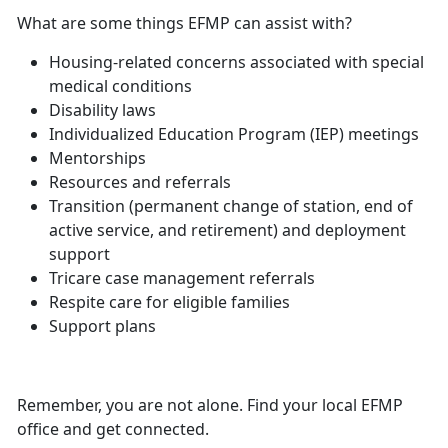
What are some things EFMP can assist with?
Housing-related concerns associated with
special
medical conditions
Disability laws
Individualized Education Program (IEP) meetings
Mentorships
Resources and referrals
Transition (permanent change of station, end of
active service, and retirement) and deployment
support
Tricare case management referrals
Respite care for eligible families
Support plans
Remember, you are not alone. Find your local EFMP
office and get connected.