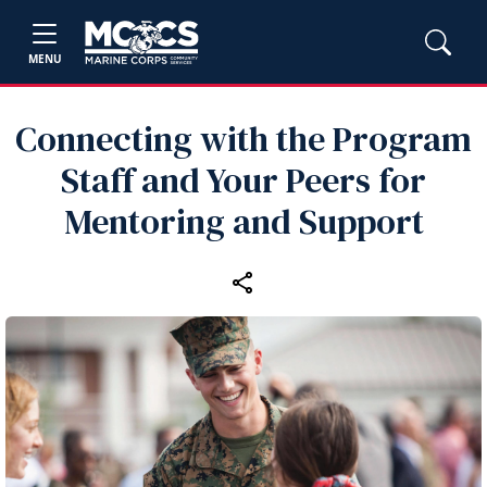
MENU
Connecting with the Program
Staff and Your Peers for
Mentoring and Support