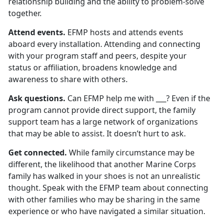
relationship building and the ability to problem-solve
together.
Attend events.
EFMP hosts and attends events
aboard every installation. Attending and connecting
with your program staff and peers, despite your
status or affiliation, broadens knowledge and
awareness to share with others.
Ask questions.
Can EFMP help me with ___? Even if the
program cannot provide direct support, the family
support team has a large network of organizations
that may be able to assist. It doesn’t hurt to ask.
Get connected.
While family circumstance may be
different, the likelihood that another Marine Corps
family has walked in your shoes is not an unrealistic
thought. Speak with the EFMP team about connecting
with other families who may be sharing in the same
experience or who have navigated a similar situation.