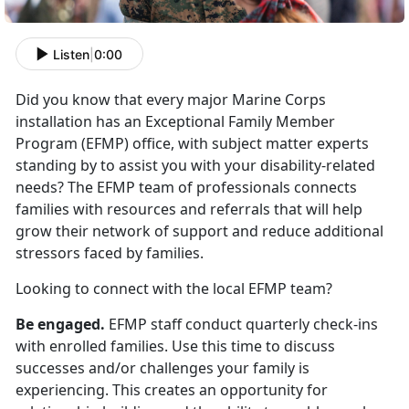
Listen
|
0:00
Did you know that every major Marine Corps
installation has an Exceptional Family Member
Program (EFMP) office, with subject matter experts
standing by to assist you with your disability-related
needs? The EFMP team of professionals connects
families with resources and referrals that will help
grow their network of support and reduce additional
stressors faced by families.
Looking to connect with the local EFMP team?
Be engaged.
EFMP staff conduct quarterly check-ins
with enrolled families. Use this time to discuss
successes and/or challenges your family is
experiencing. This creates an opportunity for