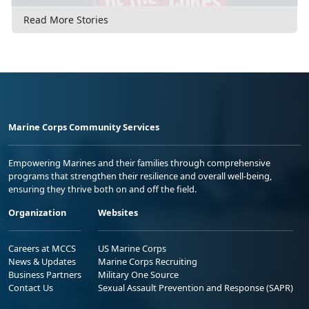
Read More Stories
Marine Corps Community Services
Empowering Marines and their families through comprehensive
programs that strengthen their resilience and overall well-being,
ensuring they thrive both on and off the field.
Organization
Websites
Careers at MCCS
US Marine Corps
News & Updates
Marine Corps Recruiting
Business Partners
Military One Source
Contact Us
Sexual Assault Prevention and Response (SAPR)