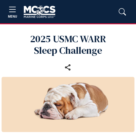
MENU
2025 USMC WARR
Sleep Challenge