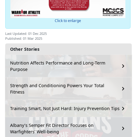
Click to enlarge
Last Updated: 01 Dec 2025
Published: 01 Mar 2025
Other Stories
Nutrition Affects Performance and Long-Term
Purpose
Strength and Conditioning Powers Your Total
Fitness
Training Smart, Not Just Hard: Injury Prevention Tips
Albany’s Semper Fit Director Focuses on
Warfighters’ Well-being