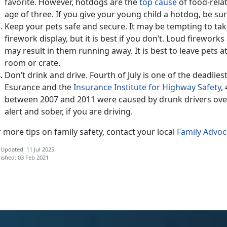
favorite. However, hotdogs are the
top cause
of food-rela
age of three. If you give your young child a hotdog, be sure 
Keep your pets safe and secure. It may be tempting to ta
firework display, but it is best if you don’t. Loud firework
may result in them running away. It is best to leave pets 
room or crate.
Don’t drink and drive. Fourth of July is one of the deadlies
Esurance and the
Insurance Institute for Highway Safety
,
between 2007 and 2011 were caused by drunk drivers over
alert and sober, if you are driving.
 more tips on family safety, contact your local
Family Advo
 Updated: 11 Jul 2025
ished: 03 Feb 2021