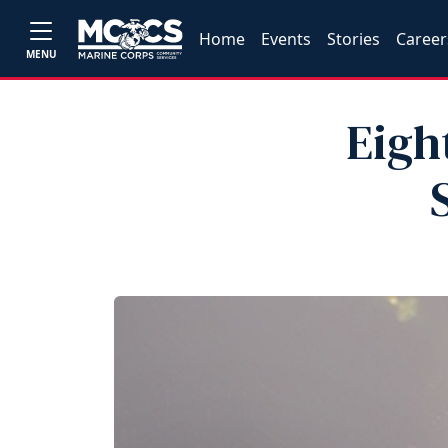
Home
Events
Stories
Career
MENU
Eigh