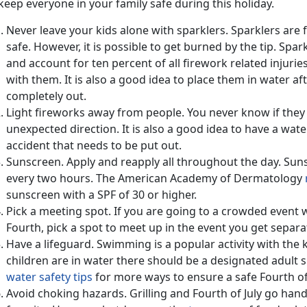
keep everyone in your family safe during this holiday.
Never leave your kids alone with sparklers. Sparklers are 
safe. However, it is possible to get burned by the tip. Sp
and account for ten percent of all firework related injurie
with them. It is also a good idea to place them in water af
completely out.
Light fireworks away from people. You never know if they 
unexpected direction. It is also a good idea to have a wate
accident that needs to be put out.
Sunscreen. Apply and reapply all throughout the day. Suns
every two hours. The American Academy of Dermatology
sunscreen with a SPF of 30 or higher.
Pick a meeting spot. If you are going to a crowded event w
Fourth, pick a spot to meet up in the event you get separa
Have a lifeguard. Swimming is a popular activity with the k
children are in water there should be a designated adult 
water safety tips
for more ways to ensure a safe Fourth of 
Avoid choking hazards. Grilling and Fourth of July go hand