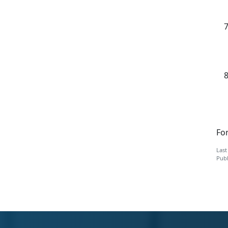
For
Last
Publ