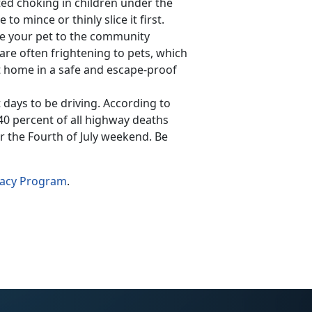
ted choking in children under the
to mince or thinly slice it first.
ke your pet to the community
s are often frightening to pets, which
at home in a safe and escape-proof
t days to be driving. According to
 40 percent of all highway deaths
 the Fourth of July weekend. Be
cacy Program
.