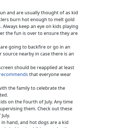
fun and are usually thought of as kid
arklers burn hot enough to melt gold
s. Always keep an eye on kids playing
ter the fun is over to ensure they are
are going to backfire or go in an
r source nearby in case there is an
creen should be reapplied at least
recommends
that everyone wear
ith the family to celebrate the
ted.
ids on the Fourth of July. Any time
supervising them. Check out these
July.
 in hand, and hot dogs are a kid