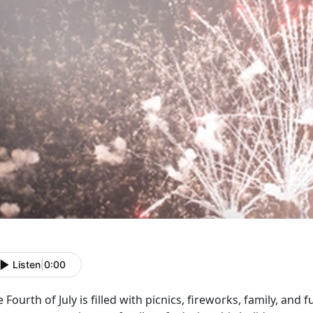
Listen
|
0:00
 Fourth of July is filled with picnics, fireworks, family, an