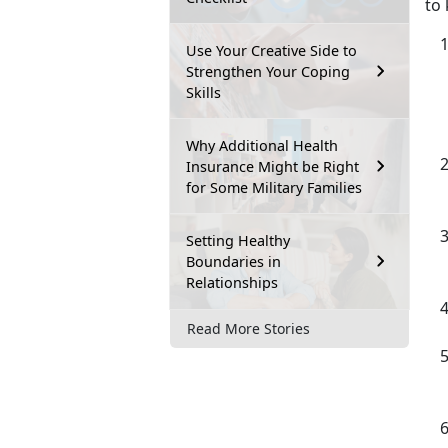
to 
Use Your Creative Side to
Strengthen Your Coping
Skills
Why Additional Health
Insurance Might be Right
for Some Military Families
Setting Healthy
Boundaries in
Relationships
Read More Stories