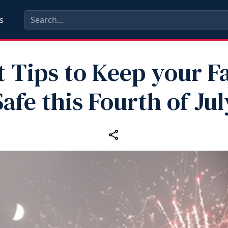
s
t Tips to Keep your F
Safe this Fourth of Jul