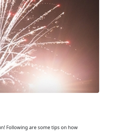
d fun! Following are some tips on how