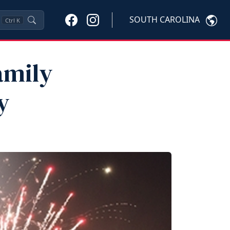
SOUTH CAROLINA
Ctrl
K
amily
y