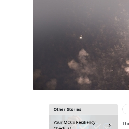
Other Stories
Your MCCS Resiliency
The
Checklist