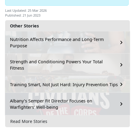
Last Updated: 25 Mar 2026
Published: 21 Jun 2023
Other Stories
Nutrition Affects Performance and Long-Term
Purpose
Strength and Conditioning Powers Your Total
Fitness
Training Smart, Not Just Hard: Injury Prevention Tips
Albany’s Semper Fit Director Focuses on
Warfighters’ Well-being
Read More Stories