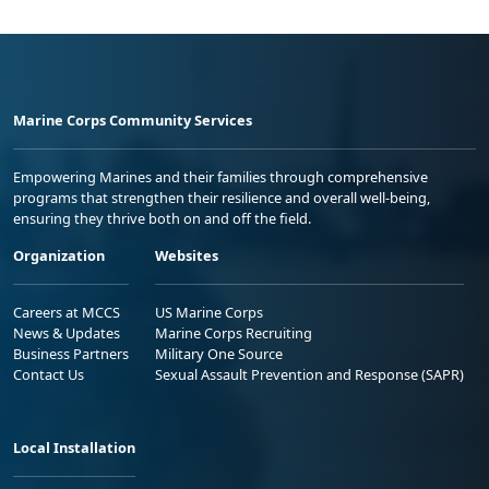
Marine Corps Community Services
Empowering Marines and their families through comprehensive
programs that strengthen their resilience and overall well-being,
ensuring they thrive both on and off the field.
Organization
Websites
Careers at MCCS
US Marine Corps
News & Updates
Marine Corps Recruiting
Business Partners
Military One Source
Contact Us
Sexual Assault Prevention and Response (SAPR)
Local Installation