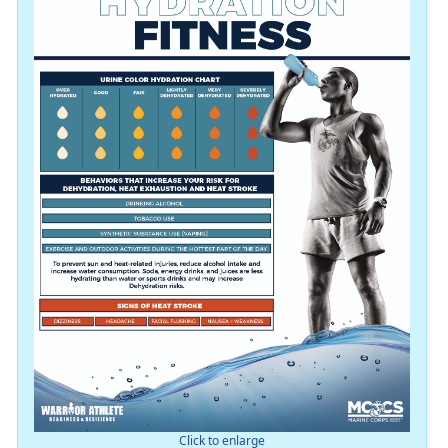
Click to enlarge