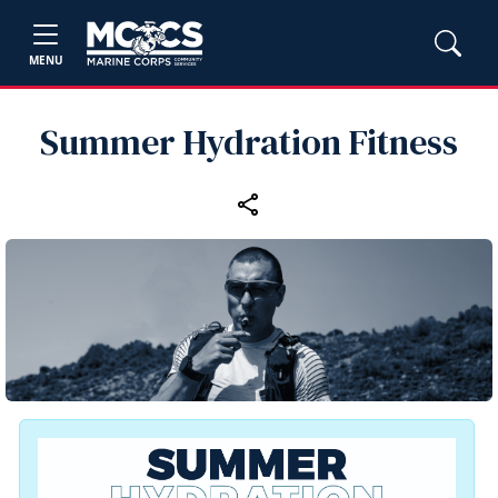
MENU
Summer Hydration Fitness