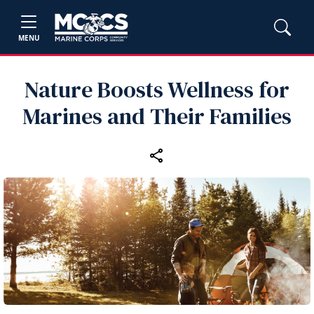
MENU
Nature Boosts Wellness for
Marines and Their Families