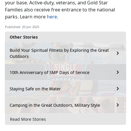
your base
. Active-duty, veterans, and Gold Star
Families also receive free entrance to the national
parks. Learn more
here
.
Published: 20 Jun 2025
Other Stories
Build Your Spiritual Fitness by Exploring the Great
Outdoors
10th Anniversary of SMP Days of Service
Staying Safe on the Water
Camping in the Great Outdoors, Military Style
Read More Stories