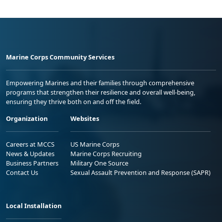
Marine Corps Community Services
Empowering Marines and their families through comprehensive
programs that strengthen their resilience and overall well-being,
ensuring they thrive both on and off the field.
Organization
Websites
Careers at MCCS
US Marine Corps
News & Updates
Marine Corps Recruiting
Business Partners
Military One Source
Contact Us
Sexual Assault Prevention and Response (SAPR)
Local Installation