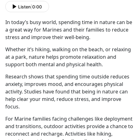
Listen
|
0:00
In today’s busy world, spending time in nature can be
a great way for Marines and their families to reduce
stress and improve their well-being.
Whether
it’s hiking, walking on the beach, or relaxing
at a park, nature helps promote relaxation and
support both mental and physical health.
Research shows that spending time outside reduces
anxiety, improves mood, and encourages physical
activity. Studies have found that being in nature can
help clear your mind, reduce stress, and improve
focus.
For Marine families facing challenges like deployment
and transitions, outdoor activities
provide a chance to
reconnect and recharge. Activities like hiking,