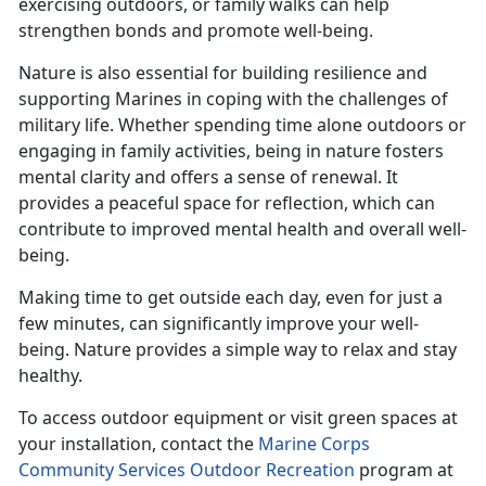
exercising outdoors, or family walks can help
strengthen bonds and promote well-being.
Nature is also essential for building resilience and
supporting Marines in coping with the challenges of
military life. Whether spending time alone outdoors or
engaging in family activities, being in nature fosters
mental clarity and offers a sense of renewal. It
provides a peaceful space for reflection, which can
contribute to improved mental health and overall well-
being.
Making time
to get outside each day, even for just a
few minutes, can significantly improve your well-
being. Nature provides a simple way to relax and stay
healthy.
To access outdoor equipment or visit green spaces at
your installation, contact the
Marine Corps
Community Services Outdoor Recreation
program at