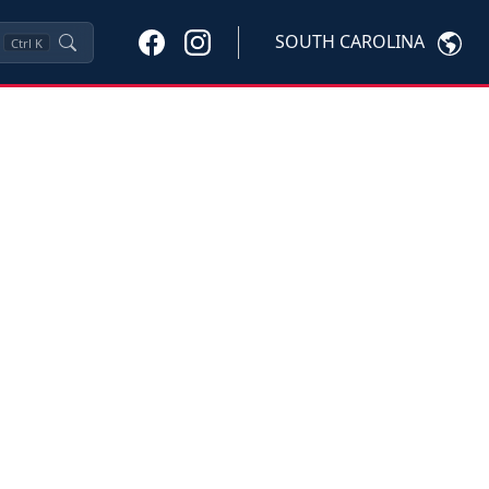
SOUTH CAROLINA
Ctrl
K