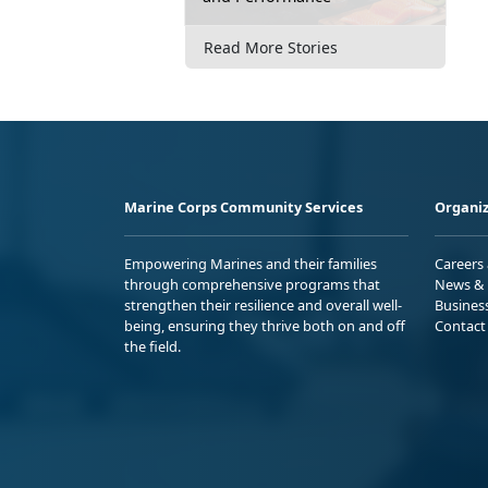
Read More Stories
Marine Corps Community Services
Organiz
Empowering Marines and their families
Careers
through comprehensive programs that
News & 
strengthen their resilience and overall well-
Busines
being, ensuring they thrive both on and off
Contact
the field.