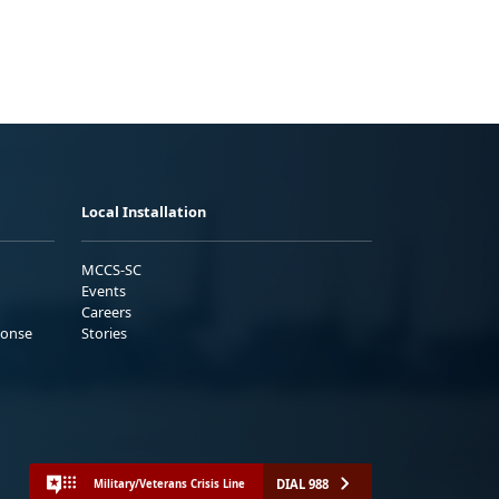
Local Installation
MCCS-SC
Events
Careers
ponse
Stories
DIAL 988
Military/Veterans Crisis Line