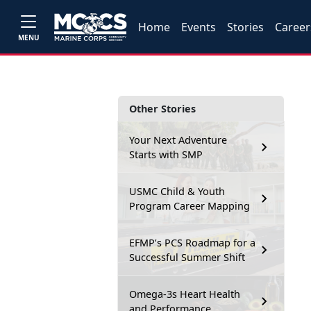
Home
Events
Stories
Career
MENU
Other Stories
Your Next Adventure
Starts with SMP
USMC Child & Youth
Program Career Mapping
EFMP’s PCS Roadmap for a
Successful Summer Shift
Omega-3s Heart Health
and Performance