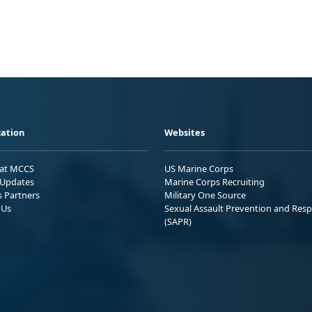
ation
Websites
 at MCCS
US Marine Corps
Updates
Marine Corps Recruiting
s Partners
Military One Source
 Us
Sexual Assault Prevention and Res
(SAPR)