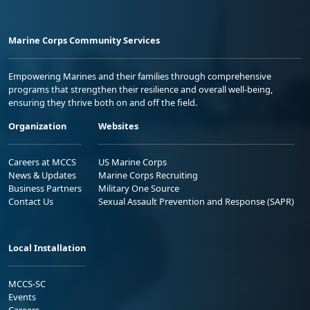
Marine Corps Community Services
Empowering Marines and their families through comprehensive
programs that strengthen their resilience and overall well-being,
ensuring they thrive both on and off the field.
Organization
Websites
Careers at MCCS
US Marine Corps
News & Updates
Marine Corps Recruiting
Business Partners
Military One Source
Contact Us
Sexual Assault Prevention and Response (SAPR)
Local Installation
MCCS-SC
Events
Careers