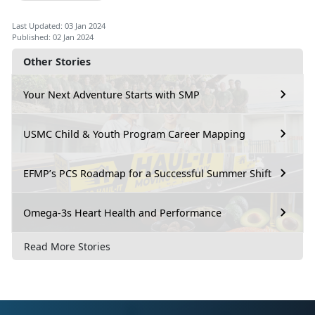
Last Updated: 03 Jan 2024
Published: 02 Jan 2024
Other Stories
Your Next Adventure Starts with SMP
USMC Child & Youth Program Career Mapping
EFMP’s PCS Roadmap for a Successful Summer Shift
Omega-3s Heart Health and Performance
Read More Stories