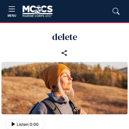
MENU
delete
Listen
|
0:00