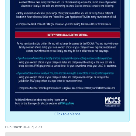
Click to enlarge
Published: 04 Aug 2023