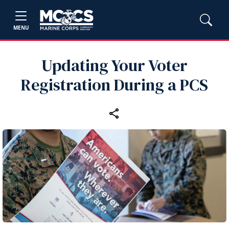
MENU
Updating Your Voter
Registration During a PCS