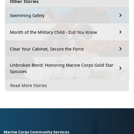
Other Stories
Swimming Safety
Month of the Military Child - Did You Know
Clear Your Cabinet, Secure the Force
Unbroken Bond: Honoring Marine Corps Gold Star
Spouses
Read More Stories
Marine Corps Community Services