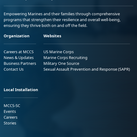
Empowering Marines and their families through comprehensive
programs that strengthen their resilience and overall well-being,
ensuring they thrive both on and off the field.
Organization
Websites
Careers at MCCS
US Marine Corps
News & Updates
Marine Corps Recruiting
Business Partners
Military One Source
Contact Us
Sexual Assault Prevention and Response (SAPR)
Local Installation
MCCS-SC
Events
Careers
Stories