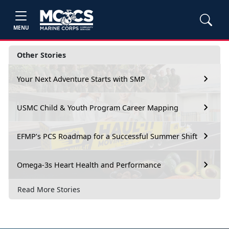
MENU
Other Stories
Your Next Adventure Starts with SMP
USMC Child & Youth Program Career Mapping
EFMP’s PCS Roadmap for a Successful Summer Shift
Omega-3s Heart Health and Performance
Read More Stories