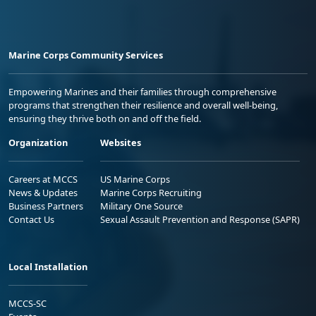
Marine Corps Community Services
Empowering Marines and their families through comprehensive
programs that strengthen their resilience and overall well-being,
ensuring they thrive both on and off the field.
Organization
Websites
Careers at MCCS
US Marine Corps
News & Updates
Marine Corps Recruiting
Business Partners
Military One Source
Contact Us
Sexual Assault Prevention and Response (SAPR)
Local Installation
MCCS-SC