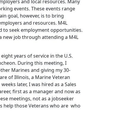
 employers and local resources. Many
orking events. These events range
in goal, however, is to bring
 employers and resources. M4L
d to seek employment opportunities.
 a new job through attending a M4L
eight years of service in the U.S.
ncheon. During this meeting, I
ther Marines and giving my 30-
re of Illinois, a Marine Veteran
eeks later, I was hired as a Sales
eer, first as a manager and now as
ese meetings, not as a jobseeker
l as help those Veterans who are who