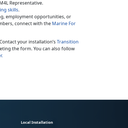
 M4L Representative.
ng skills
.
ing, employment opportunities, or
mbers, connect with the
Marine For
Contact your installation’s
Transition
ting the form. You can also follow
r.
Local Installation