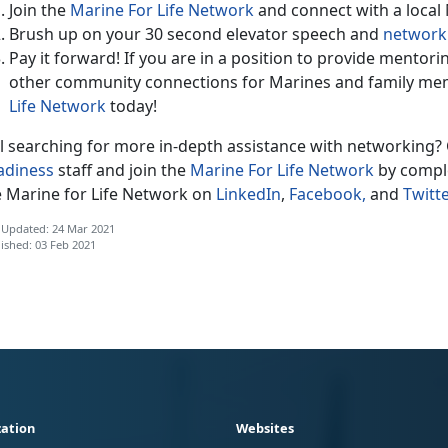
Join the
Marine For Life Network
and connect with a local
Brush up on your 30 second elevator speech and
networki
Pay it forward! If you are in a position to provide mentor
other community connections for Marines and family me
Life Network
today!
ll searching for more in-depth assistance with networking? 
adiness
staff and join the
Marine For Life Network
by comple
e Marine for Life Network on
LinkedIn
,
Facebook,
and
Twitte
 Updated: 24 Mar 2021
ished: 03 Feb 2021
ation
Websites