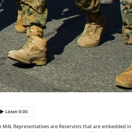
Listen
|
0:00
e M4L Representatives are Reservists that are embedded i