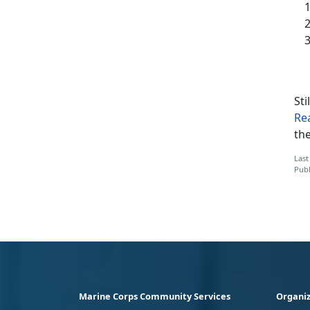
Sti
Re
th
Last
Publ
Marine Corps Community Services
Organiz