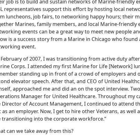
ir job is to build and sustain networks of Marine-friendly
L representatives support this effort by hosting local netw
m luncheons, job fairs, to networking happy hours; their ma
gether Marines, family members, and local Marine-friendly
tworking events can be a great way to meet new people an
low is a success story from a Marine in Chicago who found
tworking event.
 February of 2007, I was transitioning from active duty after 
ine Corps. I attended my first Marine for Life [Network] lu
member standing up in front of a crowd of employers and o
ond elevator speech. After that, and CEO of United Healthca
self, approached me and did an on the spot interview. Two w
erations Manager for United Healthcare. Throughout my car
e Director of Account Management, I continued to attend th
 as an employer. Now, I get to hire other Veterans, as wel
 transitioning into the corporate workforce.”
at can we take away from this?