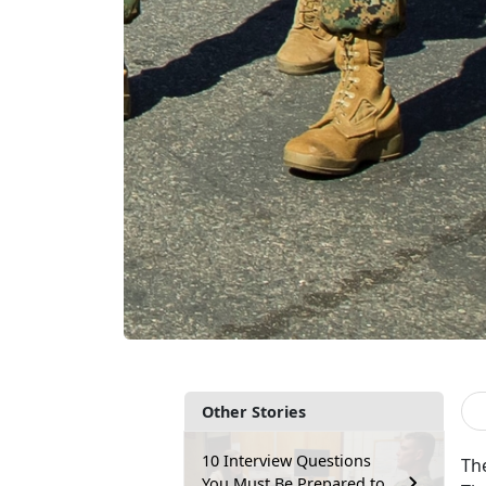
Other Stories
10 Interview Questions
Th
You Must Be Prepared to