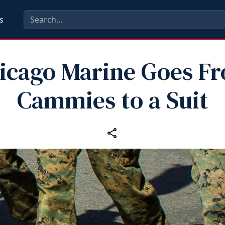
s
icago Marine Goes F
Cammies to a Suit