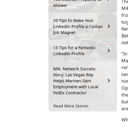
The
Answer
M4
fro
10 Tips to Make Your
to
LinkedIn Profile a Civilian
Ne
Job Magnet
Be
ne
13 Tips for a Fantastic
“In
LinkedIn Profile
Mar
re
M4L Network Success
sec
Story: Las Vegas Rep
Helps Marines Gain
him
Employment with Local
Op
FedEx Contractor
th
but
Read More Stories
are
Wh