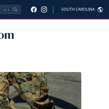
SOUTH CAROLINA
Ctrl
K
rom