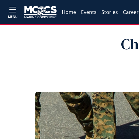
Home
Events
Stories
Career
MENU
Ch