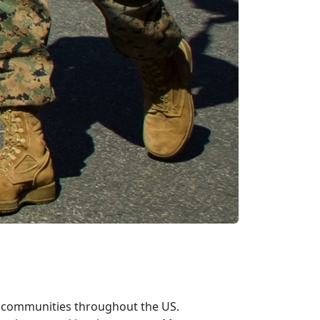
n communities throughout the US.