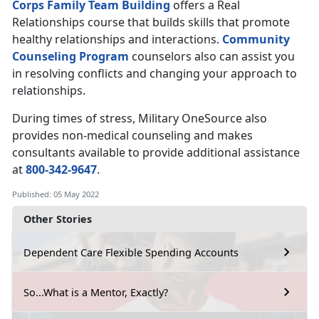
Corps Family Team Building
offers a Real
Relationships course that builds skills that promote
healthy relationships and interactions.
Community
Counseling Program
counselors also can assist you
in resolving conflicts and changing your approach to
relationships.
During times of stress, Military OneSource also
provides non-medical counseling and makes
consultants available to provide additional assistance
at
800-342-9647
.
Published: 05 May 2022
Other Stories
Dependent Care Flexible Spending Accounts
So...What is a Mentor, Exactly?