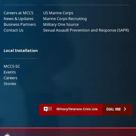
Careers at MCCS
US Marine Corps
News & Updates
Marine Corps Recruiting
Business Partners
Military One Source
Contact Us
Sexual Assault Prevention and Response (SAPR)
Local Installation
MCCS-SC
Events
Careers
Stories
DIAL 988
Military/Veterans Crisis Line