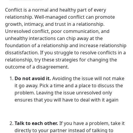
Conflict is a normal and healthy part of every
relationship. Well-managed conflict can promote
growth, intimacy, and trust in a relationship.
Unresolved conflict, poor communication, and
unhealthy interactions can chip away at the
foundation of a relationship and increase relationship
dissatisfaction. If you struggle to resolve conflicts in a
relationship, try these strategies for changing the
outcome of a disagreement.
Do not avoid it.
Avoiding the issue will not make
it go away. Pick a time and a place to discuss the
problem. Leaving the issue unresolved only
ensures that you will have to deal with it again
Talk to each other.
If you have a problem, take it
directly to your partner instead of talking to