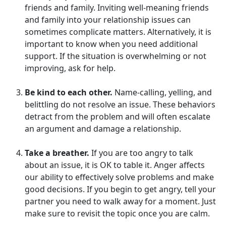
friends and family. Inviting well-meaning friends
and family into your relationship issues can
sometimes complicate matters. Alternatively, it is
important to know when you need additional
support. If the situation is overwhelming or not
improving, ask for help.
Be kind to each other.
Name-calling, yelling, and
belittling do not resolve an issue. These behaviors
detract from the problem and will often escalate
an argument and damage a relationship.
Take a breather.
If you are too angry to talk
about an issue, it is OK to table it. Anger affects
our ability to effectively solve problems and make
good decisions. If you begin to get angry, tell your
partner you need to walk away for a moment. Just
make sure to revisit the topic once you are calm.