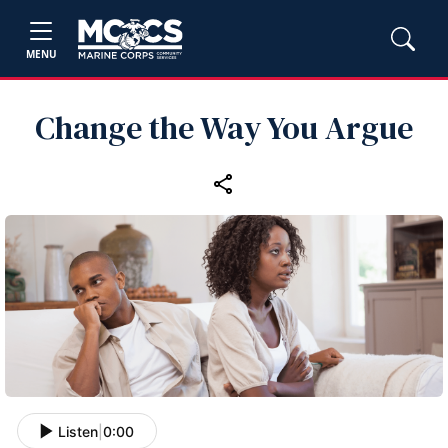
MENU
Change the Way You Argue
Listen
|
0:00