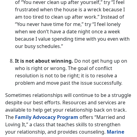
of “You never clean up after yourself,” try “I feel
frustrated when the house is a wreck because I
am too tired to clean up after work.” Instead of
“You never have time for me,” try “I feel lonely
when we don’t have a date night once a week
because I value spending time with you even with
our busy schedules.”
It is not about winning.
Do not get hung up on
who is right or wrong. The goal of conflict
resolution is not to be right; it is to resolve a
problem and move past the issue successfully.
Sometimes relationships will continue to be a struggle
despite our best efforts. Resources and services are
available to help get your relationship back on track.
The
Family Advocacy Program
offers “Married and
Loving It,” a class that teaches skills to strengthen
your relationship, and provides counseling.
Marine