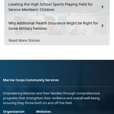
Leveling the High School Sports Playing Field for
Service Members’ Children
Why Additional Health Insurance Might be Right for
Some Military Families
Read More Stories
Marine Corps Community Services
Empowering Marines and their families through comprehensive
programs that strengthen their resilience and overall well-being,
ensuring they thrive both on and off the field.
Organization
Websites