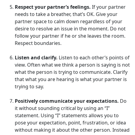
Respect your partner’s feelings.
If your partner
needs to take a breather, that’s OK. Give your
partner space to calm down regardless of your
desire to resolve an issue in the moment. Do not
follow your partner if he or she leaves the room.
Respect boundaries.
Listen and clarify.
Listen to each other’s points of
view. Often what we think a person is saying is not
what the person is trying to communicate. Clarify
that what you are hearing is what your partner is
trying to say.
Positively communicate your expectations.
Do
it without sounding critical by using an “I”
statement. Using “I” statements allows you to
pose your expectation, point, frustration, or idea
without making it about the other person. Instead