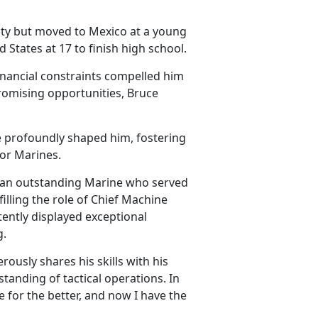
ty
but moved to Mexico at a young
d States at 17 to finish high school.
financial constraints compelled him
romising opportunities, Bruce
e profoundly shaped him, fostering
ior Marines.
 an outstanding Marine who served
filling the role of Chief Machine
ently displayed exceptional
g.
ously shares his skills with his
anding of tactical operations. In
 for the better, and now I have the