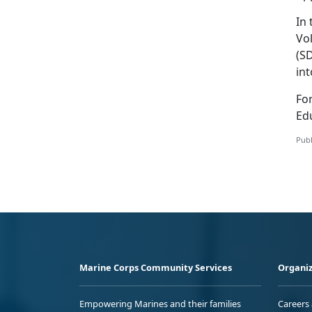
In
Vol
(S
in
Fo
Edu
Publ
Marine Corps Community Services
Organiz
Empowering Marines and their families
Careers