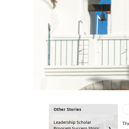
Other Stories
Leadership Scholar
Th
Program Success Story: