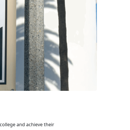
college and achieve their