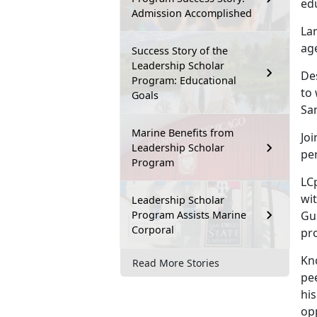
ed
Admission Accomplished
La
age
Success Story of the
Leadership Scholar
Des
Program: Educational
to
Goals
Sa
Marine Benefits from
Joi
Leadership Scholar
pe
Program
LC
wit
Leadership Scholar
Program Assists Marine
Gu
Corporal
pro
Kno
Read More Stories
pe
his
op