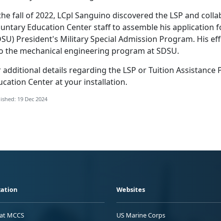
 the fall of 2022, LCpl Sanguino discovered the LSP and col
untary Education Center staff to assemble his application f
DSU) President's Military Special Admission Program.
His ef
to the mechanical engineering program at SDSU.
r
additional details regarding the LSP or Tuition Assistance
cation Center at your installation.
ished: 19 Dec 2024
ation
Websites
 at MCCS
US Marine Corps