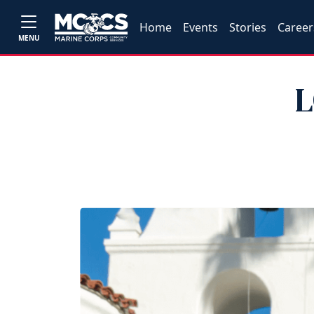
Home
Events
Stories
Career
MENU
L