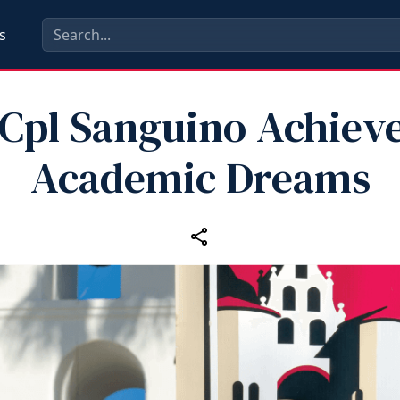
s
Cpl Sanguino Achiev
Academic Dreams