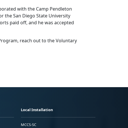
laborated with the Camp Pendleton
or the San Diego State University
forts paid off, and he was accepted
 Program, reach out to the Voluntary
Local Installation
MCCS-SC