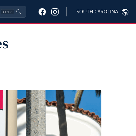
SOUTH CAROLINA
Ctrl
K
es