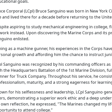
ucational goals.
nce Corporal (LCpl) Bruce Sanguino was born in New York Ci
 and lived there for a decade before returning to the Unite
pite aspiring to study mechanical engineering in college, 
 work instead.
Upon discovering the Marine Corps and its p
nguino enlisted.
ning as a
machine gunner, his experiences in the Corps hav
rsonal growth and affording him the chance to instruct jun
pl Sanguino was recognized by his commanding officers as
h the Headquarters Battalion of the 1st Marine Division, ful
nner for Truck Company. Throughout his service, he consist
fessionalism, maturity, and a strong eagerness for learnin
wn for his selflessness and leadership, LCpl Sanguino gener
ers,
demonstrating a superior work ethic and a deep underst
 own reflection, he expressed, "The Marines changed my life
portunity to attend college.”