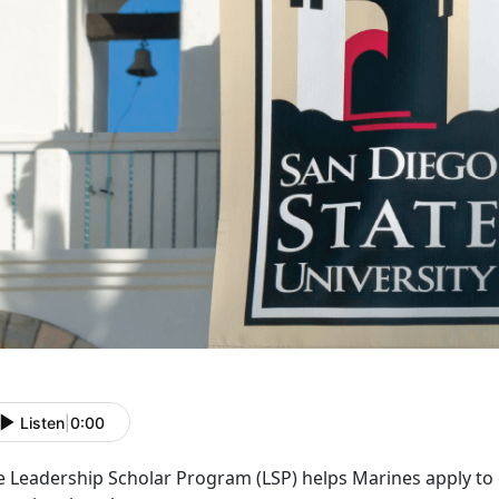
Listen
|
0:00
e Leadership Scholar Program (LS
P) helps Marines apply to 