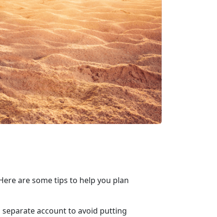
ere are some tips to help you plan
 a separate account to avoid putting