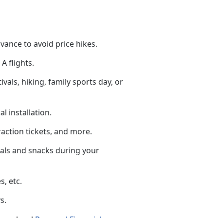
dvance to avoid price hikes.
A flights.
tivals, hiking, family sports day, or
al installation.
raction tickets
, and more.
eals and snacks during your
s, etc.
s.