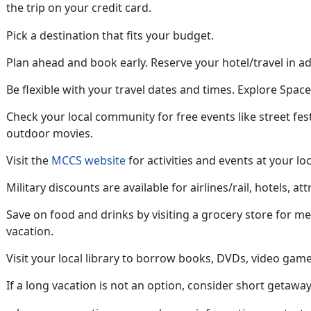
the trip on your credit card
.
Pick a destination that fits your budget.
Plan ahead
and book early. Reserve your hotel/travel in a
Be flexible with your travel dates and
times. Explore Space 
Check your local community for free
events like street fes
outdoor movies.
Visit the
MCCS website
for activities and events at your loc
Military discounts are available for airlines/rail, hotels, att
Save on food and drinks by visiting a grocery store for m
vacation
.
Visit your local library to borrow books, DVDs, video game
If a long vacation is not an option, consider short getaway