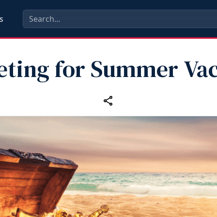
s
eting for Summer Vac