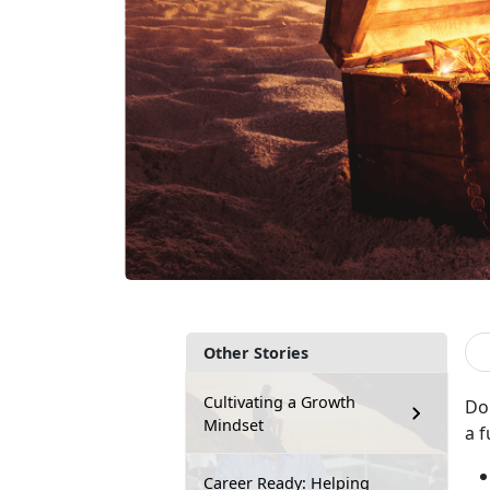
Other Stories
Cultivating a Growth
Do
Mindset
a f
Career Ready: Helping