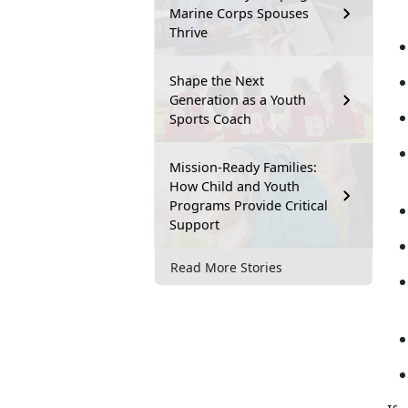
Marine Corps Spouses
Thrive
Shape the Next
Generation as a Youth
Sports Coach
Mission-Ready Families:
How Child and Youth
Programs Provide Critical
Support
Read More Stories