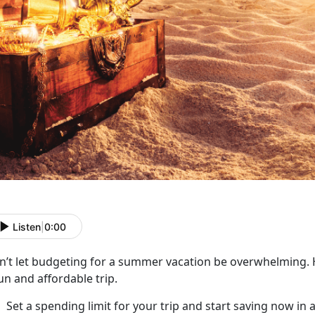
Listen
|
0:00
n’t
let budgeting for a summer vacation be overwhelming. H
un and affordable trip.
Set a spending limit for your trip and start saving now in