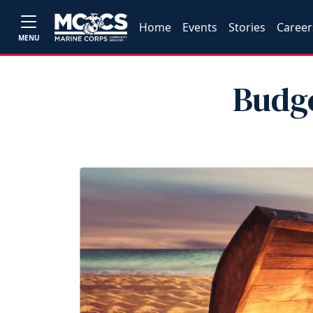
Home
Events
Stories
Career
MENU
Budg