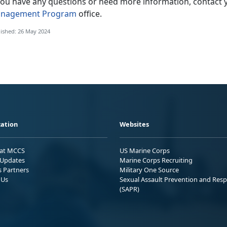
 you have any questions or need more information, contact 
nagement Program
office.
ished: 26 May 2024
ation
Websites
 at MCCS
US Marine Corps
Updates
Marine Corps Recruiting
s Partners
Military One Source
 Us
Sexual Assault Prevention and Res
(SAPR)