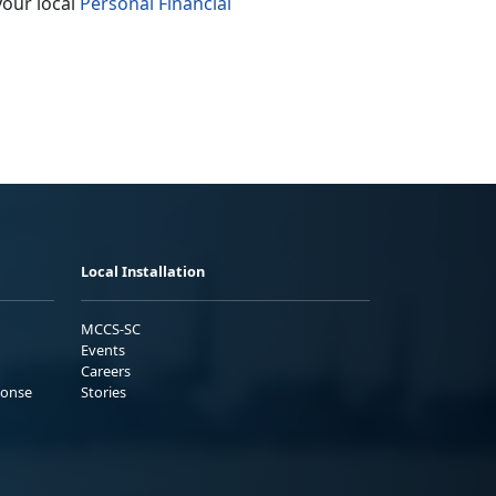
your local
Personal Financial
Local Installation
MCCS-SC
Events
Careers
ponse
Stories