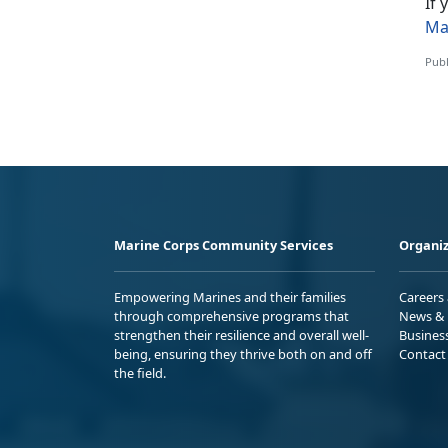
If
Ma
Publ
Marine Corps Community Services
Organiz
Empowering Marines and their families
Careers
through comprehensive programs that
News & 
strengthen their resilience and overall well-
Busines
being, ensuring they thrive both on and off
Contact
the field.