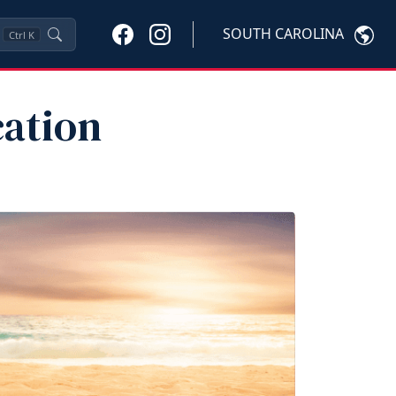
SOUTH CAROLINA
Ctrl
K
ation