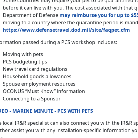
Some countries may require your pet to be quarantined 
before it can live with you. The cost associated with that 
Department of Defense
may reimburse you for up to $5
moving to a country where the quarantine period is man
https://www.defensetravel.dod.mil/site/faqpet.cfm
formation passed during a PCS workshop includes:
Moving with pets
PCS budgeting tips
New travel card regulations
Household goods allowances
Spouse employment resources
OCONUS “Must Know” information
Connecting to a Sponsor
DEO - MARINE MINUTE - PCS WITH PETS
 local IR&R specialist can also connect you with the IR&R spe
ther assist you with any installation-specific information y
s.