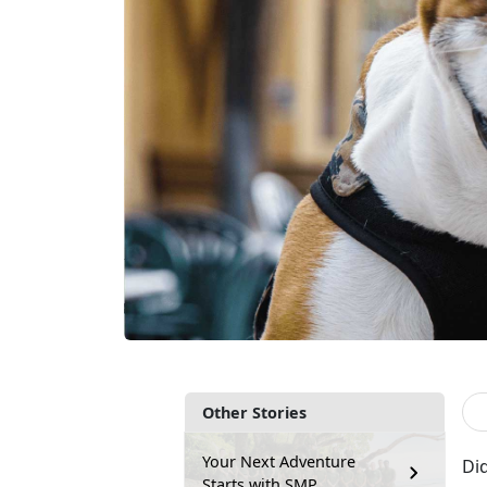
Other Stories
Your Next Adventure
Did
Starts with SMP