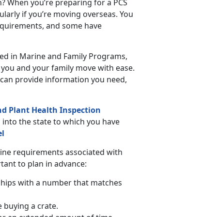
n? When you’re preparing for a PCS
ularly if you’re moving overseas. You
requirements, and some have
ated in Marine and Family Programs,
p you and your family move with ease.
can provide information you need,
nd Plant Health Inspection
s into the state to which you have
el
tine requirements associated with
rtant to plan in advance:
chips with a number that matches
e buying a crate.