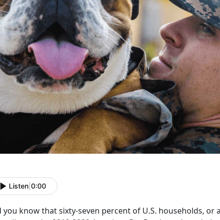
Listen
|
0:00
 you know that sixty-seven percent of U.S. households, or a