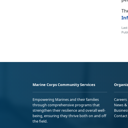
The
In
Last
Publ
Marine Corps Community Services
Organiz
Empowering Marines and their families
Careers
through comprehensive programs that
News & 
strengthen their resilience and overall well-
Busines
being, ensuring they thrive both on and off
Contact
the field.