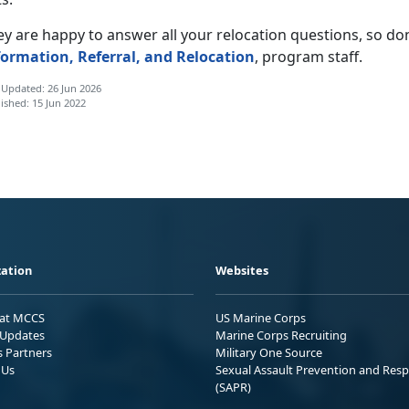
y are happy to answer all your relocation questions, so don’t
formation, Referral, and Relocation
, program staff.
 Updated: 26 Jun 2026
ished: 15 Jun 2022
ation
Websites
 at MCCS
US Marine Corps
Updates
Marine Corps Recruiting
s Partners
Military One Source
 Us
Sexual Assault Prevention and Res
(SAPR)