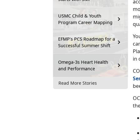
ac
mov
USMC Child & Youth
mi
Program Career Mapping
qu
You
EFMP’s PCS Roadmap for a
ca
Successful Summer Shift
Pl
in 
Omega-3s Heart Health
and Performance
CO
Se
Read More Stories
be
OC
the