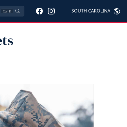
SOUTH CAROLINA
Ctrl
K
ets