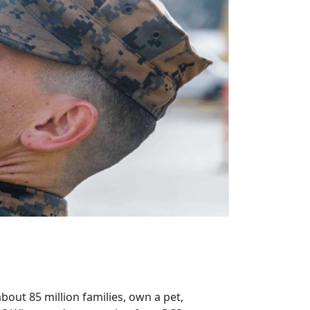
bout 85 million families, own a pet,