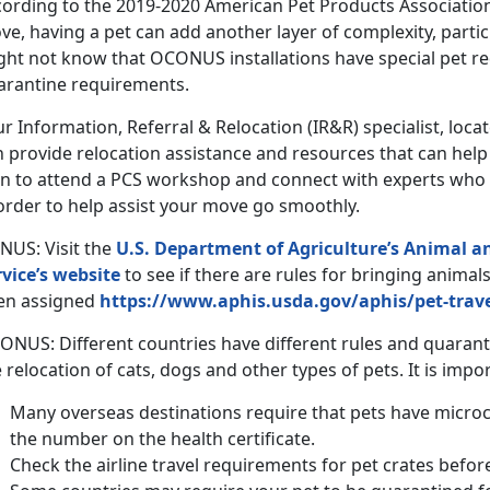
cording to the 2019-2020 American Pet Products Associatio
e, having a pet can add another layer of complexity, partic
ght not know that OCONUS installations have special pet 
arantine requirements.
r Information, Referral & Relocation (IR&R) specialist, loc
n provide relocation assistance and resources that can hel
an to attend a PCS workshop and connect with experts who 
order to help assist your move go smoothly.
NUS: Visit the
U.S. Department of Agriculture’s Animal a
rvice’s website
to see if there are rules for bringing animal
en assigned
https://www.aphis.usda.gov/aphis/pet-trav
ONUS: Different countries have different rules and quaran
 relocation of cats, dogs and other types of pets. It is impo
Many overseas destinations require that pets have micro
the number on the health certificate.
Check the airline travel requirements for pet crates befor