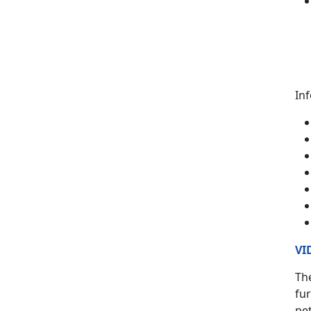
In
VI
The
fur
pet