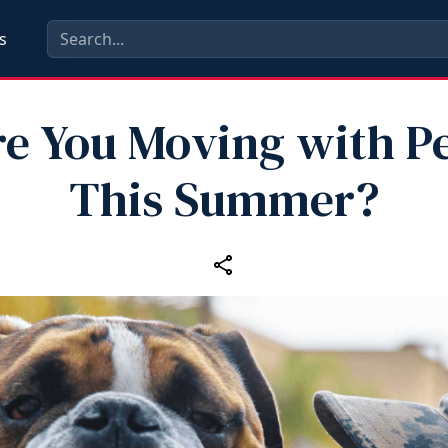
s
e You Moving with P
This Summer?