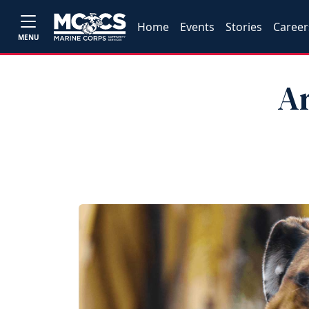
Home
Events
Stories
Career
MENU
Ar