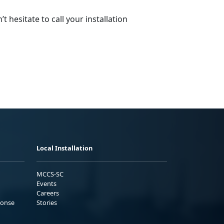
 hesitate to call your installation
Local Installation
MCCS-SC
Events
Careers
ponse
Stories