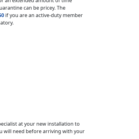
for an extended amount of time
quarantine can be pricey. The
50
if you are an active-duty member
datory.
cialist at your new installation to
ou will need before arriving with your