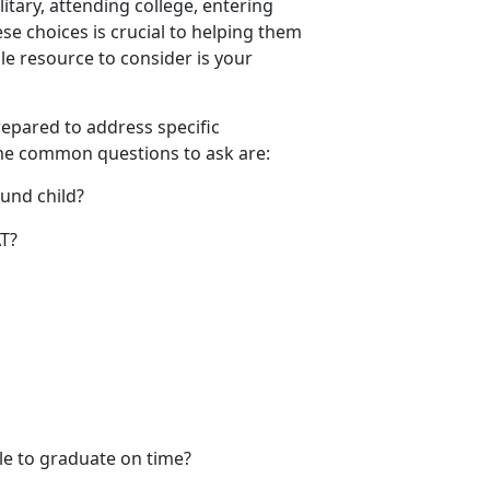
litary, attending college, entering
se choices is crucial to helping them
e resource to consider is your
prepared to address specific
ome
common questions to ask are:
ound child?
SAT?
ble to graduate on time?