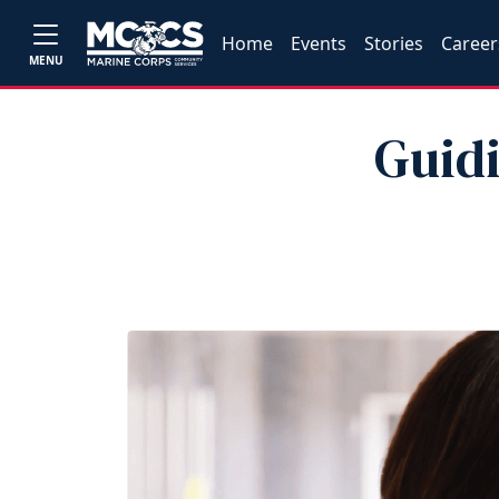
Home
Events
Stories
Career
MENU
Guidi