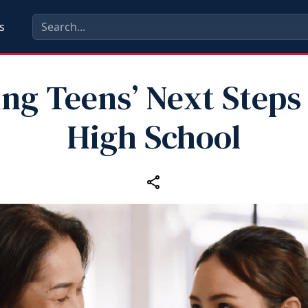
s
ng Teens’ Next Steps
High School