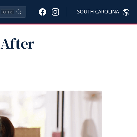
SOUTH CAROLINA
Ctrl
K
 After