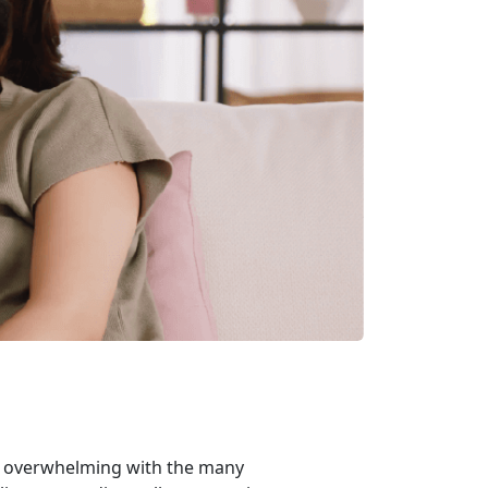
m overwhelming with the many