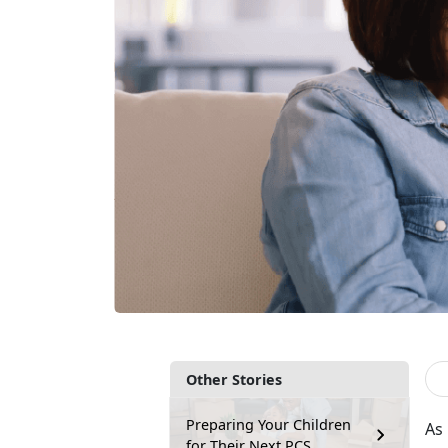
Other Stories
Preparing Your Children
As
for Their Next PCS