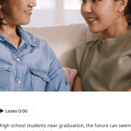
Listen
|
0:00
high school students near graduation, the future can see