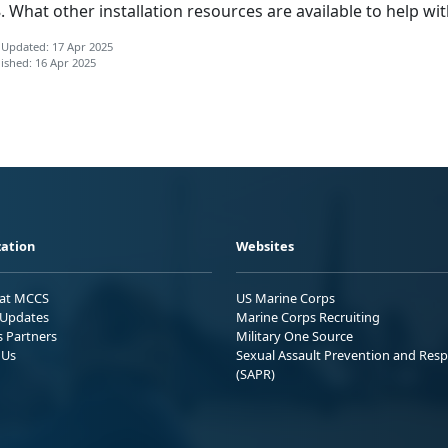
What other installation resources are available to help wit
 Updated: 17 Apr 2025
ished: 16 Apr 2025
ation
Websites
 at MCCS
US Marine Corps
Updates
Marine Corps Recruiting
s Partners
Military One Source
 Us
Sexual Assault Prevention and Res
(SAPR)