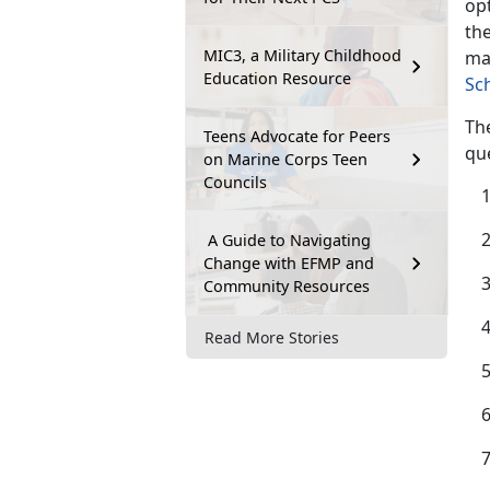
opt
the
MIC3, a Military Childhood
ma
Education Resource
Sc
The
Teens Advocate for Peers
qu
on Marine Corps Teen
Councils
A Guide to Navigating
Change with EFMP and
Community Resources
Read More Stories