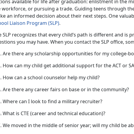
ions available for life after graduation: enlistment in the mi
 workforce, or pursuing a trade. Guiding teens through the
ke an informed decision about their next steps. One valuabl
hool Liaison Progra
m (S
LP)
.
 SLP recognizes that every child’s path is different and is 
estions you may have. When you contact the SLP office, s
Are there any scholarship opportunities for my college-b
How can my child get
additional support for the ACT or 
How can a school counselor help my child?
Are there any career fairs on base or in the community?
Where can I look to find a military recruiter?
What is CTE (career
and technical education)?
We moved in the middle of senior year; will my child be a