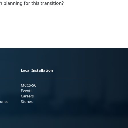
h planning for this transition?
Local Installation
MCCS-SC
Events
Careers
ponse
Stories