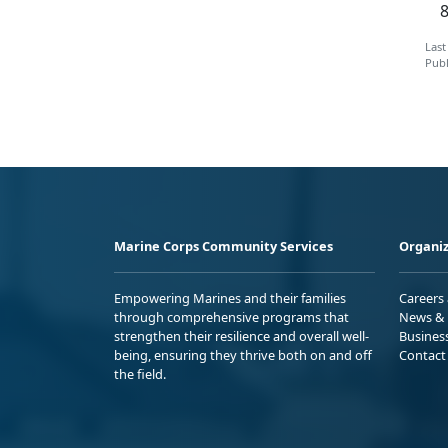
Last
Publ
Marine Corps Community Services
Organiz
Empowering Marines and their families
Careers
through comprehensive programs that
News & 
strengthen their resilience and overall well-
Busines
being, ensuring they thrive both on and off
Contact
the field.