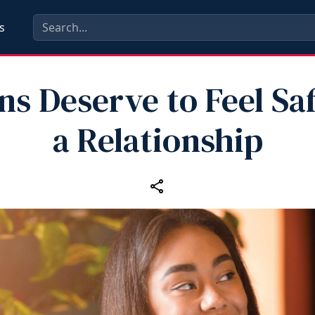
s
ns Deserve to Feel Saf
a Relationship