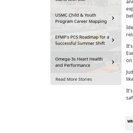
and
exp
USMC Child & Youth
be
Program Career Mapping
Ide
rel
EFMP’s PCS Roadmap for a
Successful Summer Shift
It’s
Eve
Omega-3s Heart Health
on
and Performance
Ju
lik
Read More Stories
It’s
saf
Wh