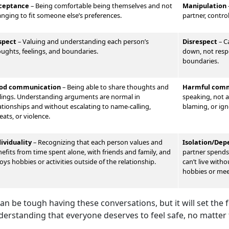
ceptance
– Being comfortable being themselves and not
Manipulation
nging to fit someone else’s preferences.
partner, contro
spect
–
Valu
ing and understanding each person’s
Disrespect
–
Ca
ughts, feelings, and boundaries.
down, not respe
boundaries.
od communication
–
Being able to share thoughts and
Harmful comm
lings. Understand
ing arguments are normal in
speaking, not al
ationships and without escalating to name-calling,
blaming, or ign
eats, or violence.
dividuality
–
Recognizing that each person values and
Isolation/De
efits from time spent alone, with friends and family, and
partner spends 
oys hobbies or activities outside of the relationship.
can’t live with
hobbies or me
can be tough having these conversations, but it will set the
derstanding that everyone deserves to feel safe, no matter 