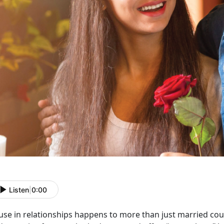
Listen
|
0:00
use in relationships happens to more than just married co