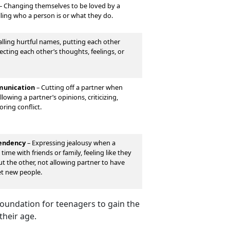
–
Changing themselves to be loved by a
lling who a person is or what they do.
lling hurtful names, putting each other
cting each other’s thoughts, feelings, or
unication
–
Cutting off a partner when
lowing a partner’s opinions, criticizing,
oring conflict.
pendency
–
Expressing jealousy when a
time with friends or family, feeling like they
out the other, not allowing partner to have
et new people.
 foundation for teenagers to gain the
their age.