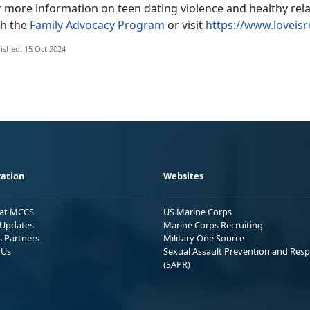
r more information on teen dating violence and healthy rel
th the
Family Advocacy Program
or visit
https://www.loveisr
ished: 15 Oct 2024
ation
Websites
 at MCCS
US Marine Corps
Updates
Marine Corps Recruiting
s Partners
Military One Source
 Us
Sexual Assault Prevention and Res
(SAPR)