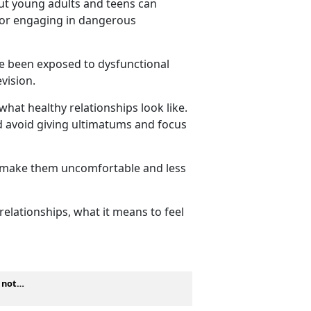
but young adults and teens can
, or engaging in dangerous
ve been exposed to dysfunctional
levision.
what healthy relationships look like.
ld avoid giving ultimatums and focus
y make them
uncomfortable and less
elationships, what it means to feel
s not…