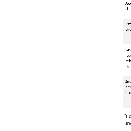
Ac
cha
Re
tho
Go
fee
rel
thr
In
ben
enj
It 
un