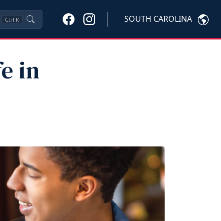
SOUTH CAROLINA
Ctrl
K
e in