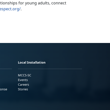
ationships for young adults,
connect
espect.org/
.
Local Installation
MCCS-SC
Events
Careers
ponse
Stories