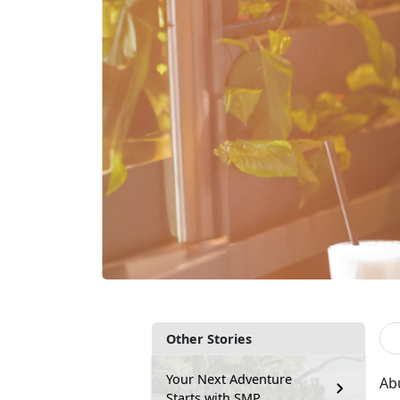
Other Stories
Your Next Adventure
Ab
Starts with SMP