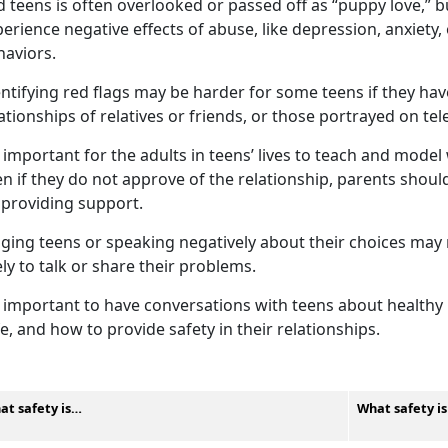
 teens is often overlooked or passed off as “puppy love,” 
erience negative effects of abuse, like depression, anxiety
haviors.
ntifying
red flags may be harder for some teens if they ha
ationships of relatives or friends, or those portrayed on te
important for the adults in teens’ lives to teach and model 
n if they do not approve of the relationship, parents shou
 providing support.
dging teens or speaking negatively about their choices ma
ely to talk or share their problems.
important to have conversations with teens about healthy r
e, and how to provide safety in their relationships.
at safety is…
What safety i