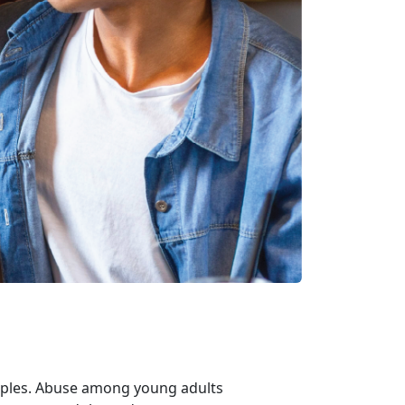
uples. Abuse among young adults