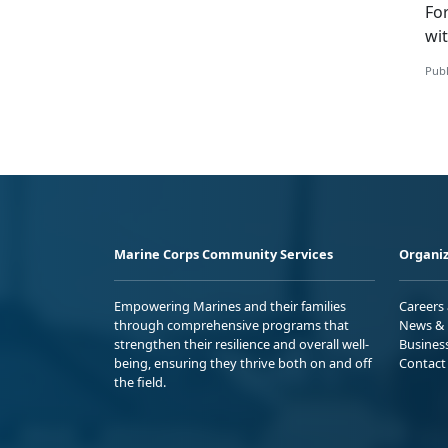
Fo
wi
Publ
Marine Corps Community Services
Organiz
Empowering Marines and their families
Careers
through comprehensive programs that
News & 
strengthen their resilience and overall well-
Busines
being, ensuring they thrive both on and off
Contact
the field.