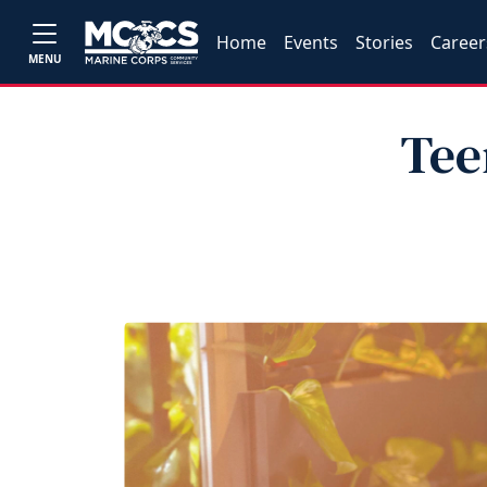
Home
Events
Stories
Career
MENU
Tee