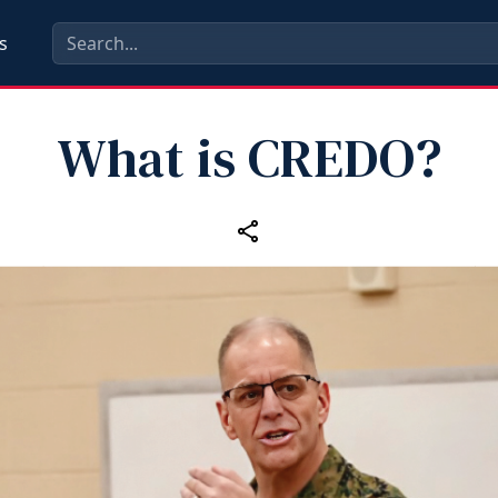
s
What is CREDO?