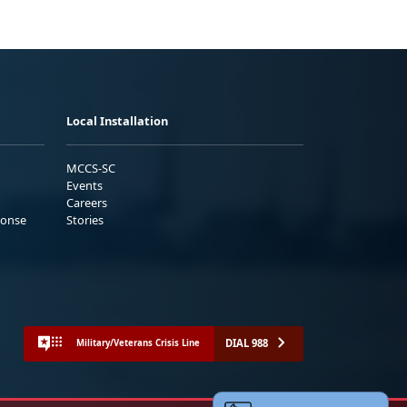
Local Installation
MCCS-SC
Events
Careers
ponse
Stories
DIAL 988
Military/Veterans Crisis Line