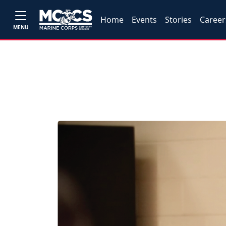
Home
Events
Stories
Career
MENU