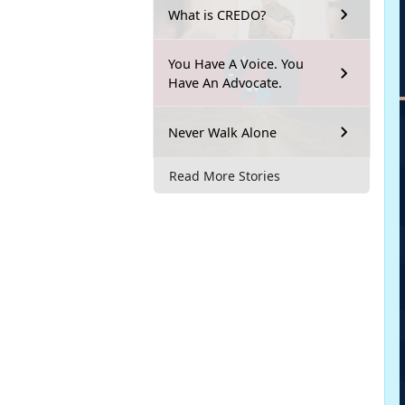
What is CREDO?
You Have A Voice. You
Have An Advocate.
Never Walk Alone
Read More Stories