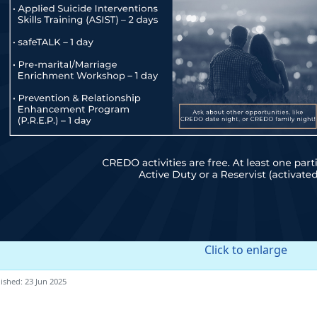
Click to enlarge
ished: 23 Jun 2025