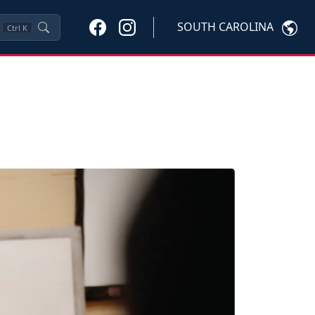
SOUTH CAROLINA
Ctrl
K