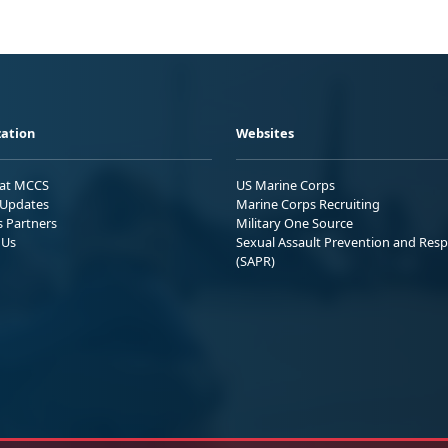
ation
Websites
 at MCCS
US Marine Corps
Updates
Marine Corps Recruiting
s Partners
Military One Source
 Us
Sexual Assault Prevention and Res
(SAPR)