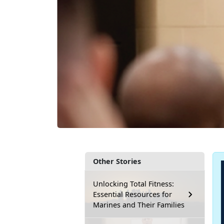
Other Stories
Unlocking Total Fitness:
Essential Resources for
Marines and Their Families