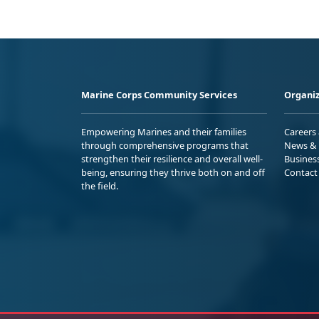
Marine Corps Community Services
Organiz
Empowering Marines and their families
Careers
through comprehensive programs that
News & 
strengthen their resilience and overall well-
Busines
being, ensuring they thrive both on and off
Contact
the field.