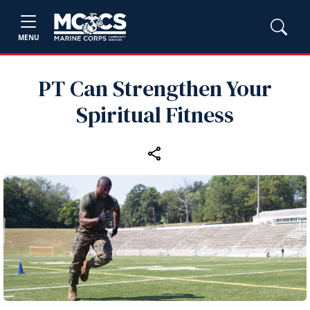
MENU
PT Can Strengthen Your
Spiritual Fitness