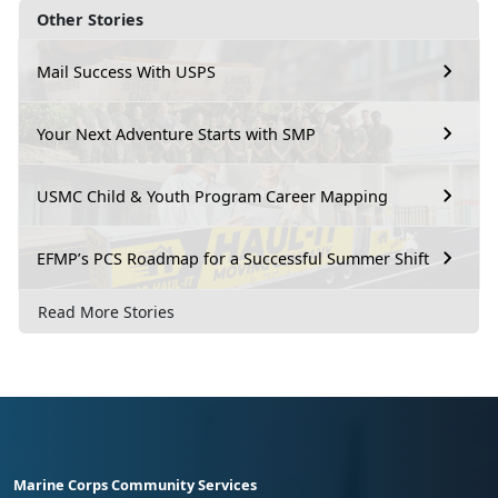
Other Stories
Mail Success With USPS
Your Next Adventure Starts with SMP
USMC Child & Youth Program Career Mapping
EFMP’s PCS Roadmap for a Successful Summer Shift
Read More Stories
Marine Corps Community Services