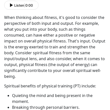
Listen
|
0:00
When thinking about fitness, it's good to consider the
perspective of both input and output. For example,
what you put into your body, such as things
consumed, can have either a positive or negative
impact on overall physical fitness. That's input. Output
is the energy exerted to train and strengthen the
body. Consider spiritual fitness from the same
input/output lens, and also consider, when it comes to
output, physical fitness (the output of energy) can
significantly contribute to your overall spiritual well-
being.
Spiritual benefits of physical training (PT) include:
Quieting the mind and being present in the
moment.
Breaking through personal barriers.