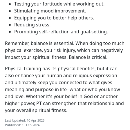
Testing your fortitude while working out.
Stimulating mood improvement.
Equipping you to better help others.
Reducing stress.
Prompting self-reflection and goal-setting.
Remember, balance is essential. When doing too much
physical exercise, you risk injury, which can negatively
impact your spiritual fitness. Balance is critical.
Physical training has its physical benefits, but it can
also enhance your human and religious expression
and ultimately keep you connected to what gives
meaning and purpose in life--what or who you know
and love. Whether it's your belief in God or another
higher power, PT can strengthen that relationship and
your overall spiritual fitness.
Last Updated: 10 Apr 2025
Published: 15 Feb 2024