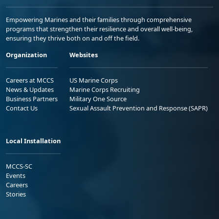
Empowering Marines and their families through comprehensive
programs that strengthen their resilience and overall well-being,
ensuring they thrive both on and off the field.
Organization
Websites
Careers at MCCS
US Marine Corps
News & Updates
Marine Corps Recruiting
Business Partners
Military One Source
Contact Us
Sexual Assault Prevention and Response (SAPR)
Local Installation
MCCS-SC
Events
Careers
Stories