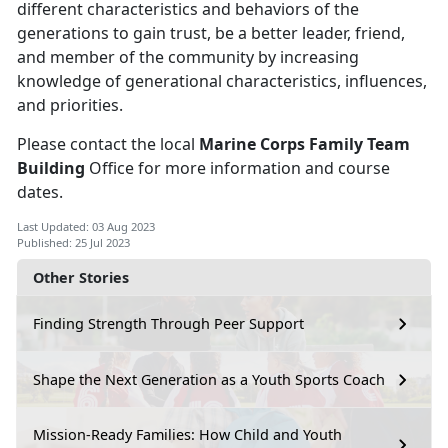
different characteristics and behaviors of the
generations to gain trust, be a better leader, friend,
and member of the community by increasing
knowledge of generational characteristics, influences,
and priorities.
Please contact the local
Marine Corps Family Team
Building
Office for more information and course
dates.
Last Updated: 03 Aug 2023
Published: 25 Jul 2023
Other Stories
Finding Strength Through Peer Support
Shape the Next Generation as a Youth Sports Coach
Mission-Ready Families: How Child and Youth