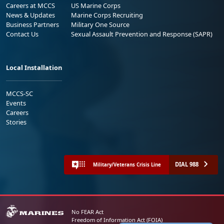
Careers at MCCS
US Marine Corps
News & Updates
Marine Corps Recruiting
Business Partners
Military One Source
Contact Us
Sexual Assault Prevention and Response (SAPR)
Local Installation
MCCS-SC
Events
Careers
Stories
DIAL 988
Military/Veterans Crisis Line
No FEAR Act
Freedom of Information Act (FOIA)