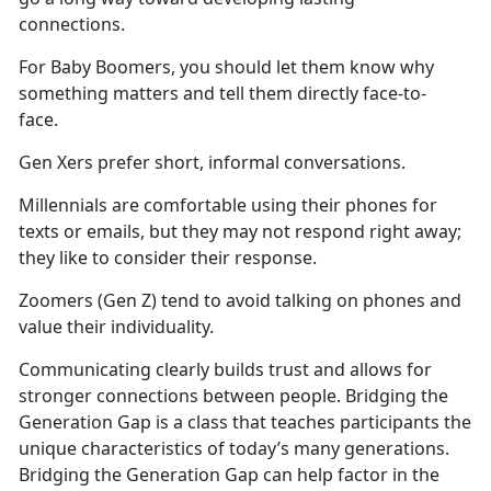
connections.
For Baby Boomers, you should let them know why
something matters and tell them directly face-to-
face.
Gen Xers prefer short, informal conversations.
Millennials are comfortable using their phones for
texts or emails, but they may not respond right away;
they like to consider their response.
Zoomers (Gen Z) tend to avoid talking on phones and
value their individuality.
Communicating clearly builds trust and allows for
stronger connections between people. Bridging the
Generation Gap is a class that teaches participants the
unique characteristics of today’s many generations.
Bridging the Generation Gap can help factor in the