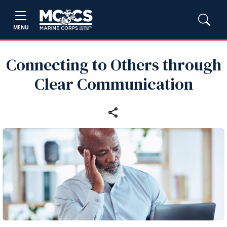
MENU
Connecting to Others through
Clear Communication