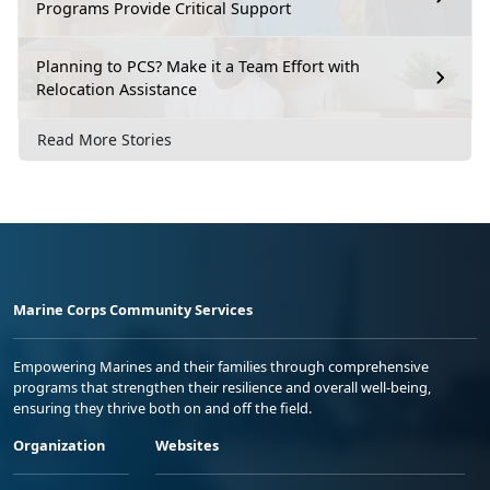
Programs Provide Critical Support
Planning to PCS? Make it a Team Effort with
Relocation Assistance
Read More Stories
Marine Corps Community Services
Empowering Marines and their families through comprehensive
programs that strengthen their resilience and overall well-being,
ensuring they thrive both on and off the field.
Organization
Websites