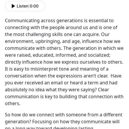
Listen
|
0:00
Communicating across generations is essential to
connecting with the people around us and is one of
the most challenging skills one can acquire. Our
environment, upbringing, and age, influence how we
communicate with others. The generation in which we
were raised, educated, informed, and socialized;
directly influence how we express ourselves to others.
It is easy to misinterpret tone and meaning of a
conversation when the expressions aren’t clear. Have
you ever received an email or heard a term and had
absolutely no idea what they were saying? Clear
communication is key to building that connection with
others.
So how do we connect with someone from a different
generation? Focusing on how they communicate will
go a long way toward developing lasting