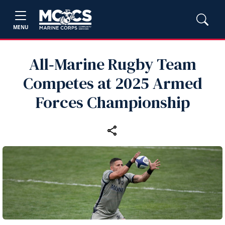
MENU
All‑Marine Rugby Team
Competes at 2025 Armed
Forces Championship