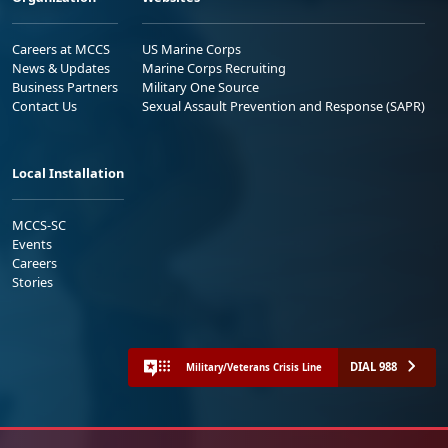
Careers at MCCS
US Marine Corps
News & Updates
Marine Corps Recruiting
Business Partners
Military One Source
Contact Us
Sexual Assault Prevention and Response (SAPR)
Local Installation
MCCS-SC
Events
Careers
Stories
DIAL 988
Military/Veterans Crisis Line