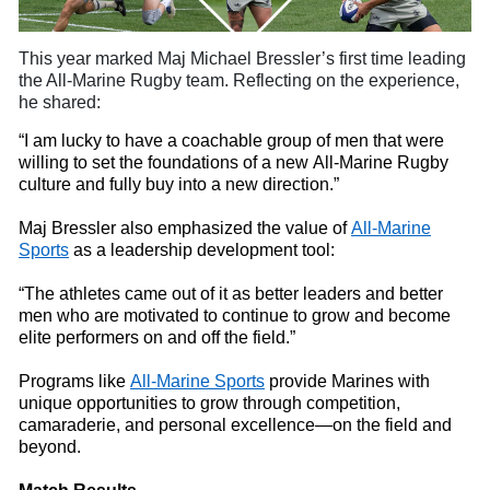
This year marked Maj Michael
Bressler’s first time leading
the All-Marine Rugby
t
eam. Reflecting on the experience,
he shared:
“I am lucky to have a coachable group of men that were
willing to set the foundations of a new All-Marine Rugby
culture and fully buy
into
a new direction.”
Maj Bressler also emphasized the value of
All-Marine
Sports
as a leadership development tool:
“The athletes came out of it as better leaders and better
men who are motivated to continue to grow and become
elite performers on and off the field.”
Programs like
All-Marine Sports
provide Marines with
unique opportunities to grow through competition,
camaraderie, and personal excellence—on the field and
beyond.