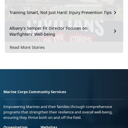
Training Smart, Not Just Hard: Injury Prevention Tips
Albany’s Semper Fit Director Focuses on
Warfighters’ Well-being
Read More Stories
Marine Corps Community Services
Empowering Marines and their families through comprehensive
programs that strengthen their resilience and overall well-being,
ensuring they thrive both on and off the field.
Organization
Websites