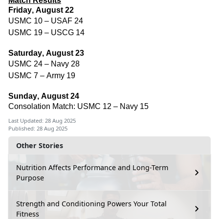
Match Results
Friday, August 22
USMC 10 – USAF 24
USMC 19 – USCG 14
Saturday, August 23
USMC 24 – Navy 28
USMC 7 – Army 19
Sunday, August 24
Consolation Match: USMC 12 – Navy 15
Last Updated: 28 Aug 2025
Published: 28 Aug 2025
Other Stories
Nutrition Affects Performance and Long-Term
Purpose
Strength and Conditioning Powers Your Total
Fitness