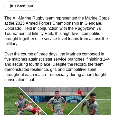
Listen
|
0:00
The All-Marine
Rugby
t
eam
represented
the Marine Corps
at the 2025 Armed Forces Championship in Glendale,
Colorado. Held in conjunction with the Rugbytown
7s
Tournament at Infinity Park, this high-level competition
brought together elite service-level teams from across the
military.
Over the course of three days, the Marines competed in
five matches against sister service branches, finishing 1–4
and securing fourth place. Despite the record, the team
d
emonstrated
resilience, grit, and competitive spirit
throughout each match—especially during a hard-fought
consolation final.