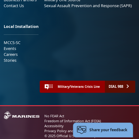
Contact Us
Sexual Assault Prevention and Response (SAPR)
Local Installation
MCCS-SC
Events
Careers
Stories
DIAL 988
Military/Veterans Crisis Line
No FEAR Act
Freedom of Information Act (FOIA)
Accessibility
Share your feedback
Privacy Policy and Security Notice
© 2025 Official U.S. Marine Corps Website