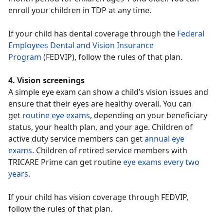
enroll your children in TDP at any time.
If your child has dental coverage through the
Federal
Employees Dental and Vision Insurance
Program
(FEDVIP), follow the rules of that plan.
4. Vision screenings
A simple eye exam can show a child’s vision issues and
ensure that their eyes are healthy overall. You can
get
routine eye exams
, depending on your beneficiary
status, your health plan, and your age. Children of
active duty service members can get
annual eye
exams
. Children of retired service members with
TRICARE Prime can get routine
eye exams every two
years
.
If your child has vision coverage through FEDVIP,
follow the rules of that plan.