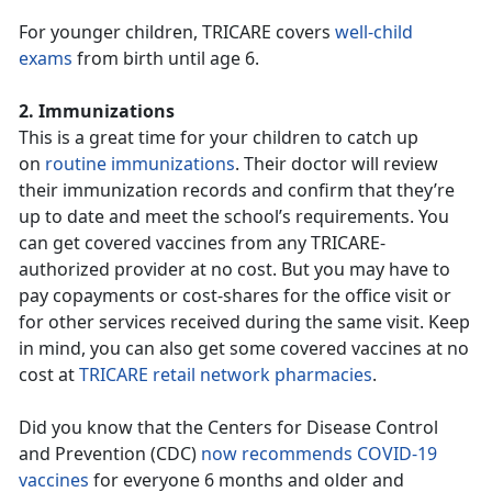
For younger children, TRICARE covers
well-child
exams
from birth until age 6.
2. Immunizations
This is a great time for your children to catch up
on
routine immunizations
. Their doctor will review
their immunization records and confirm that they’re
up to date and meet the school’s requirements. You
can get covered vaccines from any TRICARE-
authorized provider at no cost. But you may have to
pay copayments or cost-shares for the office visit or
for other services received during the same visit. Keep
in mind, you can also get some covered vaccines at no
cost at
TRICARE retail network pharmacies
.
Did you know that the Centers for Disease Control
and Prevention (CDC)
now recommends COVID-19
vaccines
for everyone 6 months and older and