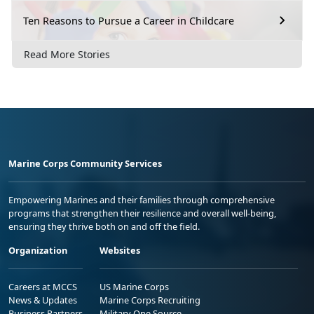
Ten Reasons to Pursue a Career in Childcare
Read More Stories
Marine Corps Community Services
Empowering Marines and their families through comprehensive
programs that strengthen their resilience and overall well-being,
ensuring they thrive both on and off the field.
Organization
Websites
Careers at MCCS
US Marine Corps
News & Updates
Marine Corps Recruiting
Business Partners
Military One Source