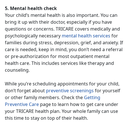
5. Mental health check
Your child’s mental health is also important. You can
bring it up with their doctor, especially if you have
questions or concerns. TRICARE covers medically and
psychologically necessary
mental health services
for
families during stress, depression, grief, and anxiety. If
care is needed, keep in mind, you don’t need a referral
or pre-authorization for most outpatient mental
health care. This includes services like therapy and
counseling.
While you’re scheduling appointments for your child,
don’t forget about
preventive screenings
for yourself
or other family members. Check the
Getting
Preventive Care
page to learn how to get care under
your TRICARE health plan. Your whole family can use
this time to stay on top of their health.