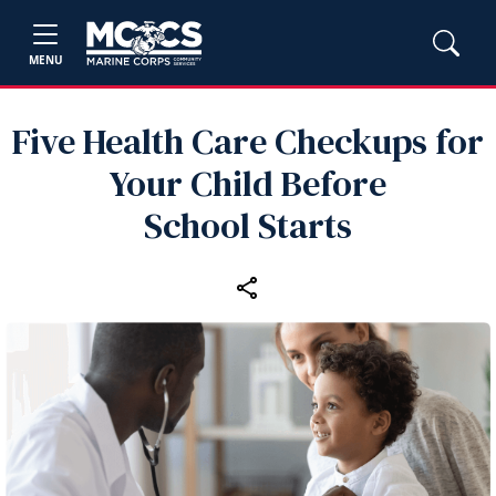
MENU
Five Health Care Checkups for
Your Child Before
School Starts