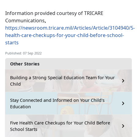
Information provided courtesy of TRICARE
Communications
,
https://newsroom.tricare.mil/Articles/Article/3104940/5-
health-care-checkups-for-your-child-before-school-
starts
Published: 07 Sep 2022
Other Stories
Building a Strong Special Education Team for Your
Child
Stay Connected and Informed on Your Child's
Education
Five Health Care Checkups for Your Child Before
School Starts