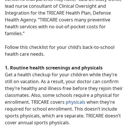
lead nurse consultant of Clinical Oversight and
Integration for the TRICARE Health Plan, Defense
Health Agency. “TRICARE covers many preventive
health services with no out-of-pocket costs for
families.”
Follow this checklist for your child’s back-to-school
health care needs.
1. Routine health screenings and physicals
Get a health checkup for your children while they’re
still on vacation. As a result, your doctor can confirm
they’re healthy and illness-free before they rejoin their
classmates. Also, some schools require a physical for
enrollment. TRICARE covers
physicals
when they’re
required for school enrollment. This doesn’t include
sports physicals, which are separate. TRICARE doesn’t
cover annual sports physicals.