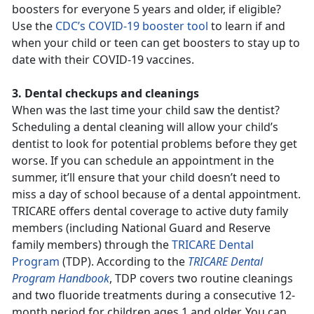
boosters for everyone 5 years and older, if eligible?
Use the
CDC’s COVID-19 booster tool
to learn if and
when your child or teen can get boosters to stay up to
date with their COVID-19 vaccines.
3. Dental checkups and cleanings
When was the last time your child saw the dentist?
Scheduling a dental cleaning will allow your child’s
dentist to look for potential problems before they get
worse. If you can schedule an appointment in the
summer, it’ll ensure that your child doesn’t need to
miss a day of school because of a dental appointment.
TRICARE offers dental coverage to active duty family
members (including National Guard and Reserve
family members) through the
TRICARE Dental
Program
(TDP). According to the
TRICARE Dental
Program Handbook
, TDP covers two routine cleanings
and two fluoride treatments during a consecutive 12-
month period for children ages 1 and older. You can