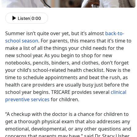
Listen
|
0:00
Summer isn’t quite over yet, but it’s almost
back-to-
school season
. For parents, this means that it’s time to
make a list of all the things your child needs for the
new school year. As you begin to shop for new
notebooks, pencils, binders, and clothes, don’t forget
your child’s school-related health checklist. Now is the
time to schedule appointments and beat the rush, as
health care providers are usually busy just before the
school year begins. TRICARE provides several
clinical
preventive services
for children.
“A checkup with the doctor is a chance for children to
get a thorough physical exam that also addresses any
emotional, developmental, or any other questions and
concerns that parents may have,” said Dr. Stacy Usher,