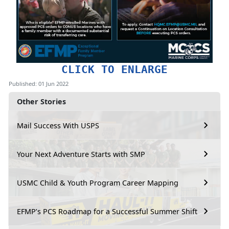
CLICK TO ENLARGE
Published: 01 Jun 2022
Other Stories
Mail Success With USPS
Your Next Adventure Starts with SMP
USMC Child & Youth Program Career Mapping
EFMP’s PCS Roadmap for a Successful Summer Shift