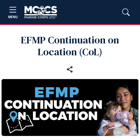
MENU
EFMP Continuation on
Location (CoL)