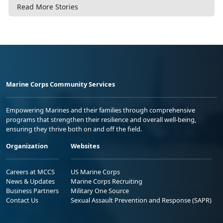
Read More Stories
Marine Corps Community Services
Empowering Marines and their families through comprehensive
programs that strengthen their resilience and overall well-being,
ensuring they thrive both on and off the field.
Organization
Websites
Careers at MCCS
US Marine Corps
News & Updates
Marine Corps Recruiting
Business Partners
Military One Source
Contact Us
Sexual Assault Prevention and Response (SAPR)