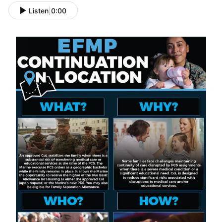
Listen
|
0:00