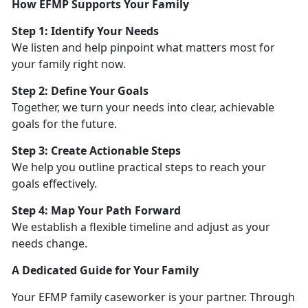
How EFMP Supports Your Family
Step 1:
Identify Your Needs
We listen and help pinpoint what matters most for
your family right now.
Step 2: Define Your Goals
Together, we turn your needs into clear, achievable
goals for the future.
Step 3: Create Actionable Steps
We help you outline practical steps to reach your
goals effectively.
Step 4: Map Your Path Forward
We
establish a flexible timeline and adjust as your
needs change.
A Dedicated Guide for Your Family
Your EFMP family caseworker is your partner. Through