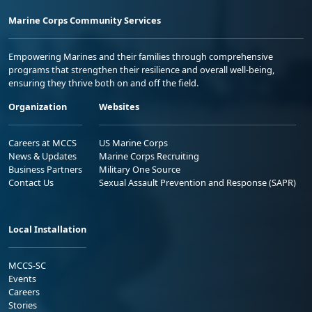
Marine Corps Community Services
Empowering Marines and their families through comprehensive
programs that strengthen their resilience and overall well-being,
ensuring they thrive both on and off the field.
Organization
Websites
Careers at MCCS
US Marine Corps
News & Updates
Marine Corps Recruiting
Business Partners
Military One Source
Contact Us
Sexual Assault Prevention and Response (SAPR)
Local Installation
MCCS-SC
Events
Careers
Stories