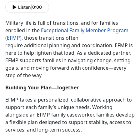
Listen
|
0:00
Military life is full of transitions, and for families
enrolled in the
Exceptional Family Member Program
(EFMP)
, those transitions often
require
additional planning and coordination. EFMP is
here to help lighten that load. As a dedicated partner,
EFMP supports families in navigating change, setting
goals, and moving forward with confidence—every
step of the way.
Building Your Plan—Together
EFMP takes a personalized, collaborative approach to
support each family’s unique needs. Working
alongside an EFMP family caseworker, families develop
a flexible plan designed to support stability, access to
services, and long-term success.