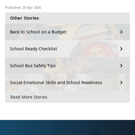
Published: 20 Apr 2026
Other Stories
Back to School on a Budget
School Ready Checklist
School Bus Safety Tips
Social-Emotional Skills and School Readiness
Read More Stories