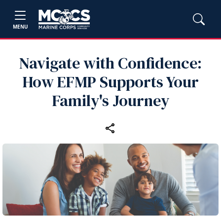
MENU
Navigate with Confidence:
How EFMP Supports Your
Family's Journey