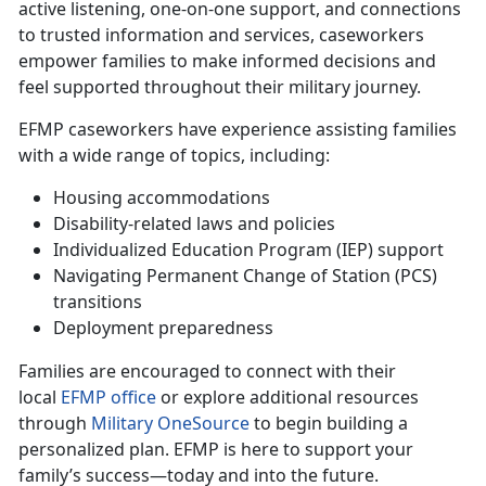
active listening, one-on-one support, and connections
to trusted information and services, caseworkers
empower families to make informed decisions and
feel supported throughout their military journey.
EFMP caseworkers have experience
assisting families
with a wide range of topics, including:
Housing accommodations
Disability-related laws and policies
Individualized Education Program (IEP) support
Navigating Permanent Change of Station (PCS)
transitions
Deployment preparedness
Families are encouraged to connect with their
local
EFMP office
or explore
additional resources
through
Military OneSource
to begin building a
personalized plan. EFMP is here to support your
family’s success—today and into the future.