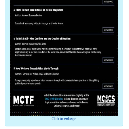
Click to enlarge