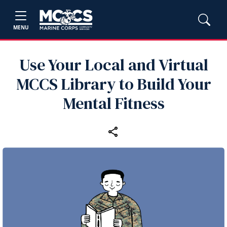
MENU
Use Your Local and Virtual
MCCS Library to Build Your
Mental Fitness