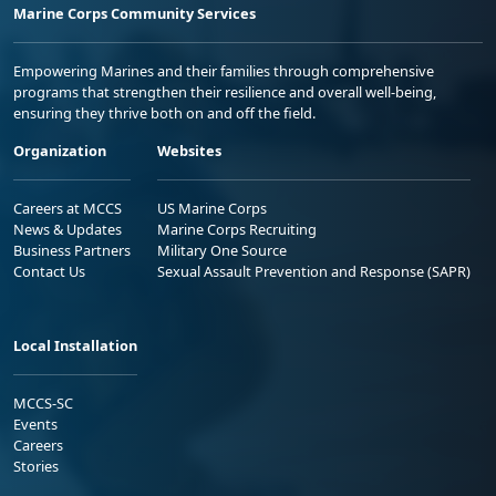
Marine Corps Community Services
Empowering Marines and their families through comprehensive
programs that strengthen their resilience and overall well-being,
ensuring they thrive both on and off the field.
Organization
Websites
Careers at MCCS
US Marine Corps
News & Updates
Marine Corps Recruiting
Business Partners
Military One Source
Contact Us
Sexual Assault Prevention and Response (SAPR)
Local Installation
MCCS-SC
Events
Careers
Stories