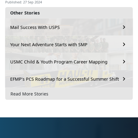
Published: 27 Sep 2024
Other Stories
Mail Success With USPS
Your Next Adventure Starts with SMP
USMC Child & Youth Program Career Mapping
EFMP’s PCS Roadmap for a Successful Summer Shift
Read More Stories