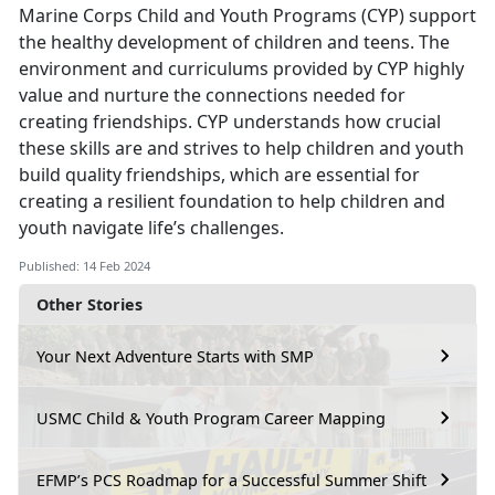
Marine Corps Child and Youth Programs (CYP) support
the healthy development of children and teens. The
environment and curriculums provided by CYP highly
value and nurture the connections needed for
creating friendships. CYP understands how crucial
these skills are and strives to help children and youth
build quality friendships, which are essential for
creating a resilient foundation to help children and
youth navigate life’s challenges.
Published: 14 Feb 2024
Other Stories
Your Next Adventure Starts with SMP
USMC Child & Youth Program Career Mapping
EFMP’s PCS Roadmap for a Successful Summer Shift