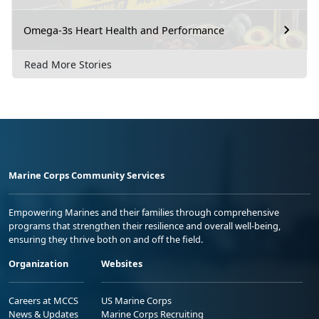
Omega-3s Heart Health and Performance
Read More Stories
Marine Corps Community Services
Empowering Marines and their families through comprehensive
programs that strengthen their resilience and overall well-being,
ensuring they thrive both on and off the field.
Organization
Websites
Careers at MCCS
US Marine Corps
News & Updates
Marine Corps Recruiting