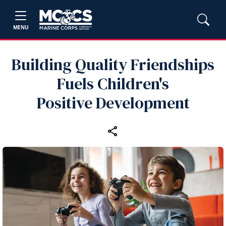
MENU
Building Quality Friendships
Fuels Children's
Positive Development