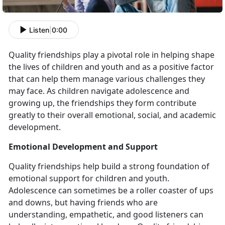
Listen
|
0:00
Quality friendships play a pivotal role in helping shape
the lives of children and youth and as a positive factor
that can help them manage various challenges they
may face. As children navigate adolescence and
growing up, the friendships they form contribute
greatly to their overall emotional, social, and academic
development.
Emotional Development and Support
Quality friendships help build a strong foundation of
emotional support for children and youth.
Adolescence can sometimes be a roller coaster of ups
and downs, but having friends who are
understanding, empathetic, and good listeners can