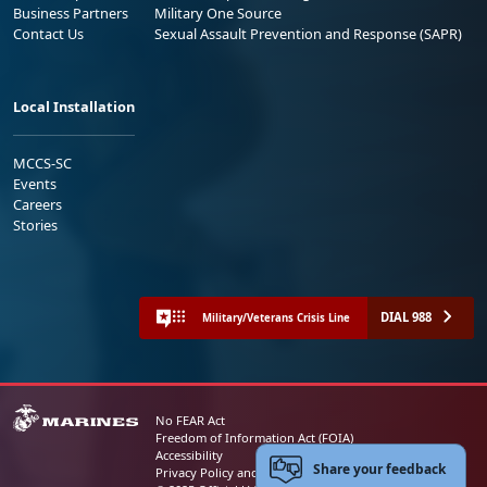
Business Partners
Military One Source
Contact Us
Sexual Assault Prevention and Response (SAPR)
Local Installation
MCCS-SC
Events
Careers
Stories
DIAL 988
Military/Veterans Crisis Line
No FEAR Act
Freedom of Information Act (FOIA)
Accessibility
Share your feedback
Privacy Policy and Security Notice