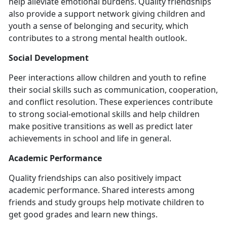
help alleviate emotional burdens. Quality friendships
also provide a support network giving children and
youth a sense of belonging and security, which
contributes to a strong mental health outlook.
Social Development
Peer interactions allow children and youth to refine
their social skills such as communication, cooperation,
and conflict resolution. These experiences contribute
to strong social-emotional skills and help children
make positive transitions as well as predict later
achievements in school and life in general.
Academic Performance
Quality friendships can also positively impact
academic performance. Shared interests among
friends and study groups help motivate children to
get good grades and learn new things.