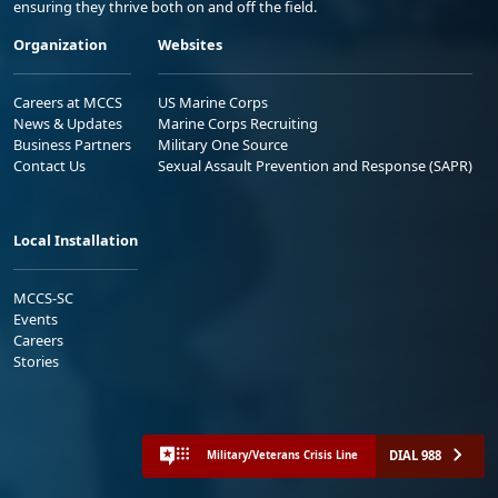
ensuring they thrive both on and off the field.
Organization
Websites
Careers at MCCS
US Marine Corps
News & Updates
Marine Corps Recruiting
Business Partners
Military One Source
Contact Us
Sexual Assault Prevention and Response (SAPR)
Local Installation
MCCS-SC
Events
Careers
Stories
DIAL 988
Military/Veterans Crisis Line