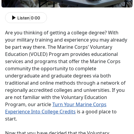
Listen
|
0:00
Are you thinking of getting a college degree? With
your military training and experience you may already
be part way there. The Marine Corps’ Voluntary
Education (VOLED) Program provides educational
services and programs that offer the Marine Corps
community the opportunity to complete
undergraduate and graduate degrees via both
traditional and online methods through a network of
regionally accredited colleges and universities. If you
are not familiar with the Voluntary Education
Program, our article
Turn Your Marine Corps
Experience Into College Credits
is a good place to
start.
Now that you have decided that the Voluntary