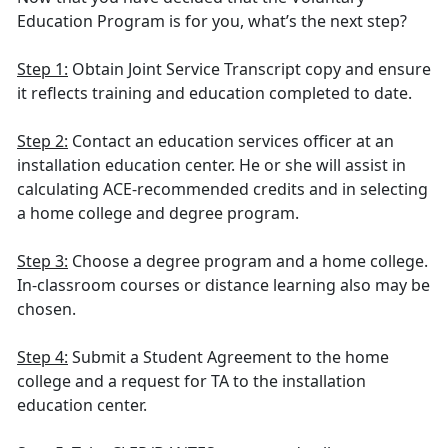
Education Program is for you, what’s the next step?
Step 1:
Obtain Joint Service Transcript copy and ensure
it reflects training and education completed to date.
Step 2:
Contact an education services officer at an
installation education center. He or she will assist in
calculating ACE-recommended credits and in selecting
a home college and degree program.
Step 3:
Choose a degree program and a home college.
In-classroom courses or distance learning also may be
chosen.
Step 4:
Submit a Student Agreement to the home
college and a request for TA to the installation
education center.