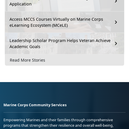
Application
Access MCCS Courses Virtually on Marine Corps
eLearning Ecosystem (MCeLE)
Leadership Scholar Program Helps Veteran Achieve
Academic Goals
Read More Stories
Marine Corps Community Services
Empowering Marines and their families through comprehensive
programs that strengthen their resilience and overall well-being,