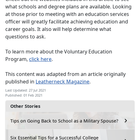
what schools and degree plans are available. Looking
at those prior to meeting with an education services
officer will greatly facilitate achieving education and
career goals. It also will help determine what
questions to ask.
To learn more about the Voluntary Education
Program,
click here
.
This content was adapted from an article originally
published in
Leatherneck Magazine
.
Last Updated: 27 Jul 2021
Published: 01 Feb 2021
Other Stories
Tips on Going Back to School as a Military Spouse?
Six Essential Tips for a Successful College