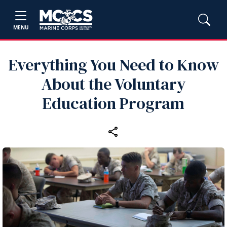
MENU
Everything You Need to Know
About the Voluntary
Education Program