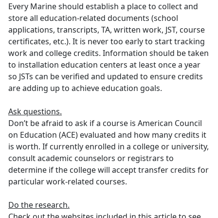
Every Marine should establish a place to collect and
store all education-related documents (school
applications, transcripts, TA, written work, JST, course
certificates, etc.). It is never too early to start tracking
work and college credits. Information should be taken
to installation education centers at least once a year
so JSTs can be verified and updated to ensure credits
are adding up to achieve education goals.
Ask questions.
Don’t be afraid to ask if a course is American Council
on Education (ACE) evaluated and how many credits it
is worth. If currently enrolled in a college or university,
consult academic counselors or registrars to
determine if the college will accept transfer credits for
particular work-related courses.
Do the research.
Check out the websites included in this article to see