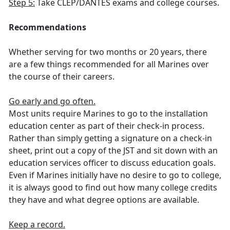
Step 5:
Take CLEP/DANTES exams and college courses.
Recommendations
Whether serving for two months or 20 years, there
are a few things recommended for all Marines over
the course of their careers.
Go early and go often.
Most units require Marines to go to the installation
education center as part of their check-in process.
Rather than simply getting a signature on a check-in
sheet, print out a copy of the JST and sit down with an
education services officer to discuss education goals.
Even if Marines initially have no desire to go to college,
it is always good to find out how many college credits
they have and what degree options are available.
Keep a record.