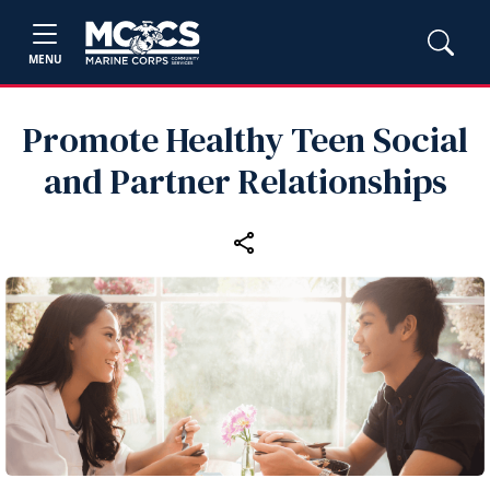
MENU
Promote Healthy Teen Social
and Partner Relationships