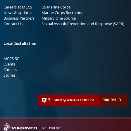
Careers at MCCS
US Marine Corps
News & Updates
Marine Corps Recruiting
Business Partners
Military One Source
Contact Us
Sexual Assault Prevention and Response (SAPR)
Local Installation
MCCS-SC
Events
Careers
Stories
DIAL 988
Military/Veterans Crisis Line
No FEAR Act