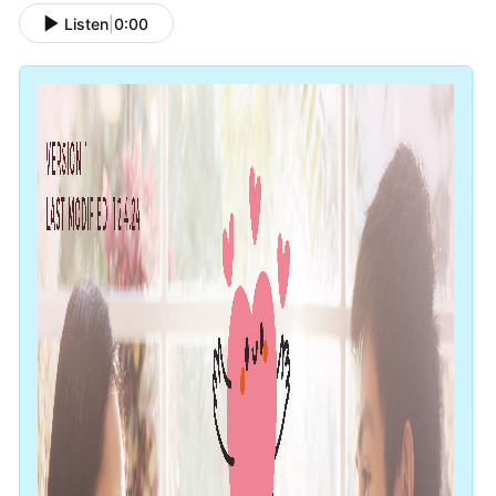
Listen
|
0:00