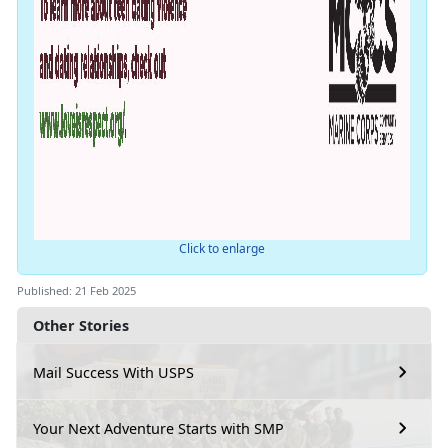
Click to enlarge
Published: 21 Feb 2025
Other Stories
Mail Success With USPS
Your Next Adventure Starts with SMP