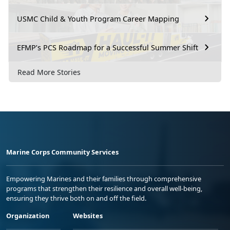
USMC Child & Youth Program Career Mapping
EFMP’s PCS Roadmap for a Successful Summer Shift
Read More Stories
Marine Corps Community Services
Empowering Marines and their families through comprehensive
programs that strengthen their resilience and overall well-being,
ensuring they thrive both on and off the field.
Organization
Websites