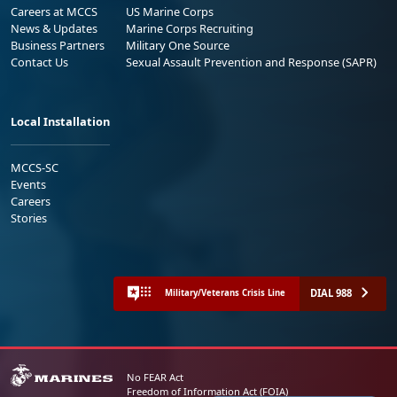
Careers at MCCS
US Marine Corps
News & Updates
Marine Corps Recruiting
Business Partners
Military One Source
Contact Us
Sexual Assault Prevention and Response (SAPR)
Local Installation
MCCS-SC
Events
Careers
Stories
DIAL 988
Military/Veterans Crisis Line
No FEAR Act
Freedom of Information Act (FOIA)