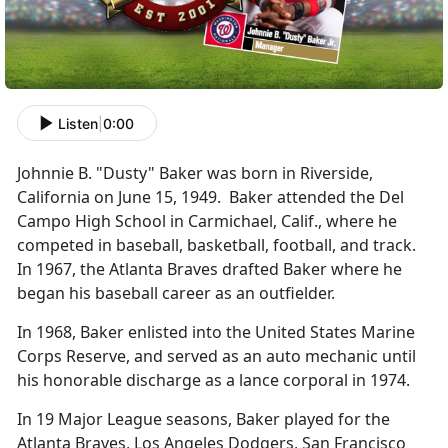
Listen
|
0:00
Johnnie B. "Dusty" Baker was born in Riverside,
California on June 15, 1949. Baker attended the Del
Campo High School in Carmichael, Calif., where he
competed in baseball, basketball, football, and track.
In 1967, the Atlanta Braves drafted Baker where he
began his baseball career as an outfielder.
In 1968, Baker enlisted into the United States Marine
Corps Reserve, and served as an auto mechanic until
his honorable discharge as a lance corporal in 1974.
In 19 Major League seasons, Baker played for the
Atlanta Braves, Los Angeles Dodgers, San Francisco