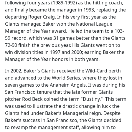
following four years (1989-1992) as the hitting coach,
and finally became the manager in 1993, replacing the
departing Roger Craig. In his very first year as the
Giants manager, Baker won the National League
Manager of the Year award. He led the team to a 103-
59 record, which was 31 games better than the Giants
72-90 finish the previous year. His Giants went on to
win division titles in 1997 and 2000; earning Baker the
Manager of the Year honors in both years.
In 2002, Baker’s Giants received the Wild-Card berth
and advanced to the World Series, where they lost in
seven games to the Anaheim Angels. It was during his
San Francisco tenure that the late former Giants
pitcher Rod Beck coined the term "Dustiny." This term
was used to illustrate the drastic change in luck the
Giants had under Baker’s Managerial reign. Despite
Baker’s success in San Francisco, the Giants decided
to revamp the management staff, allowing him to