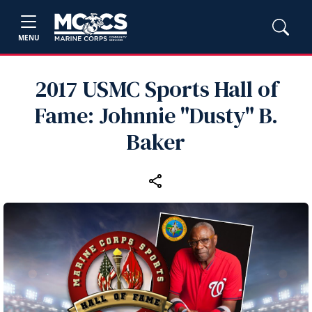
MENU
2017 USMC Sports Hall of
Fame: Johnnie "Dusty" B.
Baker