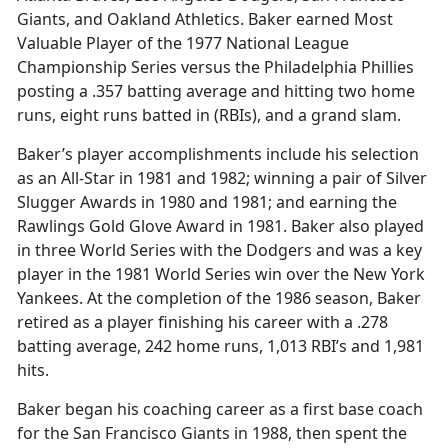
Giants, and Oakland Athletics. Baker earned Most
Valuable Player of the 1977 National League
Championship Series versus the Philadelphia Phillies
posting a .357 batting average and hitting two home
runs, eight runs batted in (RBIs), and a grand slam.
Baker’s player accomplishments include his selection
as an All-Star in 1981 and 1982; winning a pair of Silver
Slugger Awards in 1980 and 1981; and earning the
Rawlings Gold Glove Award in 1981. Baker also played
in three World Series with the Dodgers and was a key
player in the 1981 World Series win over the New York
Yankees. At the completion of the 1986 season, Baker
retired as a player finishing his career with a .278
batting average, 242 home runs, 1,013 RBI’s and 1,981
hits.
Baker began his coaching career as a first base coach
for the San Francisco Giants in 1988, then spent the