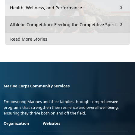
Health, Wellness, and Performance
Athletic Competition: Feeding the Competitive Spirit
Read More Stories
Marine Corps Community Services
Empowering Marines and their families through comprehensive
programs that strengthen their resilience and overall well-being,
ensuring they thrive both on and off the field.
Organization
Websites