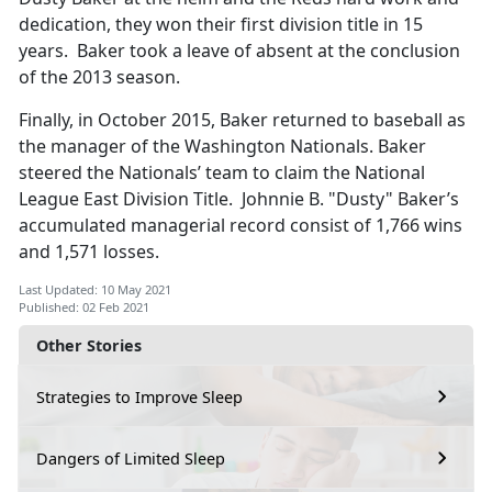
dedication, they won their first division title in 15
years. Baker took a leave of absent at the conclusion
of the 2013 season.
Finally, in October 2015, Baker returned to baseball as
the manager of the Washington Nationals. Baker
steered the Nationals’ team to claim the National
League East Division Title. Johnnie B. "Dusty" Baker’s
accumulated managerial record consist of 1,766 wins
and 1,571 losses.
Last Updated: 10 May 2021
Published: 02 Feb 2021
Other Stories
Strategies to Improve Sleep
Dangers of Limited Sleep