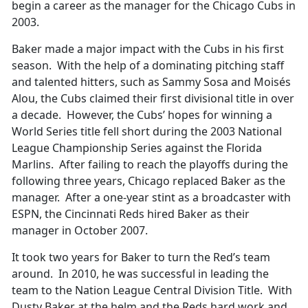
begin a career as the manager for the Chicago Cubs in
2003.
Baker made a major impact with the Cubs in his first
season. With the help of a dominating pitching staff
and talented hitters, such as Sammy Sosa and Moisés
Alou, the Cubs claimed their first divisional title in over
a decade. However, the Cubs’ hopes for winning a
World Series title fell short during the 2003 National
League Championship Series against the Florida
Marlins. After failing to reach the playoffs during the
following three years, Chicago replaced Baker as the
manager. After a one-year stint as a broadcaster with
ESPN, the Cincinnati Reds hired Baker as their
manager in October 2007.
It took two years for Baker to turn the Red’s team
around. In 2010, he was successful in leading the
team to the Nation League Central Division Title. With
Dusty Baker at the helm and the Reds hard work and