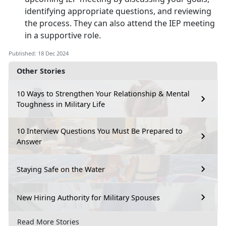
identifying appropriate questions, and reviewing
the process. They can also attend the IEP meeting
in a supportive role.
Published: 18 Dec 2024
Other Stories
10 Ways to Strengthen Your Relationship & Mental
Toughness in Military Life
10 Interview Questions You Must Be Prepared to
Answer
Staying Safe on the Water
New Hiring Authority for Military Spouses
Read More Stories