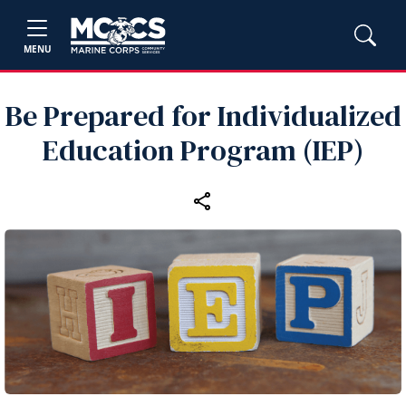
MENU
Be Prepared for Individualized
Education Program (IEP)