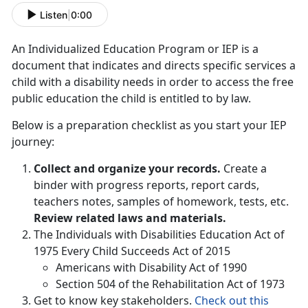
Listen
|
0:00
An Individualized Education Program or IEP is a
document that indicates and directs specific services a
child with a disability needs in order to access the free
public education the child is entitled to by law.
Below is a preparation checklist as you start your IEP
journey:
Collect and organize your records.
Create a
binder with progress reports, report cards,
teachers notes, samples of homework, tests, etc.
Review related laws and materials.
The Individuals with Disabilities Education Act of
1975 Every Child Succeeds Act of 2015
Americans with Disability Act of 1990
Section 504 of the Rehabilitation Act of 1973
Get to know key stakeholders.
Check out this