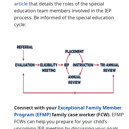
article
that details the roles of the special
education team members involved in the IEP
process. Be informed of the special education
cycle:
Connect with your
Exceptional Family Member
Program (EFMP)
family case worker (FCW).
EFMP
FCWs can help you prepare for your child’s
upcoming IEP meeting by discussing your goals,