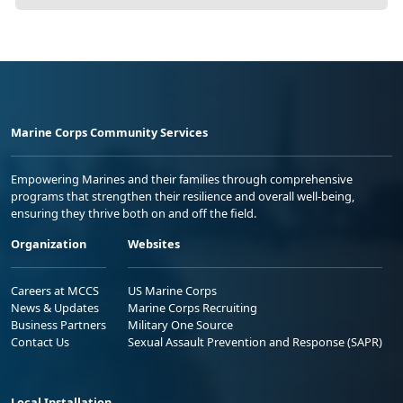
Marine Corps Community Services
Empowering Marines and their families through comprehensive
programs that strengthen their resilience and overall well-being,
ensuring they thrive both on and off the field.
Organization
Websites
Careers at MCCS
US Marine Corps
News & Updates
Marine Corps Recruiting
Business Partners
Military One Source
Contact Us
Sexual Assault Prevention and Response (SAPR)
Local Installation