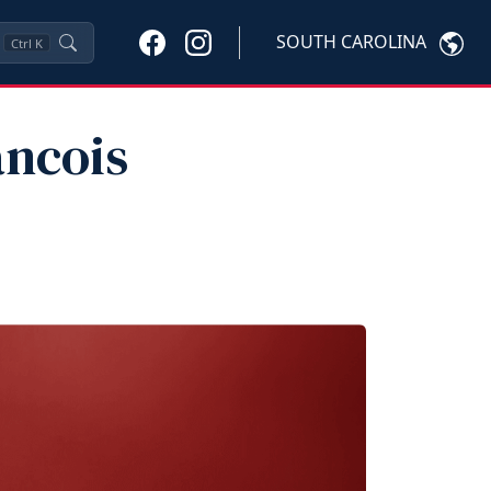
SOUTH CAROLINA
Ctrl
K
ancois