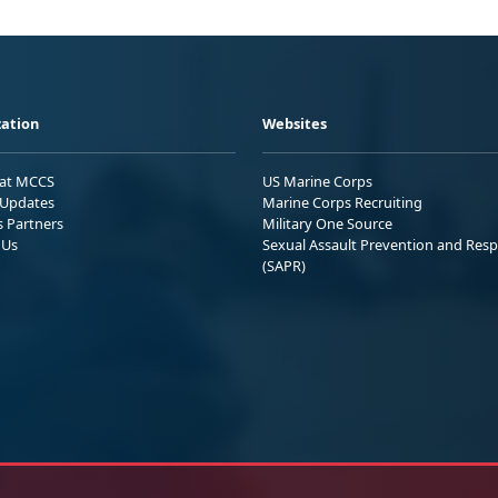
ation
Websites
 at MCCS
US Marine Corps
Updates
Marine Corps Recruiting
s Partners
Military One Source
 Us
Sexual Assault Prevention and Res
(SAPR)