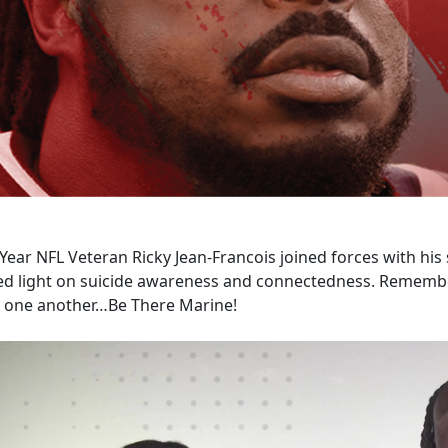
Year NFL Veteran Ricky Jean-Francois joined forces with his s
ed light on suicide awareness and connectedness. Remember
r one another…Be There Marine!