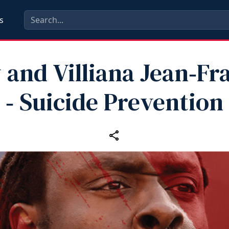
s
 and Villiana Jean‑Fr
‑ Suicide Prevention