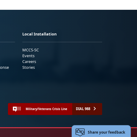
Local Installation
MCCS-SC
Events
Careers
ponse
Stories
DIAL 988
Military/Veterans Crisis Line
Share your feedback