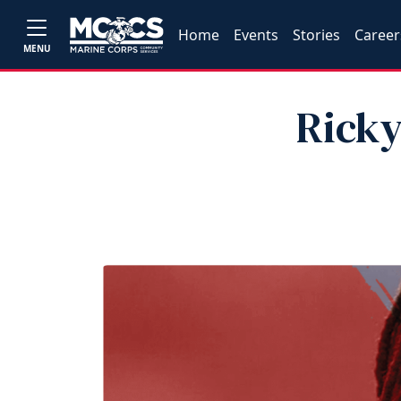
Home
Events
Stories
Career
MENU
Ricky