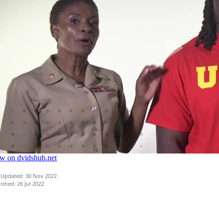
 Updated: 30 Nov 2022
ished: 26 Jul 2022