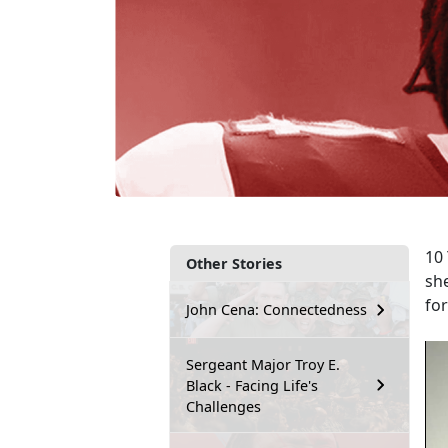
10 
Other Stories
sh
fo
John Cena: Connectedness
Sergeant Major Troy E.
Black - Facing Life's
Challenges