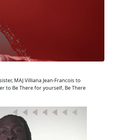
ister, MAJ Villiana Jean-Francois to
 to Be There for yourself, Be There