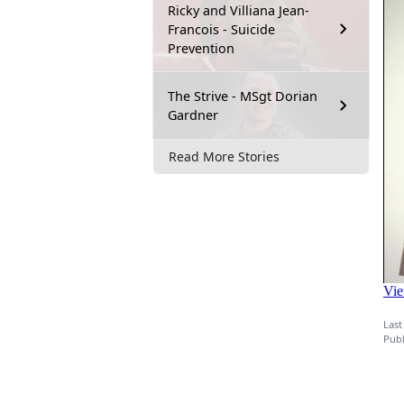
Ricky and Villiana Jean-
Francois - Suicide
Prevention
The Strive - MSgt Dorian
Gardner
Read More Stories
Last
Publ