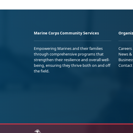
Marine Corps Community Services
Organiz
Empowering Marines and their families
Careers
through comprehensive programs that
News & 
strengthen their resilience and overall well-
Busines
being, ensuring they thrive both on and off
Contact
the field.