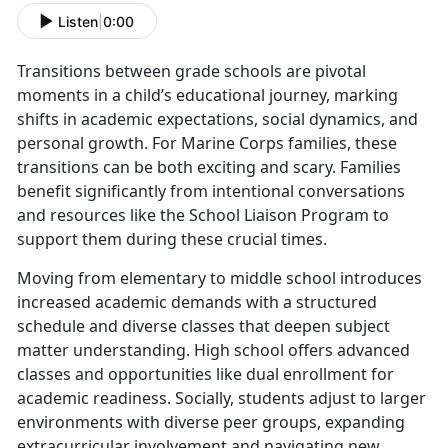
Listen
|
0:00
Transitions between grade schools are pivotal
moments in a child’s educational journey, marking
shifts in academic expectations, social dynamics, and
personal growth. For Marine Corps families, these
transitions can be both exciting and scary. Families
benefit significantly from intentional conversations
and resources like the School Liaison Program to
support them during these crucial times.
Moving from elementary to middle school introduces
increased academic demands with a structured
schedule and diverse classes that deepen subject
matter understanding. High school offers advanced
classes and opportunities like dual enrollment for
academic readiness. Socially, students adjust to larger
environments with diverse peer groups, expanding
extracurricular involvement and navigating new