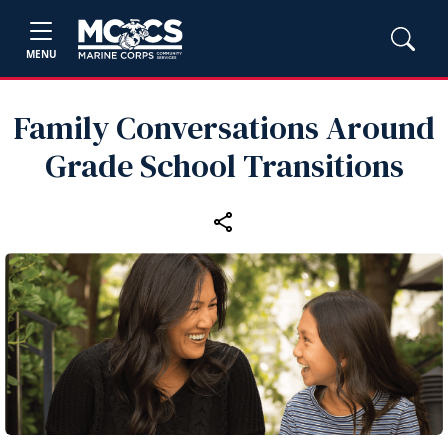
MENU
Family Conversations Around
Grade School Transitions