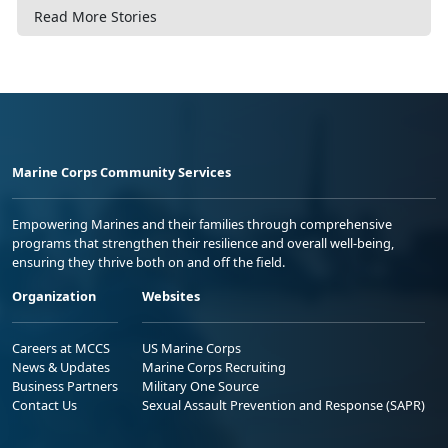
Read More Stories
Marine Corps Community Services
Empowering Marines and their families through comprehensive
programs that strengthen their resilience and overall well-being,
ensuring they thrive both on and off the field.
Organization
Websites
Careers at MCCS
US Marine Corps
News & Updates
Marine Corps Recruiting
Business Partners
Military One Source
Contact Us
Sexual Assault Prevention and Response (SAPR)