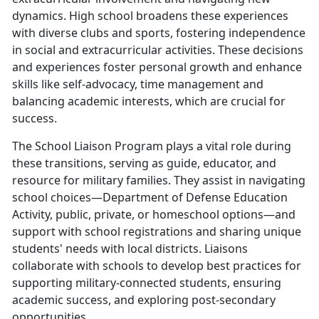
dynamics. High school broadens these experiences
with diverse clubs and sports, fostering independence
in social and extracurricular activities. These decisions
and experiences foster personal growth and enhance
skills like self-advocacy, time management and
balancing academic interests, which are crucial for
success.
The School Liaison Program plays a vital role during
these transitions, serving as guide, educator, and
resource for military families. They assist in navigating
school choices—Department of Defense Education
Activity, public, private, or homeschool options—and
support with school registrations and sharing unique
students' needs with local districts. Liaisons
collaborate with schools to develop best practices for
supporting military-connected students, ensuring
academic success, and exploring post-secondary
opportunities.