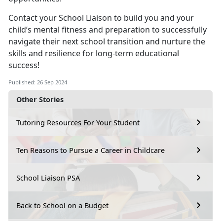
Contact your School Liaison to build you and your
child’s mental fitness and preparation to successfully
navigate their next school transition and nurture the
skills and resilience for long-term educational
success!
Published: 26 Sep 2024
Other Stories
Tutoring Resources For Your Student
Ten Reasons to Pursue a Career in Childcare
School Liaison PSA
Back to School on a Budget