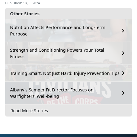
Published: 18 Jul 2024
Other Stories
Nutrition Affects Performance and Long-Term
Purpose
Strength and Conditioning Powers Your Total
Fitness
Training Smart, Not Just Hard: Injury Prevention Tips
Albany’s Semper Fit Director Focuses on
Warfighters’ Well-being
Read More Stories