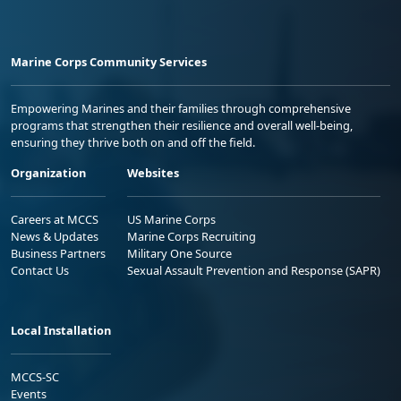
Marine Corps Community Services
Empowering Marines and their families through comprehensive
programs that strengthen their resilience and overall well-being,
ensuring they thrive both on and off the field.
Organization
Websites
Careers at MCCS
US Marine Corps
News & Updates
Marine Corps Recruiting
Business Partners
Military One Source
Contact Us
Sexual Assault Prevention and Response (SAPR)
Local Installation
MCCS-SC
Events