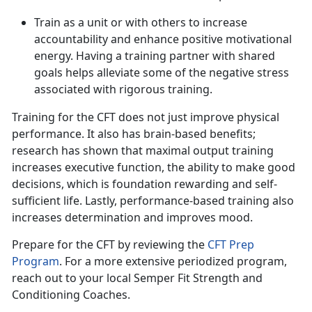
Train as a unit or with others to increase
accountability and enhance positive motivational
energy. Having a training partner with shared
goals helps alleviate some of the negative stress
associated with rigorous training.
Training for the CFT does not just improve physical
performance
. It also has brain-based benefits;
research has shown that maximal output training
increases executive function, the ability to make good
decisions, which is foundation rewarding and self-
sufficient life. Lastly, performance-based training also
increases determination and improves mood.
Prepare for the CFT by reviewing the
CFT Prep
Program
.
For a more extensive periodized program,
reach out to your local Semper Fit Strength and
Conditioning Coaches.