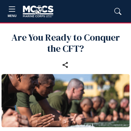
MENU
Are You Ready to Conquer
the CFT?