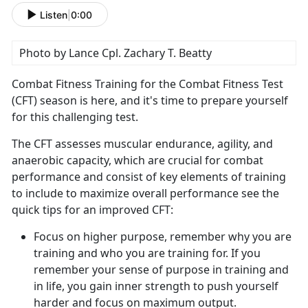
Listen
|
0:00
Photo by Lance Cpl. Zachary T. Beatty
Combat Fitness Training for the Combat Fitness Test
(CFT) season is here, and
it's time to prepare yourself
for this challenging test.
The CFT assesses muscular endurance, agility, and
anaerobic
capacity, which are crucial for combat
performance and consist of key elements of training
to include to maximize overall performance see the
quick tips for an improved CFT:
Focus on higher purpose, remember why you are
training and who you are training for.
If you
remember your sense of purpose in training and
in life, you gain inner strength to push yourself
harder and focus on maximum output.