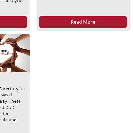
 Life Cycle
Read More
irectory for
 Naval
 Bay. These
and DoD
g the
life and