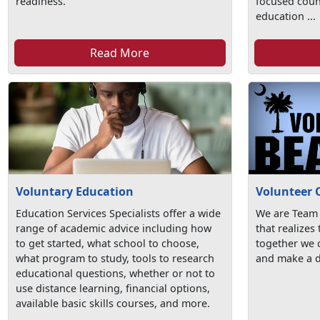
readiness.
focused coun
education ...
Read More
Voluntary Education
Volunteer 
Education Services Specialists offer a wide
We are Team
range of academic advice including how
that realizes
to get started, what school to choose,
together we c
what program to study, tools to research
and make a d
educational questions, whether or not to
use distance learning, financial options,
available basic skills courses, and more.