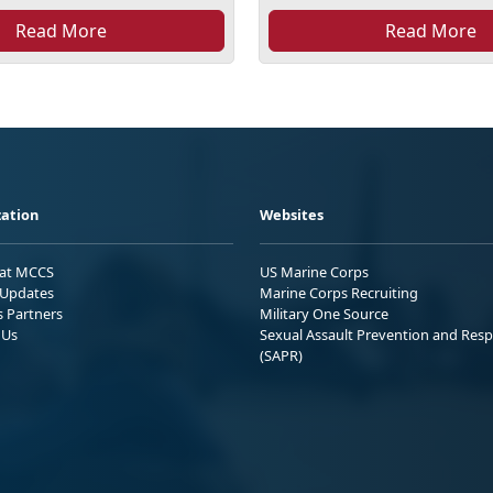
Read More
Read More
ation
Websites
 at MCCS
US Marine Corps
Updates
Marine Corps Recruiting
s Partners
Military One Source
 Us
Sexual Assault Prevention and Res
(SAPR)