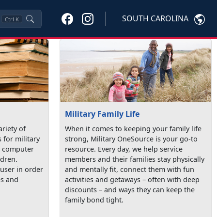
SOUTH CAROLINA
Ctrl
K
Military Family Life
ariety of
When it comes to keeping your family life
 for military
strong, Military OneSource is your go-to
de computer
resource. Every day, we help service
ldren.
members and their families stay physically
user in order
and mentally fit, connect them with fun
es and
activities and getaways – often with deep
discounts – and ways they can keep the
family bond tight.