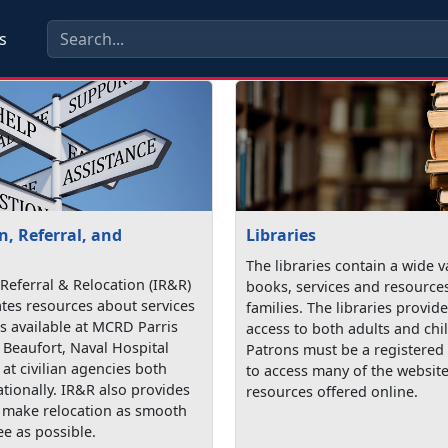
s
, Referral, and
Libraries
The libraries contain a wide v
Referral & Relocation (IR&R)
books, services and resources
tes resources about services
families. The libraries provi
 available at MCRD Parris
access to both adults and chi
 Beaufort, Naval Hospital
Patrons must be a registered 
at civilian agencies both
to access many of the websit
ationally. IR&R also provides
resources offered online.
o make relocation as smooth
ee as possible.