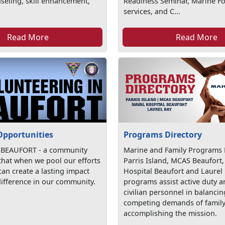
seling, skill enhancement,
Readiness Seminar, Marine For
services, and C...
Read More
Read More
Opportunities
Programs Directory
 BEAUFORT - a community
Marine and Family Programs D
 that when we pool our efforts
Parris Island, MCAS Beaufort,
an create a lasting impact
Hospital Beaufort and Laurel
ifference in our community.
programs assist active duty 
civilian personnel in balancin
competing demands of family 
accomplishing the mission.