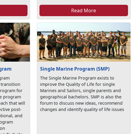
Read More
ogram
Single Marine Program (SMP)
ogram
The Single Marine Program exists to
transition
improve the Quality of Life for single
program for
Marines and Sailors, single parents and
the program
geographical bachelors. SMP is also the
ach that will
forum to discuss new ideas, recommend
ctive post-
changes and identify quality of life issues
tional, and
program
ion