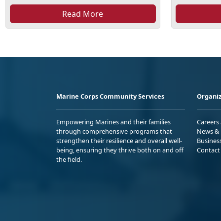
Read More
Marine Corps Community Services
Organiz
Empowering Marines and their families
Careers
through comprehensive programs that
News & 
strengthen their resilience and overall well-
Busines
being, ensuring they thrive both on and off
Contact
the field.