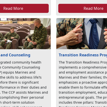
Read More
Read More
 and Counseling
Transition Readiness Pr
egrated community health
The Transition Readiness Pr
he Community Counseling
implements a comprehensive 
) equips Marines and
and employment assistance 
the skills to address life?s
Marines and their families; 
fore there is significant
emphasizes a proactive appro
rformance in their duties and
enable them to formulate effe
s. The CCP assists Marines and
transition employment, educa
ccomplishing their personal
entrepreneurial goals. The 
h short-term solution
includes three pillars: Transit