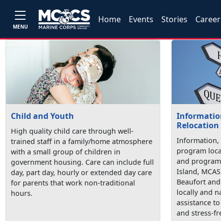
Home
Events
Stories
Career
MENU
Child and Youth
Information
Relocation
High quality child care through well-
Information, 
trained staff in a family/home atmosphere
program loca
with a small group of children in
and programs
government housing. Care can include full
Island, MCAS
day, part day, hourly or extended day care
Beaufort and 
for parents that work non-traditional
locally and n
hours.
assistance t
and stress-fr