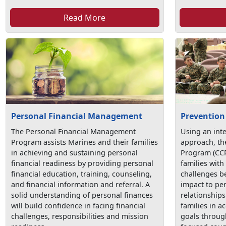
Read More
Personal Financial Management
Prevention
The Personal Financial Management
Using an int
Program assists Marines and their families
approach, t
in achieving and sustaining personal
Program (CCP
financial readiness by providing personal
families with 
financial education, training, counseling,
challenges be
and financial information and referral. A
impact to pe
solid understanding of personal finances
relationship
will build confidence in facing financial
families in a
challenges, responsibilities and mission
goals throug