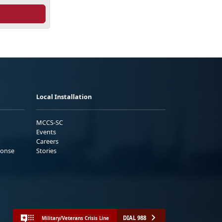
Local Installation
MCCS-SC
Events
Careers
ponse
Stories
DIAL 988
Military/Veterans Crisis Line