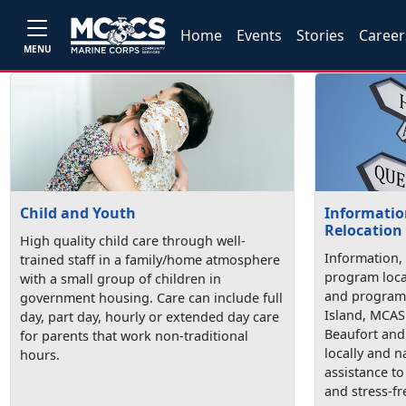
Home
Events
Stories
Career
MENU
Child and Youth
Information
Relocation
High quality child care through well-
Information, 
trained staff in a family/home atmosphere
program loca
with a small group of children in
and programs
government housing. Care can include full
Island, MCAS
day, part day, hourly or extended day care
Beaufort and 
for parents that work non-traditional
locally and n
hours.
assistance t
and stress-fr