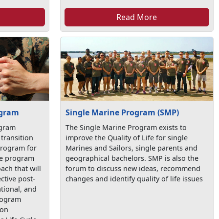
Read More
ogram
Single Marine Program (SMP)
ogram
The Single Marine Program exists to
transition
improve the Quality of Life for single
program for
Marines and Sailors, single parents and
the program
geographical bachelors. SMP is also the
ach that will
forum to discuss new ideas, recommend
ctive post-
changes and identify quality of life issues
tional, and
program
ion