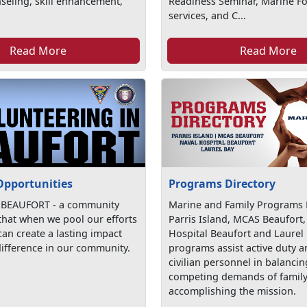
seling, skill enhancement,
Readiness Seminar, Marine For
services, and C...
Read More
Read More
Opportunities
Programs Directory
 BEAUFORT - a community
Marine and Family Programs D
 that when we pool our efforts
Parris Island, MCAS Beaufort,
an create a lasting impact
Hospital Beaufort and Laurel
ifference in our community.
programs assist active duty 
civilian personnel in balancin
competing demands of family 
accomplishing the mission.