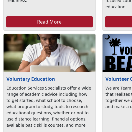
readiness.
focused coun
education ...
Read More
Voluntary Education
Volunteer 
Education Services Specialists offer a wide
We are Team
range of academic advice including how
that realizes
to get started, what school to choose,
together we c
what program to study, tools to research
and make a d
educational questions, whether or not to
use distance learning, financial options,
available basic skills courses, and more.