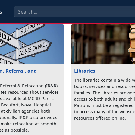
s
, Referral, and
Libraries
The libraries contain a wide v
Referral & Relocation (IR&R)
books, services and resources
tes resources about services
families. The libraries provi
 available at MCRD Parris
access to both adults and chi
 Beaufort, Naval Hospital
Patrons must be a registered 
at civilian agencies both
to access many of the websit
ationally. IR&R also provides
resources offered online.
o make relocation as smooth
ee as possible.