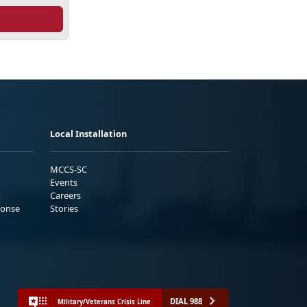
Local Installation
MCCS-SC
Events
Careers
ponse
Stories
DIAL 988
Military/Veterans Crisis Line