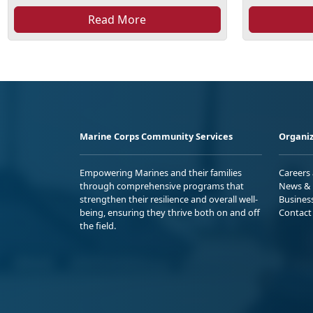
Read More
Marine Corps Community Services
Organiz
Empowering Marines and their families
Careers
through comprehensive programs that
News & 
strengthen their resilience and overall well-
Busines
being, ensuring they thrive both on and off
Contact
the field.