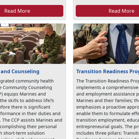
Read More
Read More
 and Counseling
Transition Readiness Pr
egrated community health
The Transition Readiness Pr
he Community Counseling
implements a comprehensive 
) equips Marines and
and employment assistance 
the skills to address life?s
Marines and their families; 
fore there is significant
emphasizes a proactive appro
rformance in their duties and
enable them to formulate effe
s. The CCP assists Marines and
transition employment, educa
ccomplishing their personal
entrepreneurial goals. The 
h short-term solution
includes three pillars: Transit