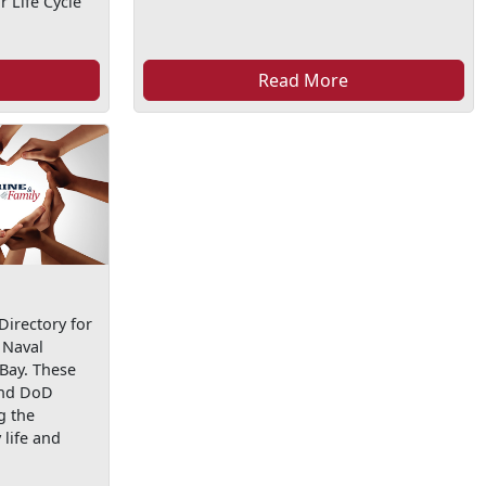
 Life Cycle
Read More
irectory for
 Naval
 Bay. These
and DoD
g the
life and