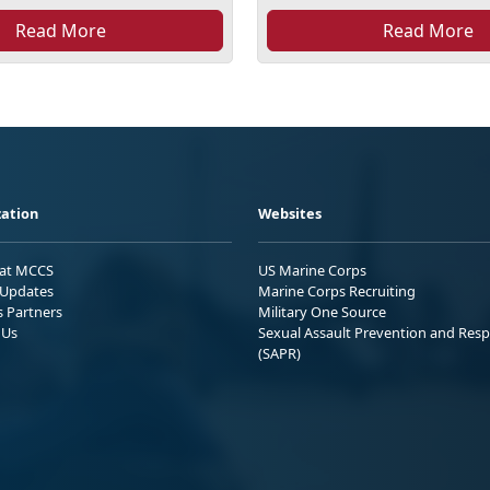
Read More
Read More
ation
Websites
 at MCCS
US Marine Corps
Updates
Marine Corps Recruiting
s Partners
Military One Source
 Us
Sexual Assault Prevention and Res
(SAPR)