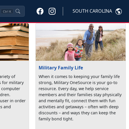
SOUTH CAROLINA
Ctrl
K
Military Family Life
ariety of
When it comes to keeping your family life
 for military
strong, Military OneSource is your go-to
de computer
resource. Every day, we help service
ldren.
members and their families stay physically
user in order
and mentally fit, connect them with fun
es and
activities and getaways – often with deep
discounts – and ways they can keep the
family bond tight.