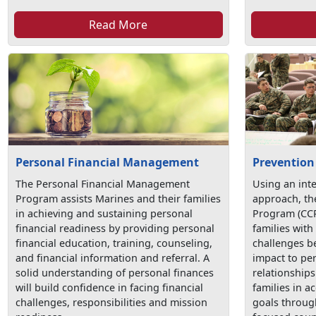
Read More
Personal Financial Management
Prevention
The Personal Financial Management
Using an int
Program assists Marines and their families
approach, t
in achieving and sustaining personal
Program (CCP
financial readiness by providing personal
families with 
financial education, training, counseling,
challenges be
and financial information and referral. A
impact to pe
solid understanding of personal finances
relationship
will build confidence in facing financial
families in a
challenges, responsibilities and mission
goals throug