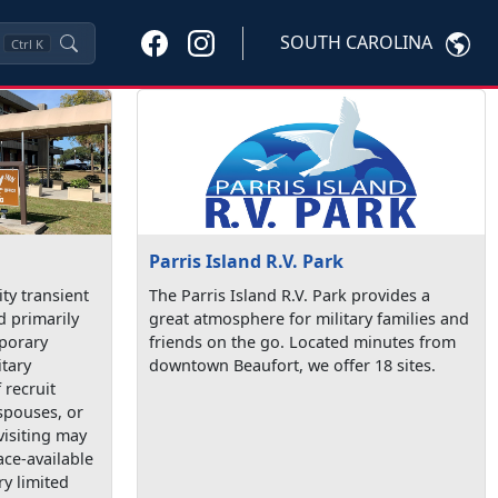
SOUTH CAROLINA
Ctrl
K
Parris Island R.V. Park
ty transient
The Parris Island R.V. Park provides a
d primarily
great atmosphere for military families and
mporary
friends on the go. Located minutes from
itary
downtown Beaufort, we offer 18 sites.
recruit
spouses, or
visiting may
ace-available
ry limited