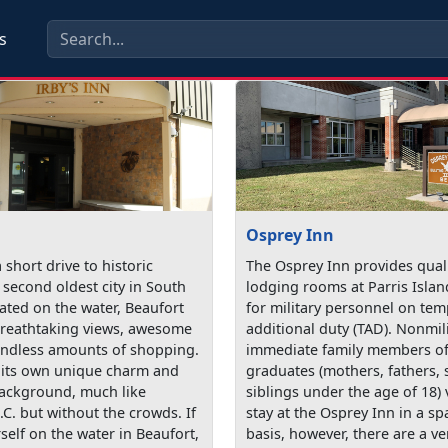
s
Osprey Inn
a short drive to historic
The Osprey Inn provides quali
 second oldest city in South
lodging rooms at Parris Islan
ated on the water, Beaufort
for military personnel on te
reathtaking views, awesome
additional duty (TAD). Nonmil
endless amounts of shopping.
immediate family members of 
 its own unique charm and
graduates (mothers, fathers, 
background, much like
siblings under the age of 18) 
.C. but without the crowds. If
stay at the Osprey Inn in a sp
self on the water in Beaufort,
basis, however, there are a ve