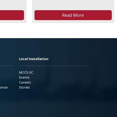
Read More
Local Installation
MCCS-SC
Events
Careers
ponse
Stories