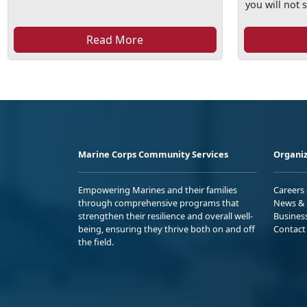
you will not s
Read More
Marine Corps Community Services
Organiz
Empowering Marines and their families
Careers
through comprehensive programs that
News & 
strengthen their resilience and overall well-
Busines
being, ensuring they thrive both on and off
Contact
the field.