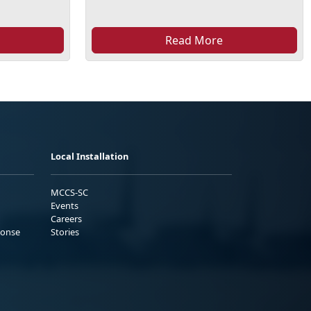
Read More
Local Installation
MCCS-SC
Events
Careers
ponse
Stories