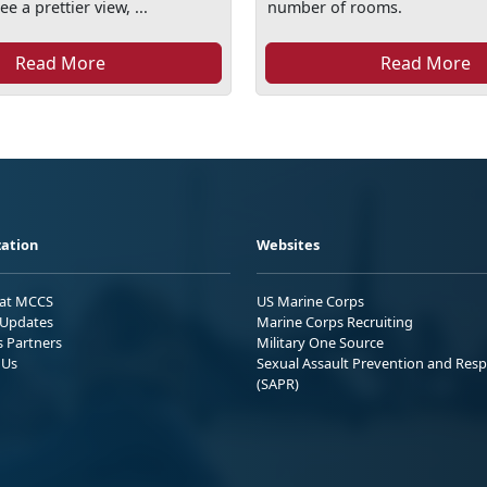
ee a prettier view, ...
number of rooms.
Read More
Read More
ation
Websites
 at MCCS
US Marine Corps
Updates
Marine Corps Recruiting
s Partners
Military One Source
 Us
Sexual Assault Prevention and Res
(SAPR)