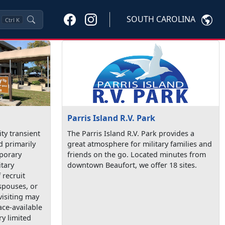
SOUTH CAROLINA
Ctrl
K
Parris Island R.V. Park
ty transient
The Parris Island R.V. Park provides a
d primarily
great atmosphere for military families and
mporary
friends on the go. Located minutes from
itary
downtown Beaufort, we offer 18 sites.
recruit
spouses, or
visiting may
ace-available
ry limited