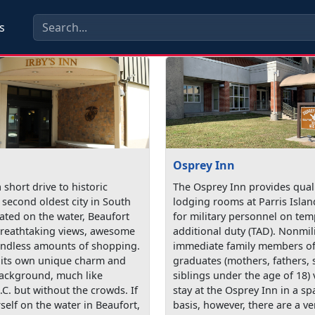
s
Osprey Inn
a short drive to historic
The Osprey Inn provides quali
 second oldest city in South
lodging rooms at Parris Islan
ated on the water, Beaufort
for military personnel on te
reathtaking views, awesome
additional duty (TAD). Nonmil
endless amounts of shopping.
immediate family members of 
 its own unique charm and
graduates (mothers, fathers, 
background, much like
siblings under the age of 18) 
.C. but without the crowds. If
stay at the Osprey Inn in a sp
self on the water in Beaufort,
basis, however, there are a ve