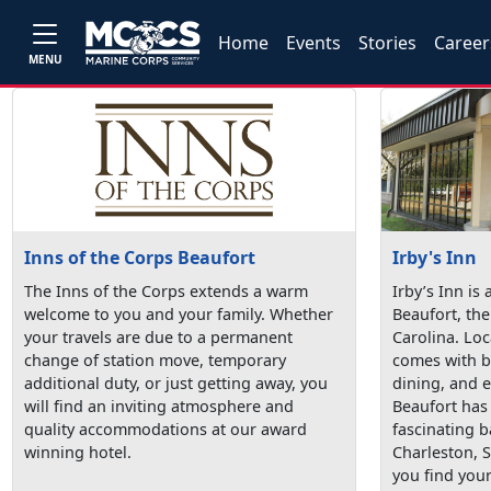
Home
Events
Stories
Career
MENU
Inns of the Corps Beaufort
Irby's Inn
The Inns of the Corps extends a warm
Irby’s Inn is 
welcome to you and your family. Whether
Beaufort, the
your travels are due to a permanent
Carolina. Loc
change of station move, temporary
comes with b
additional duty, or just getting away, you
dining, and 
will find an inviting atmosphere and
Beaufort has
quality accommodations at our award
fascinating 
winning hotel.
Charleston, S
you find your