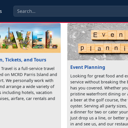
s
, Tickets, and Tours
Event Planning
 Travel is a full-service travel
ed on MCRD Parris Island and
Looking for great food and e
t. We personally work with
service without breaking the
nd arrange a wide variety of
has you covered. Whether you
s including hotels, vacation
pristine waterfront dining or
ises, airfare, car rentals and
a beer at the golf course, the
oyster. Serving all party sizes
a dinner for two or cater your
Just drop us a line, or better y
in and see us, and our restau