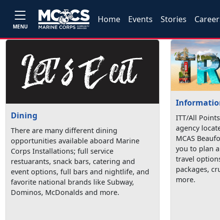
Home
Events
Stories
Career
MENU
Information
Dining
ITT/All Points
agency locat
There are many different dining
MCAS Beaufor
opportunities available aboard Marine
you to plan a
Corps Installations; full service
travel option
restuarants, snack bars, catering and
packages, cru
event options, full bars and nightlife, and
more.
favorite national brands like Subway,
Dominos, McDonalds and more.