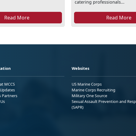
catering professionals...
Read More
Read More
ation
Websites
 at MCCS
US Marine Corps
Updates
Marine Corps Recruiting
s Partners
Military One Source
 Us
Sexual Assault Prevention and Res
(SAPR)