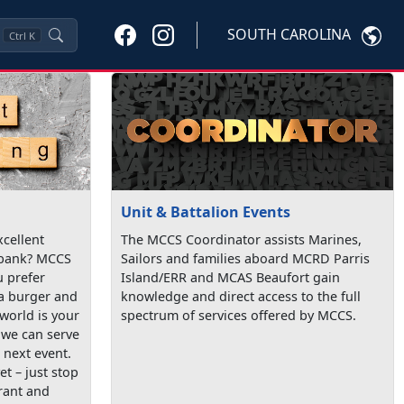
SOUTH CAROLINA
Ctrl
K
Unit & Battalion Events
xcellent
The MCCS Coordinator assists Marines,
 bank? MCCS
Sailors and families aboard MCRD Parris
 prefer
Island/ERR and MCAS Beaufort gain
 a burger and
knowledge and direct access to the full
 world is your
spectrum of services offered by MCCS.
, we can serve
 next event.
et – just stop
rant and