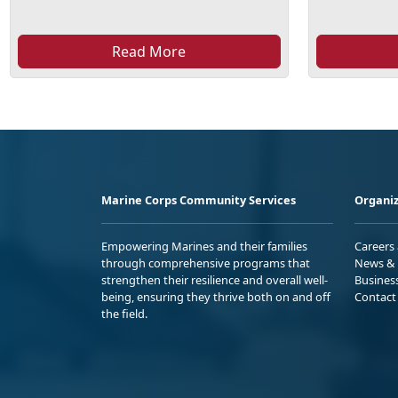
Read More
Marine Corps Community Services
Organiz
Empowering Marines and their families
Careers
through comprehensive programs that
News & 
strengthen their resilience and overall well-
Busines
being, ensuring they thrive both on and off
Contact
the field.