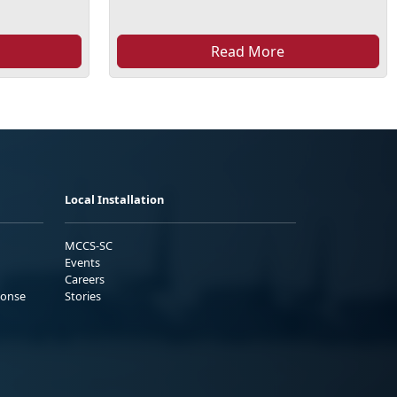
Read More
Local Installation
MCCS-SC
Events
Careers
ponse
Stories