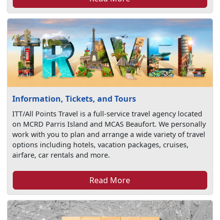
Information, Tickets, and Tours
ITT/All Points Travel is a full-service travel agency located
on MCRD Parris Island and MCAS Beaufort. We personally
work with you to plan and arrange a wide variety of travel
options including hotels, vacation packages, cruises,
airfare, car rentals and more.
Read More