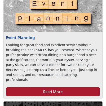
Event Planning
Looking for great food and excellent service without
breaking the bank? MCCS has you covered. Whether you
prefer pristine waterfront dining or a burger and a beer
at the golf course, the world is your oyster. Serving all
party sizes, we can serve a dinner for two or cater your
next event. Just drop us a line, or better yet – just stop in
and see us, and our restaurant and catering
professionals...
Read More