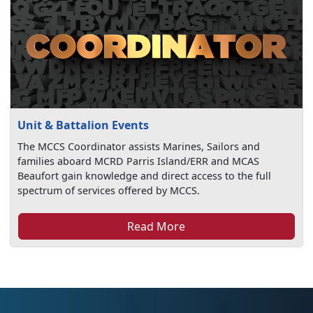
Unit & Battalion Events
The MCCS Coordinator assists Marines, Sailors and
families aboard MCRD Parris Island/ERR and MCAS
Beaufort gain knowledge and direct access to the full
spectrum of services offered by MCCS.
Read More