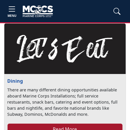
MENU
Dining
There are many different dining opportunities available
aboard Marine Corps Installations; full service
restuarants, snack bars, catering and event options, full
bars and nightlife, and favorite national brands like
Subway, Dominos, McDonalds and more.
Read More