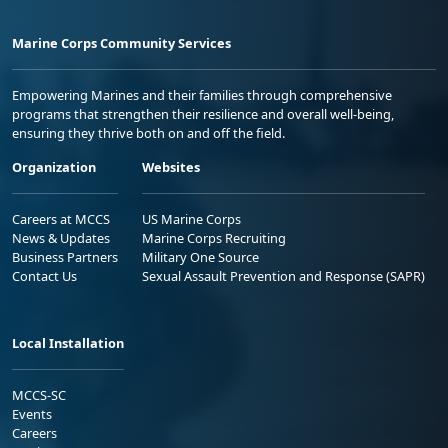
Marine Corps Community Services
Empowering Marines and their families through comprehensive
programs that strengthen their resilience and overall well-being,
ensuring they thrive both on and off the field.
Organization
Websites
Careers at MCCS
US Marine Corps
News & Updates
Marine Corps Recruiting
Business Partners
Military One Source
Contact Us
Sexual Assault Prevention and Response (SAPR)
Local Installation
MCCS-SC
Events
Careers